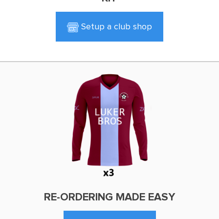
Setup a club shop
RE-ORDERING MADE EASY