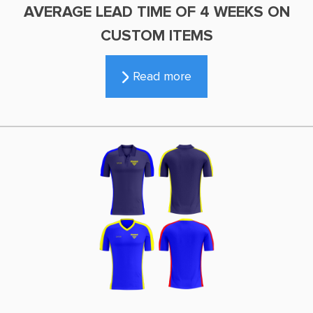
AVERAGE LEAD TIME OF 4 WEEKS ON
CUSTOM ITEMS
Read more