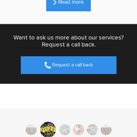
Read more
Want to ask us more about our services?
Request a call back.
Request a call back