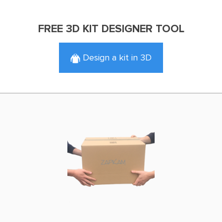
FREE 3D KIT DESIGNER TOOL
Design a kit in 3D