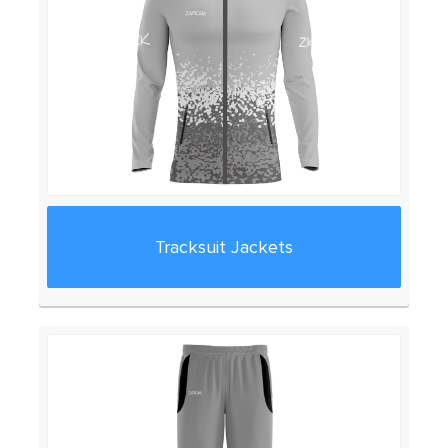
Tracksuit Jackets