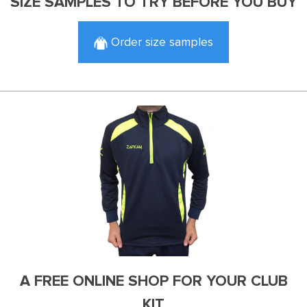
SIZE SAMPLES TO TRY BEFORE YOU BUY
Order size samples
A FREE ONLINE SHOP FOR YOUR CLUB
KIT