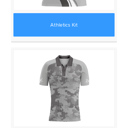
Athletics Kit