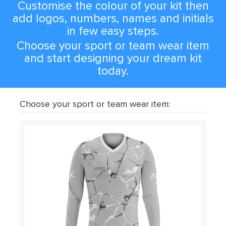
Customise the colour of your kit then
add logos, numbers, names and initials
in few easy steps.
Choose your sport or team wear item
and start designing your dream kit
today.
Choose your sport or team wear item: