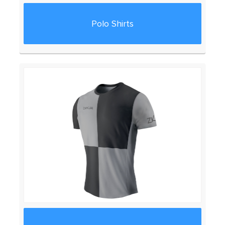
Polo Shirts