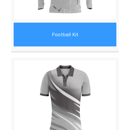
Football Kit