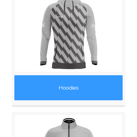
Hoodies