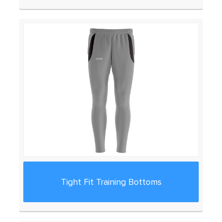
Tight Fit Training Bottoms