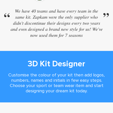
“
We have 40 teams and have every team in the
”
same kit. Zapkam were the only supplier who
didn't discontinue their designs every two years
and even designed a brand new style for us! We've
now used them for 7 seasons
3D Kit Designer
Customise the colour of your kit then add logos,
numbers, names and initials in few easy steps.
Choose your sport or team wear item and start
designing your dream kit today.