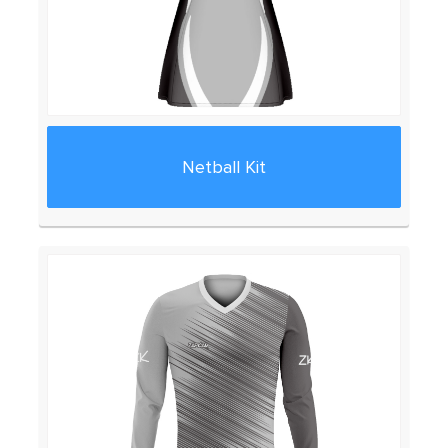
Netball Kit