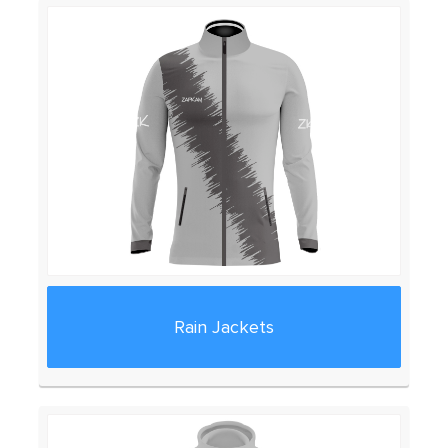
Rain Jackets