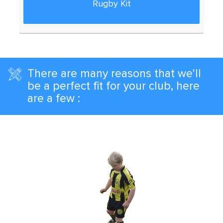
Rugby Kit
There are many reasons that we'll
be a perfect fit for your club, here
are a few :