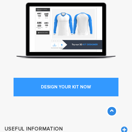
DESIGN YOUR KIT NOW
USEFUL INFORMATION