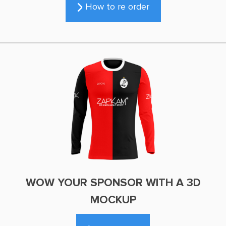
How to re order
WOW YOUR SPONSOR WITH A 3D
MOCKUP