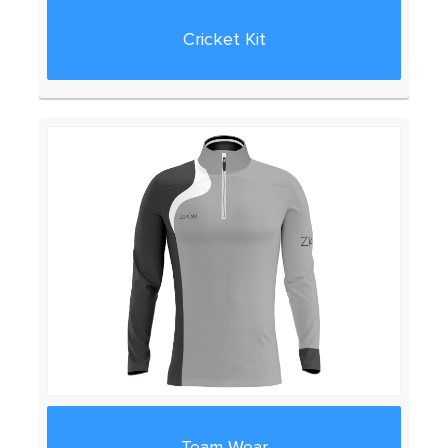
Cricket Kit
Team Wear