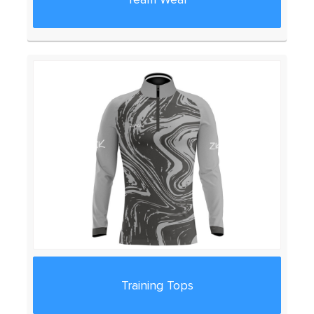
Training Tops