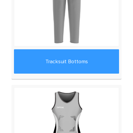
Tracksuit Bottoms