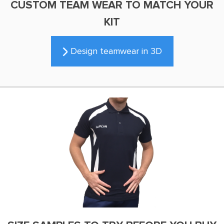
CUSTOM TEAM WEAR TO MATCH YOUR
KIT
Design teamwear in 3D