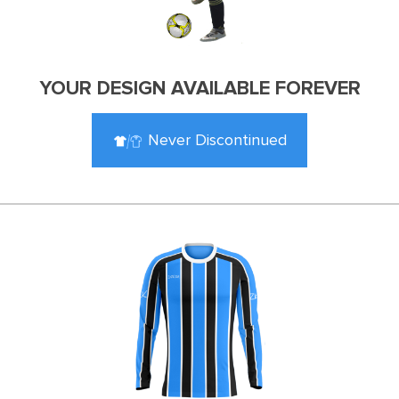
YOUR DESIGN AVAILABLE FOREVER
Never Discontinued