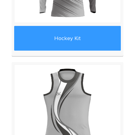
Hockey Kit