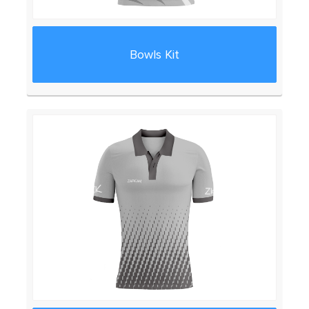
Bowls Kit