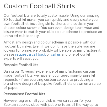
Custom Football Shirts
Our football kits are totally customisable. Using our amazing
3D football kit maker, you can quickly and easily create your
own football kit, including shirts, shorts and socks in your
chosen colour scheme. You can even design team wear and
leisure wear to match your club colour scheme to produce an
unrivaled club identity.
Almost any design and colour scheme is possible with our
football kit maker. Even if we don't have the style you are
looking for online, we probably will be able to manufacture it,
please
request a call back
or
call us
and one of our kit
experts will assist you.
Bespoke Football kits
During our 15 years’ experience of manufacturing custom
made football kits, we have encountered many bizarre kit
requests - from sourcing custom colours to producing a
brand-new design of bespoke football kits drawn on a scrap
of paper.
Personalised Football Kits
However big or small your club is, we can cater for you.
Zapkam supplies clubs with just one team, all the way up to