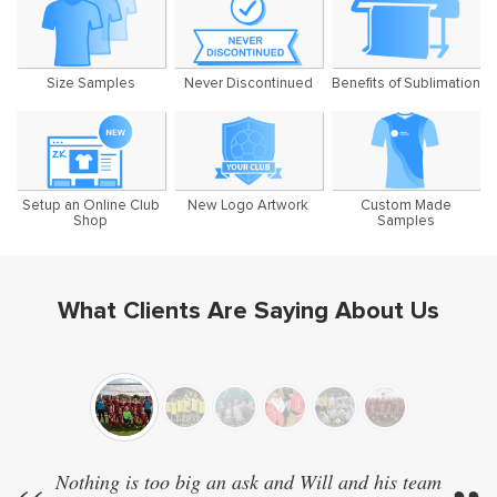
Size Samples
Never Discontinued
Benefits of Sublimation
Setup an Online Club
New Logo Artwork
Custom Made
Shop
Samples
What Clients Are Saying About Us
Nothing is too big an ask and Will and his team
We 