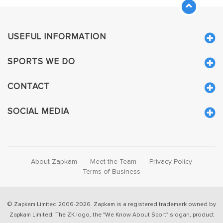
USEFUL INFORMATION
SPORTS WE DO
CONTACT
SOCIAL MEDIA
About Zapkam
Meet the Team
Privacy Policy
Terms of Business
© Zapkam Limited 2006-2026. Zapkam is a registered trademark owned by
Zapkam Limited. The ZK logo, the "We Know About Sport" slogan, product