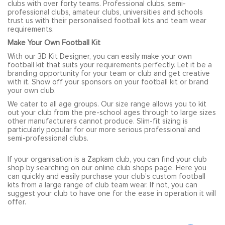
clubs with over forty teams. Professional clubs, semi-
professional clubs, amateur clubs, universities and schools
trust us with their personalised football kits and team wear
requirements.
Make Your Own Football Kit
With our 3D Kit Designer, you can easily make your own
football kit that suits your requirements perfectly. Let it be a
branding opportunity for your team or club and get creative
with it. Show off your sponsors on your football kit or brand
your own club.
We cater to all age groups. Our size range allows you to kit
out your club from the pre-school ages through to large sizes
other manufacturers cannot produce. Slim-fit sizing is
particularly popular for our more serious professional and
semi-professional clubs.
If your organisation is a Zapkam club, you can find your club
shop by searching on our online club shops page. Here you
can quickly and easily purchase your club’s custom football
kits from a large range of club team wear. If not, you can
suggest your club to have one for the ease in operation it will
offer.