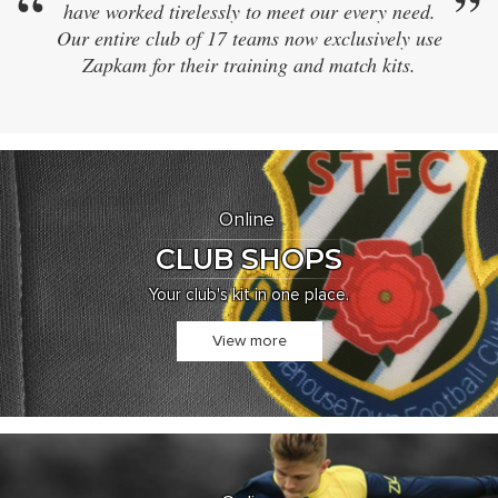
”
“
have worked tirelessly to meet our every need.
sam
Our entire club of 17 teams now exclusively use
didn
Zapkam for their training and match kits.
and e
Online
CLUB SHOPS
Your club's kit in one place.
View more