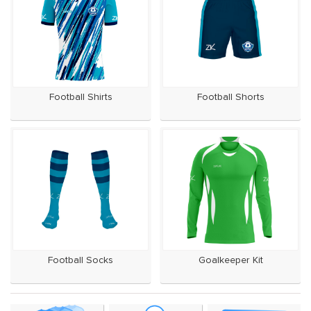
Football Shirts
Football Shorts
Football Socks
Goalkeeper Kit