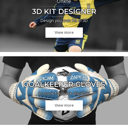
Online
3D KIT DESIGNER
Design you own Kit in 3D
View more
Online
GOALKEEPER GLOVES
In stock for quick dispatch
View more