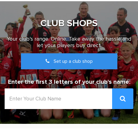
CLUB SHOPS
Your club’s range. Online. Take away the hassle and
let your players buy direct.
Set up a club shop
Enter the first 3 letters of your club's name: