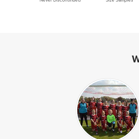
Never Discontinued
Size Samples
W