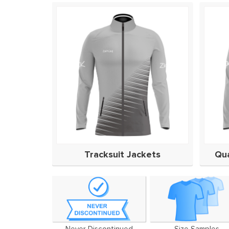
Tracksuit Jackets
Qua