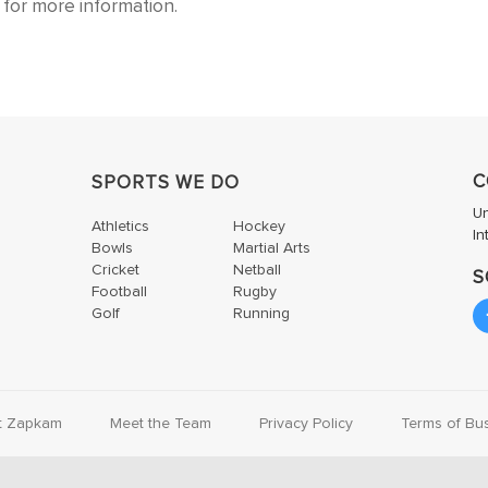
for more information.
C
SPORTS WE DO
U
Athletics
Hockey
In
Bowls
Martial Arts
Cricket
Netball
S
Football
Rugby
Golf
Running
t Zapkam
Meet the Team
Privacy Policy
Terms of Bu