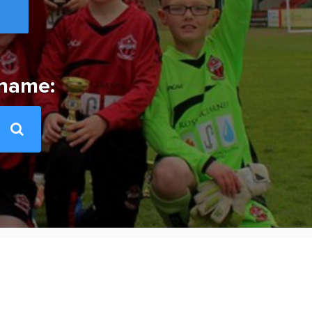
 name: