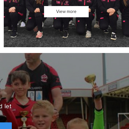
Design your own teamwear in 3D
View more
d let