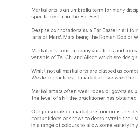
Personalised Martial Arts K
Martial arts is an umbrella term for many disc
specific region in the Far East.
Despite connotations as a Far Eastern art form
'arts of Mars', Mars being the Roman God of W
Martial arts come in many variations and forma
variants of Tai-Chi and Aikido which are desi
Whilst not all martial arts are classed as co
Western practices of martial art like wrestling.
Martial artists often wear robes or gowns as pa
the level of skill the practitioner has obtained
Our personalised martial arts uniforms are idea
competitions or shows to demonstrate their sk
in a range of colours to allow some variety in 