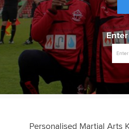
Enter