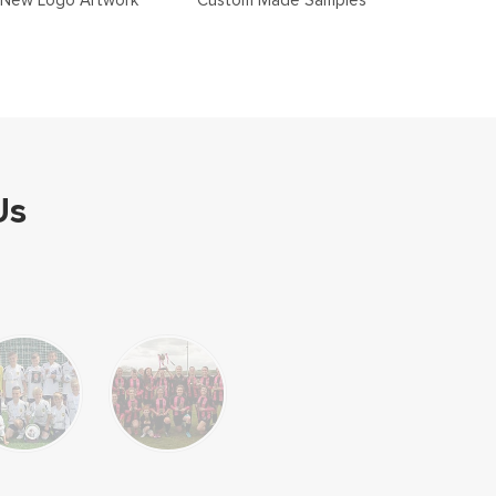
New Logo Artwork
Custom Made Samples
Us