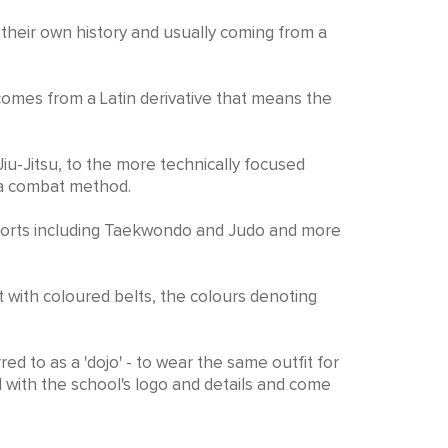
h their own history and usually coming from a
 comes from a Latin derivative that means the
Jiu-Jitsu, to the more technically focused
s a combat method.
c sports including Taekwondo and Judo and more
st with coloured belts, the colours denoting
ed to as a 'dojo' - to wear the same outfit for
 with the school's logo and details and come