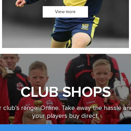
Design you own Kit in 3D
View more
CLUB SHOPS
 club’s range. Online. Take away the hassle an
your players buy direct.