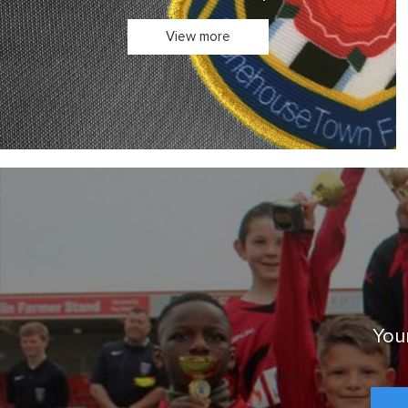
Your club's kit in one place.
View more
Your