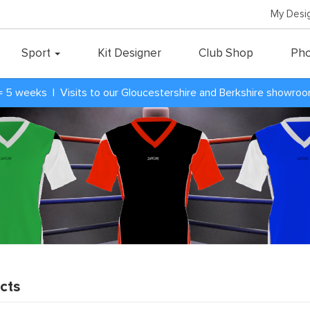
My Desi
Sport
Kit Designer
Club Shop
Pho
= 5 weeks | Visits to our Gloucestershire and Berkshire showro
cts