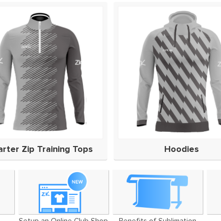
rter Zip Training Tops
Hoodies