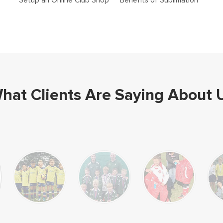
Setup an Online Club Shop
Benefits of Sublimation
hat Clients Are Saying About 