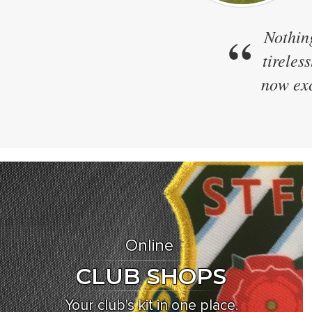
“
We h
Zapkam
designs
Online
CLUB SHOPS