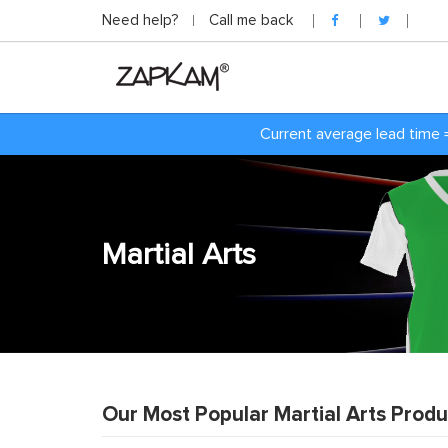
Need help?
Call me back
Current average lead time 
Martial Arts
Our Most Popular Martial Arts Produ