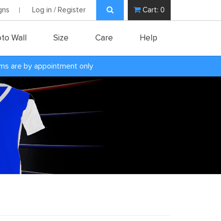
gns
Log in / Register
Cart:
0
to Wall
Size
Care
Help
oms are by appointment only