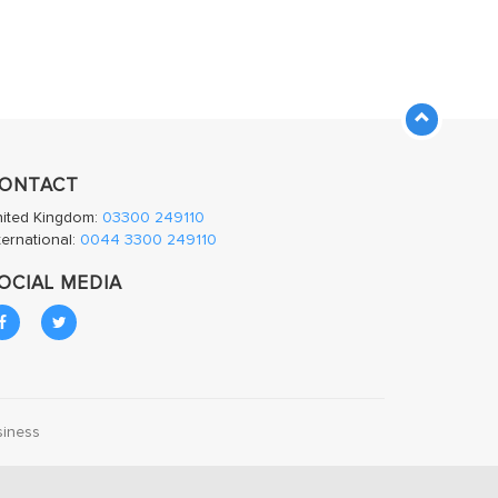
ONTACT
nited Kingdom:
03300 249110
ternational:
0044 3300 249110
OCIAL MEDIA
siness