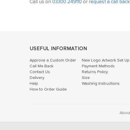
Call us on
03300 249110
or
request a call back
USEFUL INFORMATION
Approve a Custom Order
New Logo Artwork Set Up
Call Me Back
Payment Methods
Contact Us
Returns Policy
Delivery
Size
Help
Washing Instructions
How to Order Guide
Abou