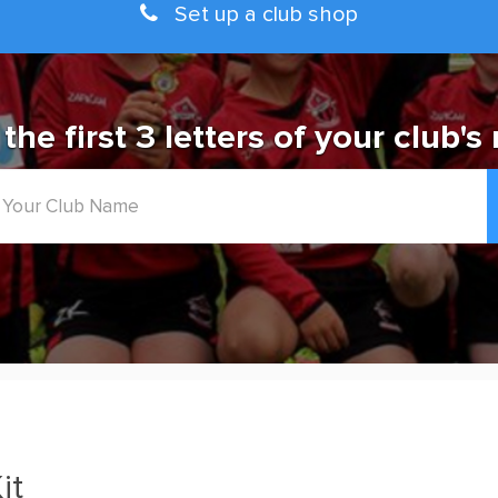
Set up a club shop
 the first 3 letters of your club's