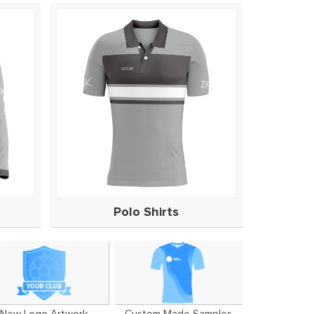
Polo Shirts