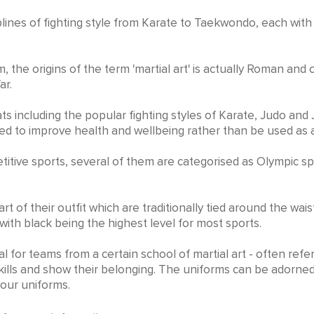
it
iplines of fighting style from Karate to Taekwondo, each wit
, the origins of the term 'martial art' is actually Roman and
ar.
ts including the popular fighting styles of Karate, Judo and 
gned to improve health and wellbeing rather than be used a
mpetitive sports, several of them are categorised as Olympi
rt of their outfit which are traditionally tied around the wai
 with black being the highest level for most sports.
l for teams from a certain school of martial art - often referr
ills and show their belonging. The uniforms can be adorned
your uniforms.