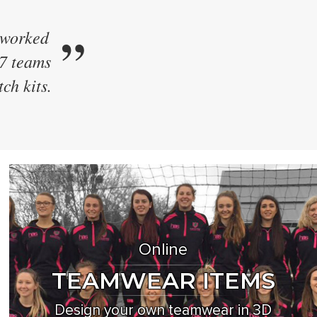
”
 kit.
e their
ew style
Online
TEAMWEAR ITEMS