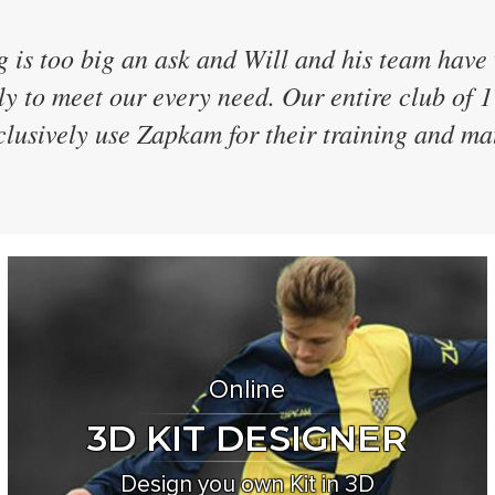
ave 40 teams and have every team in the same
 were the only supplier who didn't discontinu
 every two years and even designed a brand n
for us! We've now used them for 7 seasons
Online
3D KIT DESIGNER