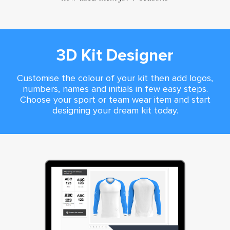
3D Kit Designer
Customise the colour of your kit then add logos,
numbers, names and initials in few easy steps.
Choose your sport or team wear item and start
designing your dream kit today.