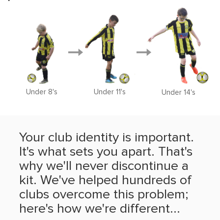
Under 8's
Under 11's
Under 14's
Your club identity is important.
It's what sets you apart. That's
why we'll never discontinue a
kit. We've helped hundreds of
clubs overcome this problem;
here's how we're different...