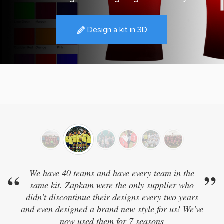
Design a kit in 3D
0 teams and have every team in the
”
“
Really good qua
 Zapkam were the only supplier who
ontinue their designs every two years
igned a brand new style for us! We've
ow used them for 7 seasons