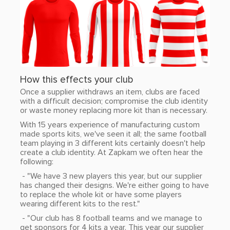
How this effects your club
Once a supplier withdraws an item, clubs are faced
with a difficult decision; compromise the club identity
or waste money replacing more kit than is necessary.
With 15 years experience of manufacturing custom
made sports kits, we've seen it all; the same football
team playing in 3 different kits certainly doesn't help
create a club identity. At Zapkam we often hear the
following:
- "We have 3 new players this year, but our supplier
has changed their designs. We're either going to have
to replace the whole kit or have some players
wearing different kits to the rest."
- "Our club has 8 football teams and we manage to
get sponsors for 4 kits a year. This year our supplier