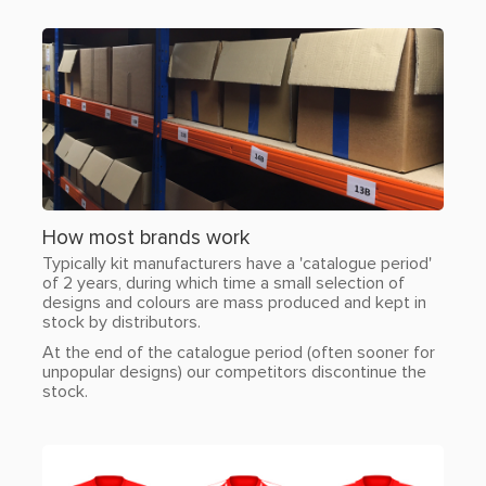
How most brands work
Typically kit manufacturers have a 'catalogue period'
of 2 years, during which time a small selection of
designs and colours are mass produced and kept in
stock by distributors.
At the end of the catalogue period (often sooner for
unpopular designs) our competitors discontinue the
stock.