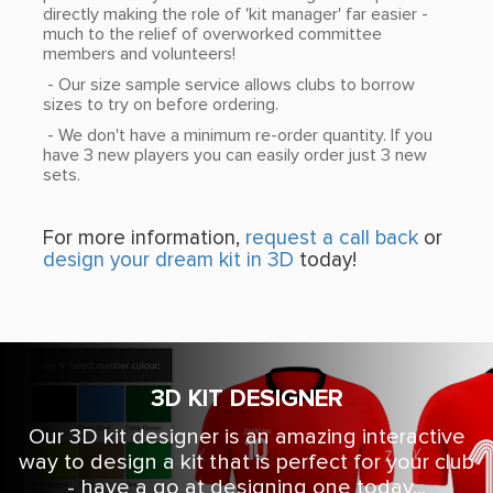
directly making the role of 'kit manager' far easier -
much to the relief of overworked committee
members and volunteers!
- Our size sample service allows clubs to borrow
sizes to try on before ordering.
- We don't have a minimum re-order quantity. If you
have 3 new players you can easily order just 3 new
sets.
For more information,
request a call back
or
design your dream kit in 3D
today!
3D KIT DESIGNER
Our 3D kit designer is an amazing interactive
way to design a kit that is perfect for your club
- have a go at designing one today...