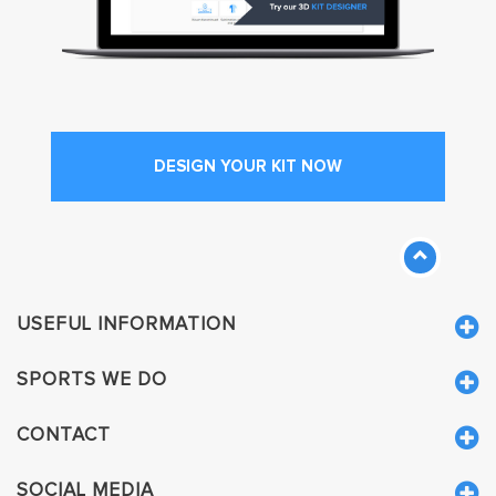
DESIGN YOUR KIT NOW
USEFUL INFORMATION
SPORTS WE DO
CONTACT
SOCIAL MEDIA