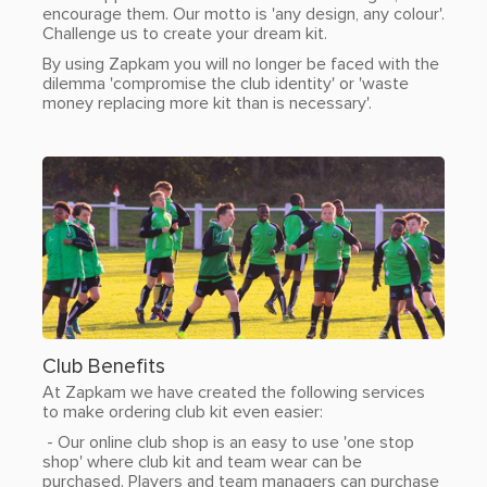
encourage them. Our motto is 'any design, any colour'.
Challenge us to create your dream kit.
By using Zapkam you will no longer be faced with the
dilemma 'compromise the club identity' or 'waste
money replacing more kit than is necessary'.
Club Benefits
At Zapkam we have created the following services
to make ordering club kit even easier:
- Our online club shop is an easy to use 'one stop
shop' where club kit and team wear can be
purchased. Players and team managers can purchase