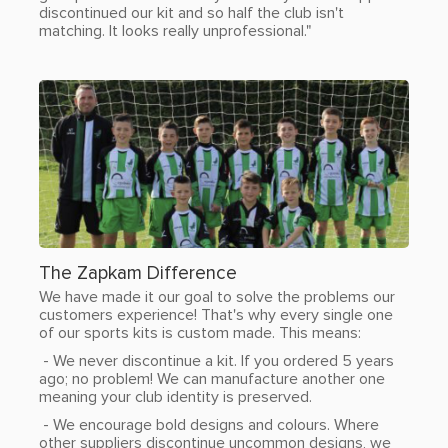
discontinued our kit and so half the club isn't
matching. It looks really unprofessional."
The Zapkam Difference
We have made it our goal to solve the problems our
customers experience! That's why every single one
of our sports kits is custom made. This means:
- We never discontinue a kit. If you ordered 5 years
ago; no problem! We can manufacture another one
meaning your club identity is preserved.
- We encourage bold designs and colours. Where
other suppliers discontinue uncommon designs, we