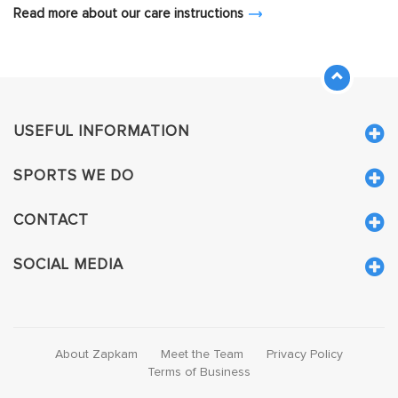
Read more about our care instructions
USEFUL INFORMATION
SPORTS WE DO
CONTACT
SOCIAL MEDIA
About Zapkam
Meet the Team
Privacy Policy
Terms of Business