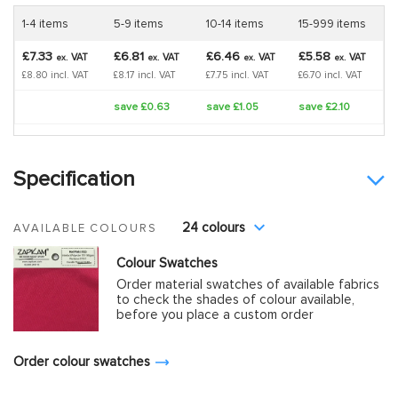
1-4 items
5-9 items
10-14 items
15-999 items
£7.33
£6.81
£6.46
£5.58
VAT
VAT
VAT
VAT
ex.
ex.
ex.
ex.
£8.80 incl. VAT
£8.17 incl. VAT
£7.75 incl. VAT
£6.70 incl. VAT
save £0.63
save £1.05
save £2.10
Specification
24 colours
AVAILABLE COLOURS
Colour Swatches
Order material swatches of available fabrics
to check the shades of colour available,
before you place a custom order
Order colour swatches