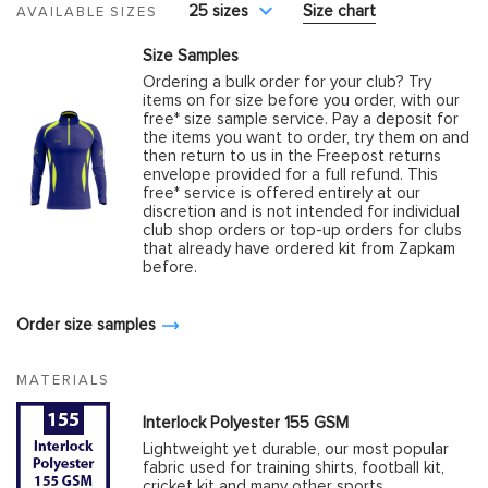
25 sizes
Size chart
AVAILABLE SIZES
Size Samples
Ordering a bulk order for your club? Try
items on for size before you order, with our
free* size sample service. Pay a deposit for
the items you want to order, try them on and
then return to us in the Freepost returns
envelope provided for a full refund. This
free* service is offered entirely at our
discretion and is not intended for individual
club shop orders or top-up orders for clubs
that already have ordered kit from Zapkam
before.
Order size samples
MATERIALS
Interlock Polyester 155 GSM
Lightweight yet durable, our most popular
fabric used for training shirts, football kit,
cricket kit and many other sports