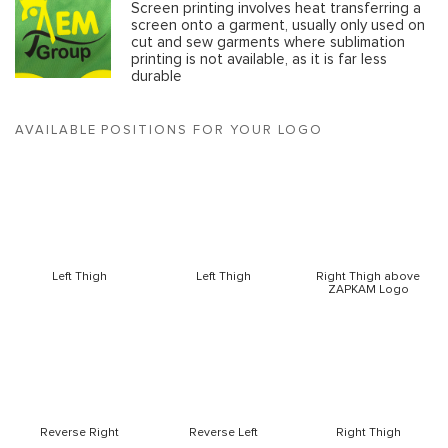
Screen printing involves heat transferring a
screen onto a garment, usually only used on
cut and sew garments where sublimation
printing is not available, as it is far less
durable
AVAILABLE POSITIONS FOR YOUR LOGO
Left Thigh
Left Thigh
Right Thigh above
ZAPKAM Logo
Reverse Right
Reverse Left
Right Thigh