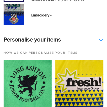
Embroidery -
Personalise your items
HOW WE CAN PERSONALISE YOUR ITEMS