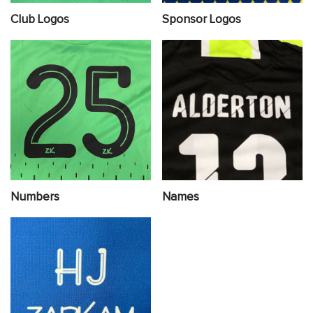
Club Logos
Sponsor Logos
Numbers
Names