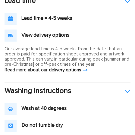
Lead time
Lead time = 4-5 weeks
View delivery options
Our average lead time is 4-5 weeks from the date that an
order is paid for, specification sheet approved and artwork
approved. This can vary, in particular during peak [summer and
pre-Christmas] or off-peak times of the year
Read more about our delivery options
Washing instructions
Wash at 40 degrees
Do not tumble dry