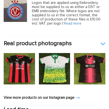
Logos that are applied using Embroidery,
must be supplied to us as either a DST or
EMB embroidery file. Where logos are not
supplied to us in the correct format, the
cost of production of these files is £10.00
incl. VAT, per logo |
Read more
Real product photographs
View more products on our Instagram page