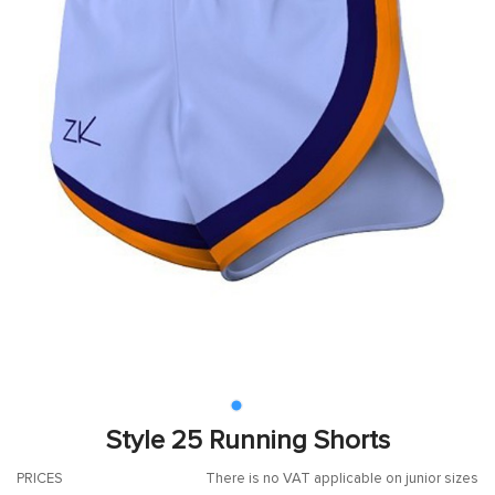
Style 25 Running Shorts
PRICES
There is no VAT applicable on junior sizes