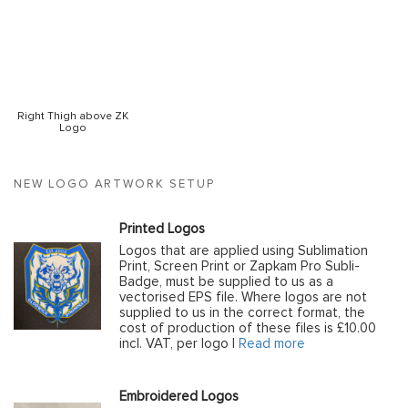
Right Thigh above ZK
Logo
NEW LOGO ARTWORK SETUP
Printed Logos
Logos that are applied using Sublimation
Print, Screen Print or Zapkam Pro Subli-
Badge, must be supplied to us as a
vectorised EPS file. Where logos are not
supplied to us in the correct format, the
cost of production of these files is £10.00
incl. VAT, per logo |
Read more
Embroidered Logos