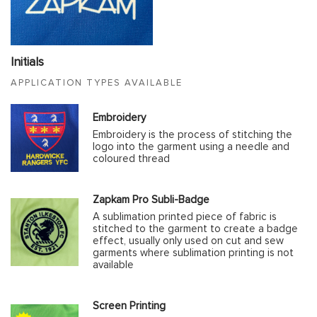
Initials
APPLICATION TYPES AVAILABLE
Embroidery
Embroidery is the process of stitching the
logo into the garment using a needle and
coloured thread
Zapkam Pro Subli-Badge
A sublimation printed piece of fabric is
stitched to the garment to create a badge
effect, usually only used on cut and sew
garments where sublimation printing is not
available
Screen Printing