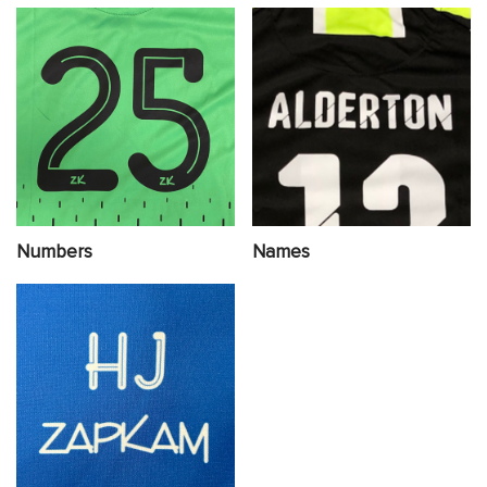
Numbers
Names