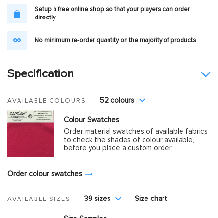
Setup a free online shop so that your players can order
directly
No minimum re-order quantity on the majority of products
Specification
52 colours
AVAILABLE COLOURS
Colour Swatches
Order material swatches of available fabrics
to check the shades of colour available,
before you place a custom order
Order colour swatches
39 sizes
Size chart
AVAILABLE SIZES