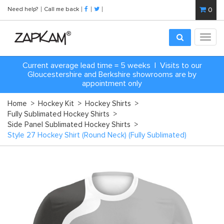
Need help?
Call me back
0
Toggl
navig
Current average lead time = 5 weeks | Visits to our
Gloucestershire and Berkshire showrooms are by
appointment only
Home
>
Hockey Kit
>
Hockey Shirts
>
Fully Sublimated Hockey Shirts
>
Side Panel Sublimated Hockey Shirts
>
Style 27 Hockey Shirt (Round Neck) (Fully Sublimated)