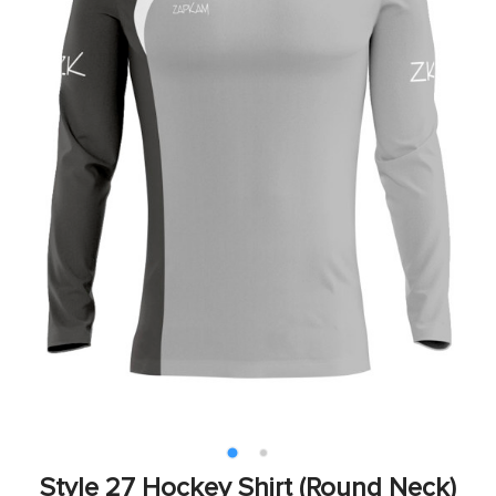
Style 27 Hockey Shirt (Round Neck)