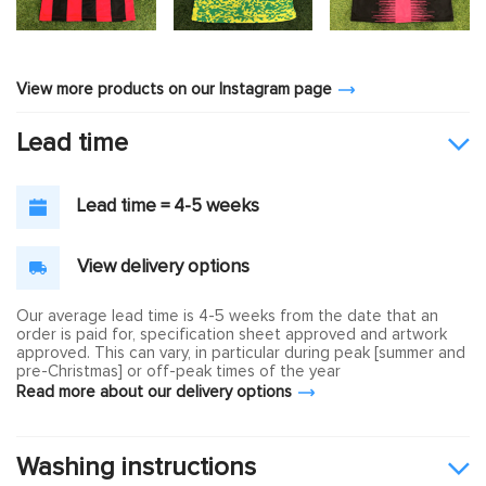
View more products on our Instagram page
Lead time
Lead time = 4-5 weeks
View delivery options
Our average lead time is 4-5 weeks from the date that an
order is paid for, specification sheet approved and artwork
approved. This can vary, in particular during peak [summer and
pre-Christmas] or off-peak times of the year
Read more about our delivery options
Washing instructions