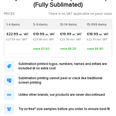
(Fully Sublimated)
PRICES
There is no VAT applicable on junior sizes
1-4 items
5-9 items
10-14 items
15-999 items
£22.99
£19.99
£19.49
£18.99
VAT
VAT
VAT
VAT
ex.
ex.
ex.
ex.
£27.59 incl. VAT
£23.99 incl. VAT
£23.39 incl. VAT
£22.79 incl. VAT
save £3.60
save £4.20
save £4.80
Sublimation printed logos, numbers, names and initials are
included at no extra cost
Sublimation printing cannot peel or crack like traditional
screen printing
Unlike other brands, our products are never discontinued
Try on free* size samples before you order, to ensure best fit