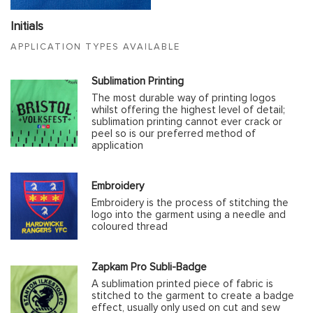
Initials
APPLICATION TYPES AVAILABLE
Sublimation Printing
The most durable way of printing logos
whilst offering the highest level of detail;
sublimation printing cannot ever crack or
peel so is our preferred method of
application
Embroidery
Embroidery is the process of stitching the
logo into the garment using a needle and
coloured thread
Zapkam Pro Subli-Badge
A sublimation printed piece of fabric is
stitched to the garment to create a badge
effect, usually only used on cut and sew