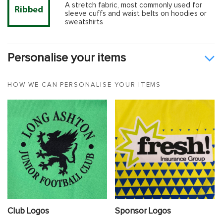
A stretch fabric, most commonly used for
sleeve cuffs and waist belts on hoodies or
sweatshirts
Personalise your items
HOW WE CAN PERSONALISE YOUR ITEMS
Club Logos
Sponsor Logos