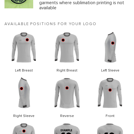
garments where sublimation printing is not
available
AVAILABLE POSITIONS FOR YOUR LOGO
Left Breast
Right Breast
Left Sleeve
Right Sleeve
Reverse
Front