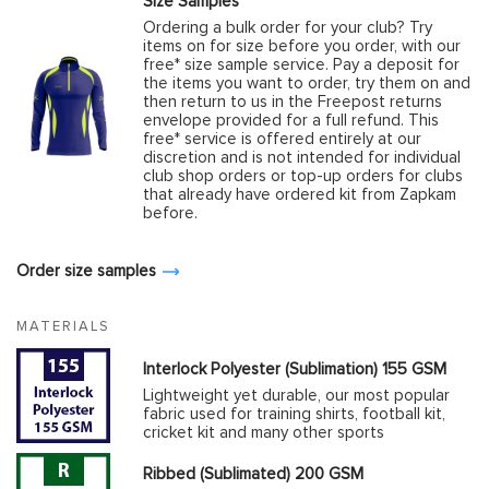
Size Samples
Ordering a bulk order for your club? Try
items on for size before you order, with our
free* size sample service. Pay a deposit for
the items you want to order, try them on and
then return to us in the Freepost returns
envelope provided for a full refund. This
free* service is offered entirely at our
discretion and is not intended for individual
club shop orders or top-up orders for clubs
that already have ordered kit from Zapkam
before.
Order size samples
MATERIALS
Interlock Polyester (Sublimation) 155 GSM
Lightweight yet durable, our most popular
fabric used for training shirts, football kit,
cricket kit and many other sports
Ribbed (Sublimated) 200 GSM