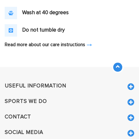
Wash at 40 degrees
Do not tumble dry
Read more about our care instructions
USEFUL INFORMATION
SPORTS WE DO
CONTACT
SOCIAL MEDIA