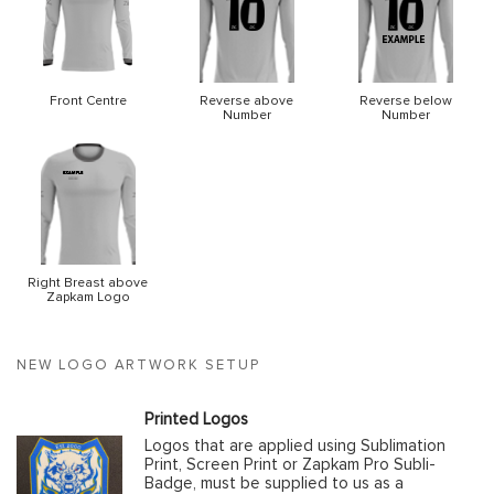
Front Centre
Reverse above
Reverse below
Number
Number
Right Breast above
Zapkam Logo
NEW LOGO ARTWORK SETUP
Printed Logos
Logos that are applied using Sublimation
Print, Screen Print or Zapkam Pro Subli-
Badge, must be supplied to us as a