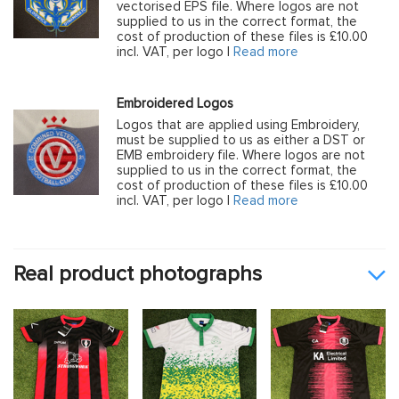
vectorised EPS file. Where logos are not
supplied to us in the correct format, the
cost of production of these files is £10.00
incl. VAT, per logo |
Read more
Embroidered Logos
Logos that are applied using Embroidery,
must be supplied to us as either a DST or
EMB embroidery file. Where logos are not
supplied to us in the correct format, the
cost of production of these files is £10.00
incl. VAT, per logo |
Read more
Real product photographs