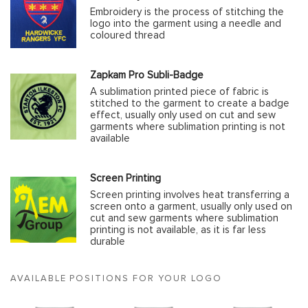
Embroidery is the process of stitching the
logo into the garment using a needle and
coloured thread
Zapkam Pro Subli-Badge
A sublimation printed piece of fabric is
stitched to the garment to create a badge
effect, usually only used on cut and sew
garments where sublimation printing is not
available
Screen Printing
Screen printing involves heat transferring a
screen onto a garment, usually only used on
cut and sew garments where sublimation
printing is not available, as it is far less
durable
AVAILABLE POSITIONS FOR YOUR LOGO