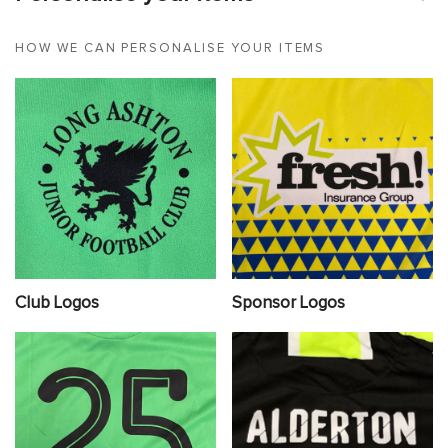
HOW WE CAN PERSONALISE YOUR ITEMS
Club Logos
Sponsor Logos