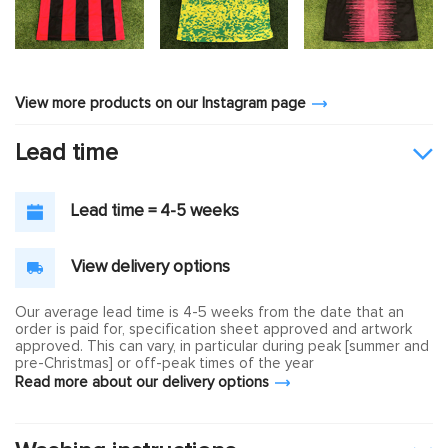
View more products on our Instagram page
Lead time
Lead time = 4-5 weeks
View delivery options
Our average lead time is 4-5 weeks from the date that an
order is paid for, specification sheet approved and artwork
approved. This can vary, in particular during peak [summer and
pre-Christmas] or off-peak times of the year
Read more about our delivery options