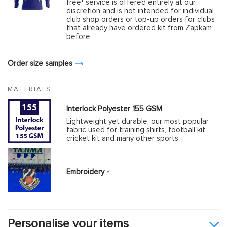
free* service is offered entirely at our
discretion and is not intended for individual
club shop orders or top-up orders for clubs
that already have ordered kit from Zapkam
before.
Order size samples
MATERIALS
Interlock Polyester 155 GSM
Lightweight yet durable, our most popular
fabric used for training shirts, football kit,
cricket kit and many other sports
Embroidery -
Personalise your items