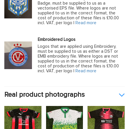
Badge, must be supplied to us as a
vectorised EPS file. Where logos are not
supplied to us in the correct format, the
cost of production of these files is £10.00
incl. VAT, per logo |
Read more
Embroidered Logos
Logos that are applied using Embroidery,
must be supplied to us as either a DST or
EMB embroidery file. Where logos are not
supplied to us in the correct format, the
cost of production of these files is £10.00
incl. VAT, per logo |
Read more
Real product photographs