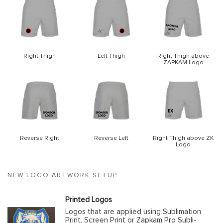
Right Thigh
Left Thigh
Right Thigh above
ZAPKAM Logo
Reverse Right
Reverse Left
Right Thigh above ZK
Logo
NEW LOGO ARTWORK SETUP
Printed Logos
Logos that are applied using Sublimation
Print, Screen Print or Zapkam Pro Subli-