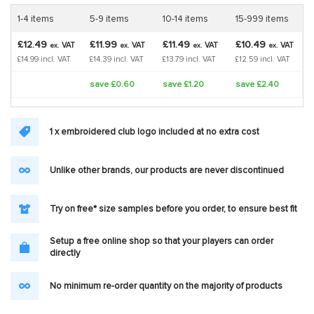
1-4 items
5-9 items
10-14 items
15-999 items
£12.49
£11.99
£11.49
£10.49
VAT
VAT
VAT
VAT
ex.
ex.
ex.
ex.
£14.99 incl. VAT
£14.39 incl. VAT
£13.79 incl. VAT
£12.59 incl. VAT
save £0.60
save £1.20
save £2.40
1 x embroidered club logo included at no extra cost
Unlike other brands, our products are never discontinued
Try on free* size samples before you order, to ensure best fit
Setup a free online shop so that your players can order
directly
No minimum re-order quantity on the majority of products