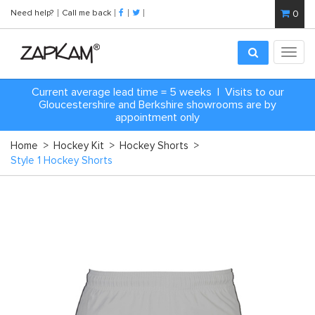
Need help?
Call me back
0
Toggl
navig
Current average lead time = 5 weeks | Visits to our
Gloucestershire and Berkshire showrooms are by
appointment only
Home
>
Hockey Kit
>
Hockey Shorts
>
Style 1 Hockey Shorts