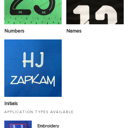
Numbers
Names
Initials
APPLICATION TYPES AVAILABLE
Embroidery