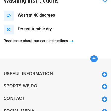
Washing instructions
Wash at 40 degrees
Do not tumble dry
Read more about our care instructions
USEFUL INFORMATION
SPORTS WE DO
CONTACT
SOCIAL MEDIA