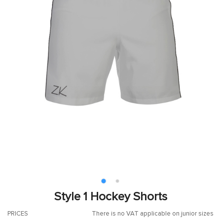
Style 1 Hockey Shorts
PRICES
There is no VAT applicable on junior sizes