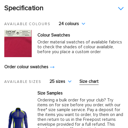
Specification
24 colours
AVAILABLE COLOURS
Colour Swatches
Order material swatches of available fabrics
to check the shades of colour available,
before you place a custom order
Order colour swatches
25 sizes
Size chart
AVAILABLE SIZES
Size Samples
Ordering a bulk order for your club? Try
items on for size before you order, with our
free* size sample service. Pay a deposit for
the items you want to order, try them on and
then return to us in the Freepost returns
envelope provided for a full refund. This