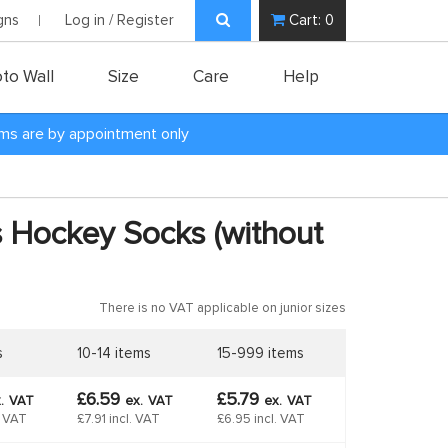
gns
Log in / Register
Cart:
0
to Wall
Size
Care
Help
oms are by appointment only
ss Hockey Socks (without
There is no VAT applicable on junior sizes
s
10-14 items
15-999 items
£6.59
£5.79
.
VAT
ex.
VAT
ex.
VAT
. VAT
£7.91 incl. VAT
£6.95 incl. VAT