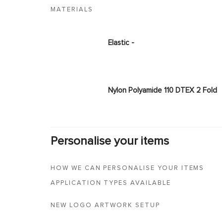
MATERIALS
Elastic -
Nylon Polyamide 110 DTEX 2 Fold
Personalise your items
HOW WE CAN PERSONALISE YOUR ITEMS
APPLICATION TYPES AVAILABLE
NEW LOGO ARTWORK SETUP