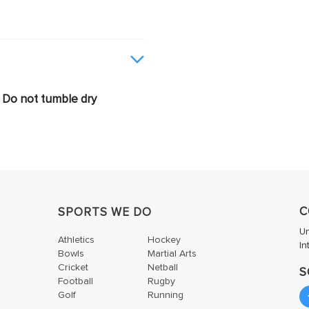
Do not tumble dry
C
SPORTS WE DO
U
Athletics
Hockey
In
Bowls
Martial Arts
Cricket
Netball
S
Football
Rugby
Golf
Running