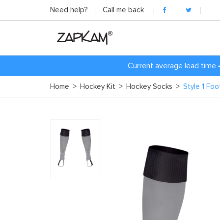
Need help?
Call me back
Current average lead time 
Home
>
Hockey Kit
>
Hockey Socks
>
Style 1 Fo