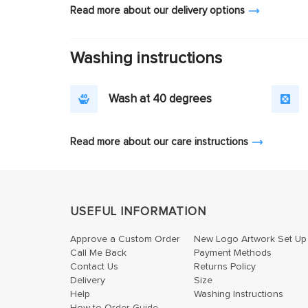
Read more about our delivery options
Washing instructions
Wash at 40 degrees
Read more about our care instructions
USEFUL INFORMATION
Approve a Custom Order
New Logo Artwork Set Up
Call Me Back
Payment Methods
Contact Us
Returns Policy
Delivery
Size
Help
Washing Instructions