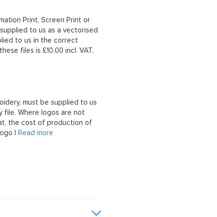
mation Print, Screen Print or
upplied to us as a vectorised
lied to us in the correct
hese files is £10.00 incl. VAT,
oidery, must be supplied to us
 file. Where logos are not
at, the cost of production of
logo |
Read more