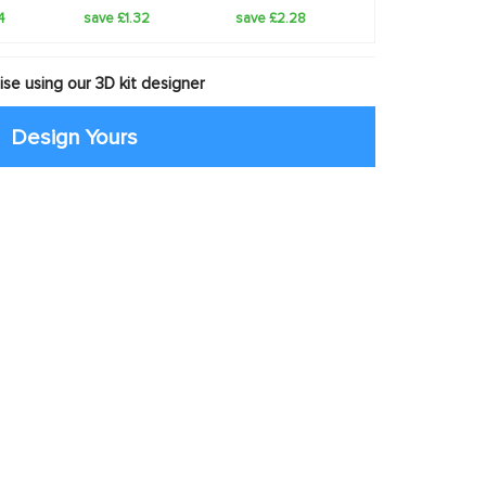
4
save £1.32
save £2.28
se using our 3D kit designer
Design Yours