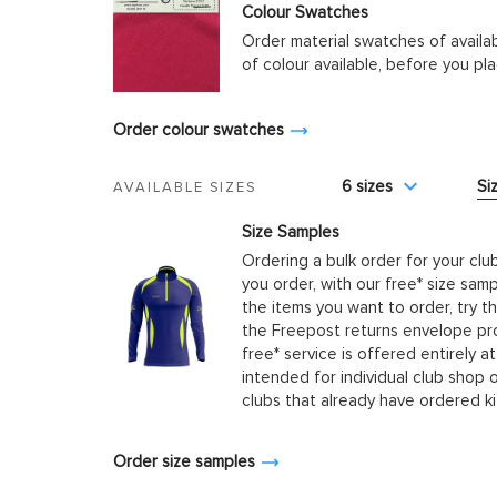
Colour Swatches
Order material swatches of availa
of colour available, before you p
Order colour swatches
6 sizes
Si
AVAILABLE SIZES
Size Samples
Ordering a bulk order for your clu
you order, with our free* size samp
the items you want to order, try t
the Freepost returns envelope prov
free* service is offered entirely at
intended for individual club shop 
clubs that already have ordered k
Order size samples