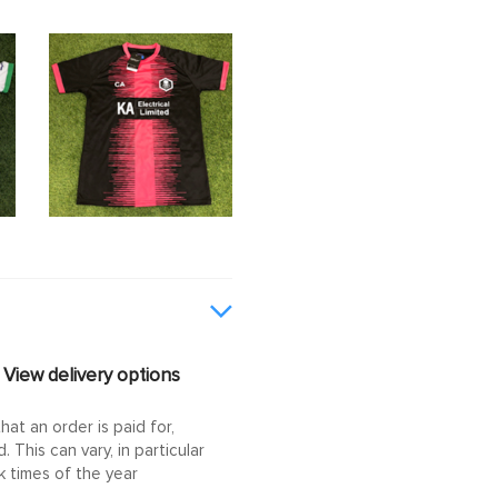
View delivery options
at an order is paid for,
This can vary, in particular
 times of the year