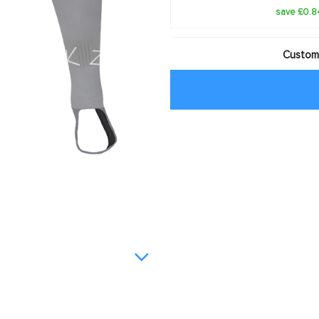
save £0.8
Customi