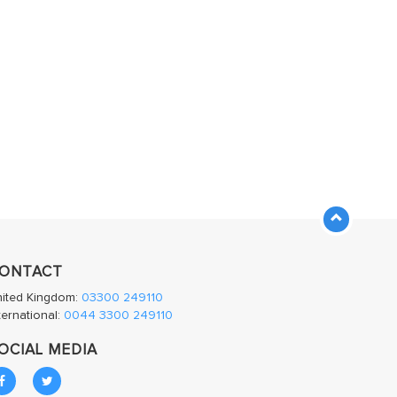
ONTACT
nited Kingdom:
03300 249110
ternational:
0044 3300 249110
OCIAL MEDIA