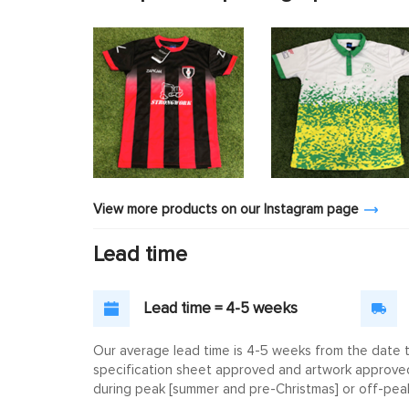
View more products on our Instagram page
Lead time
Lead time = 4-5 weeks
Our average lead time is 4-5 weeks from the date th
specification sheet approved and artwork approved. 
during peak [summer and pre-Christmas] or off-peak