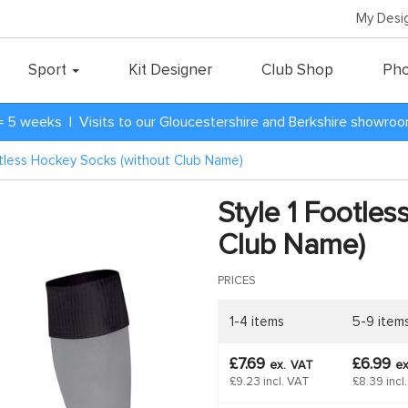
My Desi
Sport
Kit Designer
Club Shop
Pho
= 5 weeks | Visits to our Gloucestershire and Berkshire showro
otless Hockey Socks (without Club Name)
Style 1 Footle
Club Name)
PRICES
1-4 items
5-9 item
£7.69
£6.99
ex.
VAT
ex
£9.23 incl. VAT
£8.39 incl