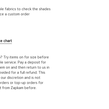
ble fabrics to check the shades
lace a custom order
ze chart
b? Try items on for size before
le service. Pay a deposit for
hem on and then return to us in
ided for a full refund. This
 our discretion and is not
orders or top-up orders for
it from Zapkam before.