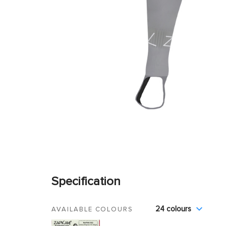
Specification
24 colours
AVAILABLE COLOURS