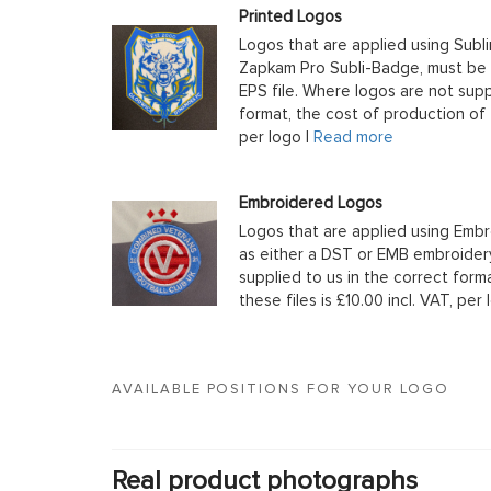
Printed Logos
Logos that are applied using Subli
Zapkam Pro Subli-Badge, must be s
EPS file. Where logos are not supp
format, the cost of production of t
per logo |
Read more
Embroidered Logos
Logos that are applied using Embr
as either a DST or EMB embroidery
supplied to us in the correct form
these files is £10.00 incl. VAT, per 
AVAILABLE POSITIONS FOR YOUR LOGO
Real product photographs