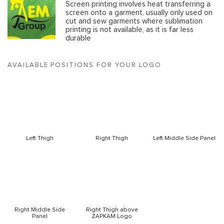
Screen printing involves heat transferring a
screen onto a garment, usually only used on
cut and sew garments where sublimation
printing is not available, as it is far less
durable
AVAILABLE POSITIONS FOR YOUR LOGO
Left Thigh
Right Thigh
Left Middle Side Panel
Right Middle Side
Right Thigh above
Panel
ZAPKAM Logo