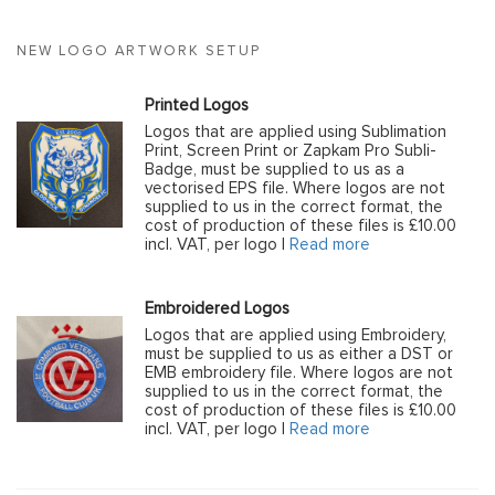
NEW LOGO ARTWORK SETUP
Printed Logos
Logos that are applied using Sublimation
Print, Screen Print or Zapkam Pro Subli-
Badge, must be supplied to us as a
vectorised EPS file. Where logos are not
supplied to us in the correct format, the
cost of production of these files is £10.00
incl. VAT, per logo |
Read more
Embroidered Logos
Logos that are applied using Embroidery,
must be supplied to us as either a DST or
EMB embroidery file. Where logos are not
supplied to us in the correct format, the
cost of production of these files is £10.00
incl. VAT, per logo |
Read more