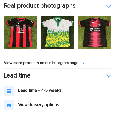
Real product photographs
View more products on our Instagram page
Lead time
Lead time = 4-5 weeks
View delivery options