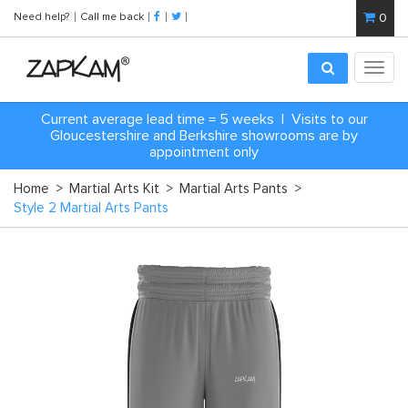
Need help?
Call me back
0
Toggl
navig
Current average lead time = 5 weeks | Visits to our
Gloucestershire and Berkshire showrooms are by
appointment only
Home
>
Martial Arts Kit
>
Martial Arts Pants
>
Style 2 Martial Arts Pants