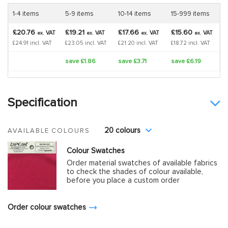
1-4 items
5-9 items
10-14 items
15-999 items
£20.76
£19.21
£17.66
£15.60
VAT
VAT
VAT
VAT
ex.
ex.
ex.
ex.
£24.91 incl. VAT
£23.05 incl. VAT
£21.20 incl. VAT
£18.72 incl. VAT
save £1.86
save £3.71
save £6.19
Specification
20 colours
AVAILABLE COLOURS
Colour Swatches
Order material swatches of available fabrics
to check the shades of colour available,
before you place a custom order
Order colour swatches