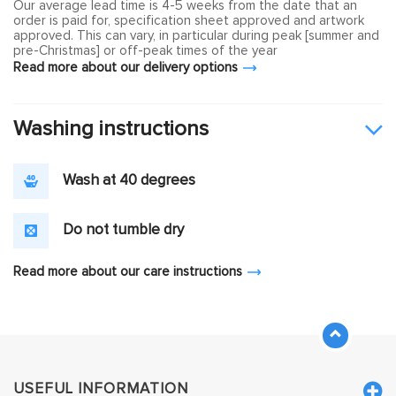
Our average lead time is 4-5 weeks from the date that an
order is paid for, specification sheet approved and artwork
approved. This can vary, in particular during peak [summer and
pre-Christmas] or off-peak times of the year
Read more about our delivery options
Washing instructions
Wash at 40 degrees
Do not tumble dry
Read more about our care instructions
USEFUL INFORMATION