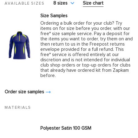
8 sizes
Size chart
AVAILABLE SIZES
Size Samples
Ordering a bulk order for your club? Try
items on for size before you order, with our
free* size sample service. Pay a deposit for
the items you want to order, try them on and
then return to us in the Freepost returns
envelope provided for a full refund. This
free* service is offered entirely at our
discretion and is not intended for individual
club shop orders or top-up orders for clubs
that already have ordered kit from Zapkam
before.
Order size samples
MATERIALS
Polyester Satin 100 GSM