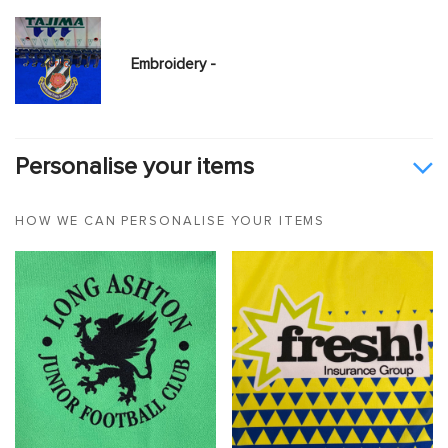
Embroidery -
Personalise your items
HOW WE CAN PERSONALISE YOUR ITEMS