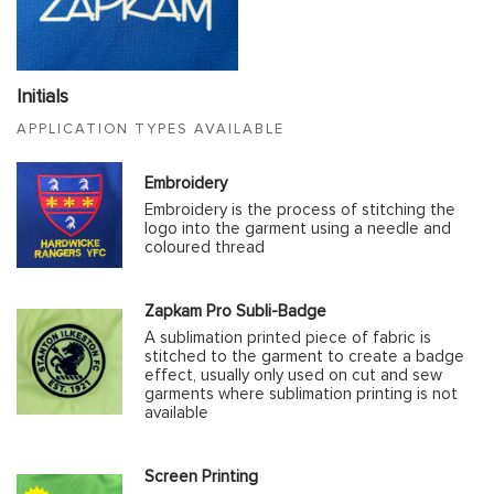
Initials
APPLICATION TYPES AVAILABLE
Embroidery
Embroidery is the process of stitching the
logo into the garment using a needle and
coloured thread
Zapkam Pro Subli-Badge
A sublimation printed piece of fabric is
stitched to the garment to create a badge
effect, usually only used on cut and sew
garments where sublimation printing is not
available
Screen Printing