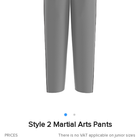
Style 2 Martial Arts Pants
PRICES
There is no VAT applicable on junior sizes