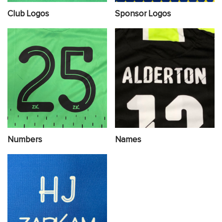
Club Logos
Sponsor Logos
Numbers
Names