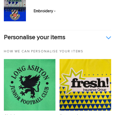
Embroidery -
Personalise your items
HOW WE CAN PERSONALISE YOUR ITEMS