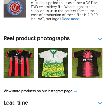
must be supplied to us as either a DST or
EMB embroidery file. Where logos are not
supplied to us in the correct format, the
cost of production of these files is £10.00
incl. VAT, per logo |
Read more
Real product photographs
View more products on our Instagram page
Lead time