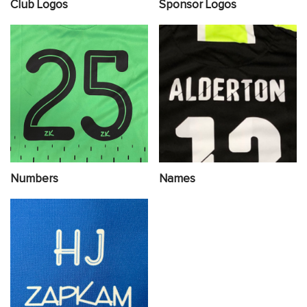
Club Logos
Sponsor Logos
Numbers
Names