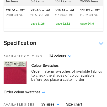
1-4 items
5-9 items
10-14 items
15-999 items
£16.51
£15.46
£14.41
£13.02
VAT
VAT
VAT
VAT
ex.
ex.
ex.
ex.
£19.81 incl. VAT
£18.55 incl. VAT
£17.29 incl. VAT
£15.62 incl. VAT
save £1.26
save £2.52
save £4.19
Specification
24 colours
AVAILABLE COLOURS
Colour Swatches
Order material swatches of available fabrics
to check the shades of colour available,
before you place a custom order
Order colour swatches
39 sizes
Size chart
AVAILABLE SIZES