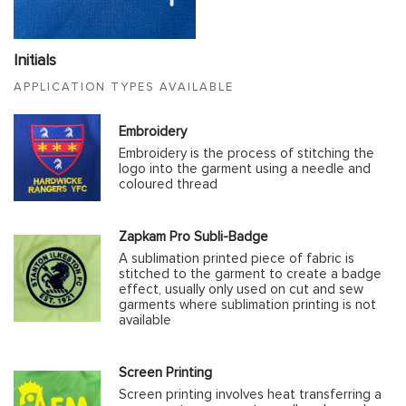
Initials
APPLICATION TYPES AVAILABLE
Embroidery
Embroidery is the process of stitching the
logo into the garment using a needle and
coloured thread
Zapkam Pro Subli-Badge
A sublimation printed piece of fabric is
stitched to the garment to create a badge
effect, usually only used on cut and sew
garments where sublimation printing is not
available
Screen Printing
Screen printing involves heat transferring a