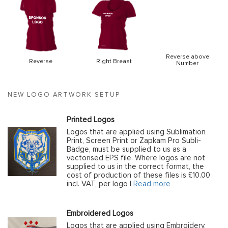
Reverse above
Reverse
Right Breast
Number
NEW LOGO ARTWORK SETUP
Printed Logos
Logos that are applied using Sublimation
Print, Screen Print or Zapkam Pro Subli-
Badge, must be supplied to us as a
vectorised EPS file. Where logos are not
supplied to us in the correct format, the
cost of production of these files is £10.00
incl. VAT, per logo |
Read more
Embroidered Logos
Logos that are applied using Embroidery,