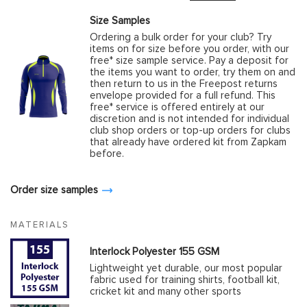
Size Samples
Ordering a bulk order for your club? Try
items on for size before you order, with our
free* size sample service. Pay a deposit for
the items you want to order, try them on and
then return to us in the Freepost returns
envelope provided for a full refund. This
free* service is offered entirely at our
discretion and is not intended for individual
club shop orders or top-up orders for clubs
that already have ordered kit from Zapkam
before.
Order size samples
MATERIALS
Interlock Polyester 155 GSM
Lightweight yet durable, our most popular
fabric used for training shirts, football kit,
cricket kit and many other sports