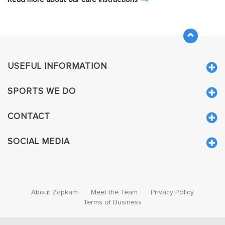
USEFUL INFORMATION
SPORTS WE DO
CONTACT
SOCIAL MEDIA
About Zapkam
Meet the Team
Privacy Policy
Terms of Business