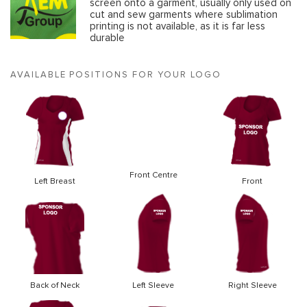
screen onto a garment, usually only used on
cut and sew garments where sublimation
printing is not available, as it is far less
durable
AVAILABLE POSITIONS FOR YOUR LOGO
Front Centre
Left Breast
Front
Back of Neck
Left Sleeve
Right Sleeve