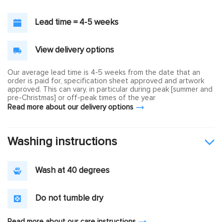
Lead time = 4-5 weeks
View delivery options
Our average lead time is 4-5 weeks from the date that an
order is paid for, specification sheet approved and artwork
approved. This can vary, in particular during peak [summer and
pre-Christmas] or off-peak times of the year
Read more about our delivery options
Washing instructions
Wash at 40 degrees
Do not tumble dry
Read more about our care instructions