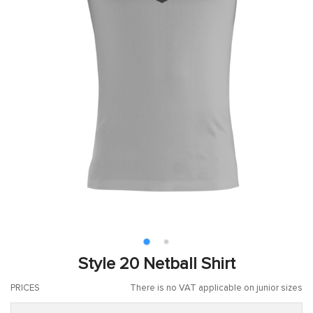
Style 20 Netball Shirt
PRICES
There is no VAT applicable on junior sizes