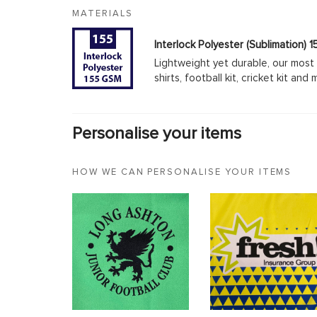
MATERIALS
Interlock Polyester (Sublimation)
Lightweight yet durable, our most 
shirts, football kit, cricket kit an
Personalise your items
HOW WE CAN PERSONALISE YOUR ITEMS