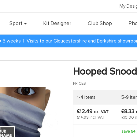
My Desi
Sport
Kit Designer
Club Shop
Pho
= 5 weeks | Visits to our Gloucestershire and Berkshire showro
Hooped Snood
PRICES
1-4 items
5-9 ite
£12.49
£8.33
ex.
VAT
£14.99 incl. VAT
£10.00 i
save £4