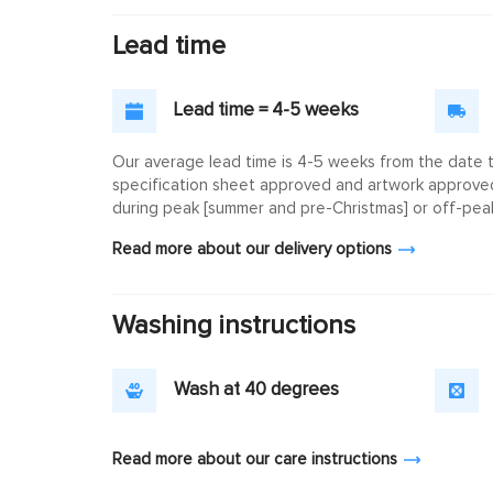
Lead time
Lead time = 4-5 weeks
Our average lead time is 4-5 weeks from the date th
specification sheet approved and artwork approved. 
during peak [summer and pre-Christmas] or off-peak
Read more about our delivery options
Washing instructions
Wash at 40 degrees
Read more about our care instructions