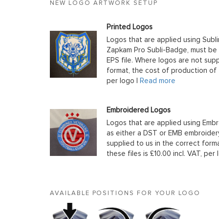
NEW LOGO ARTWORK SETUP
Printed Logos
Logos that are applied using Subli
Zapkam Pro Subli-Badge, must be s
EPS file. Where logos are not supp
format, the cost of production of t
per logo |
Read more
Embroidered Logos
Logos that are applied using Embr
as either a DST or EMB embroidery
supplied to us in the correct form
these files is £10.00 incl. VAT, per 
AVAILABLE POSITIONS FOR YOUR LOGO