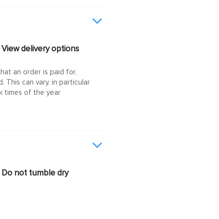
View delivery options
at an order is paid for,
This can vary, in particular
 times of the year
Do not tumble dry