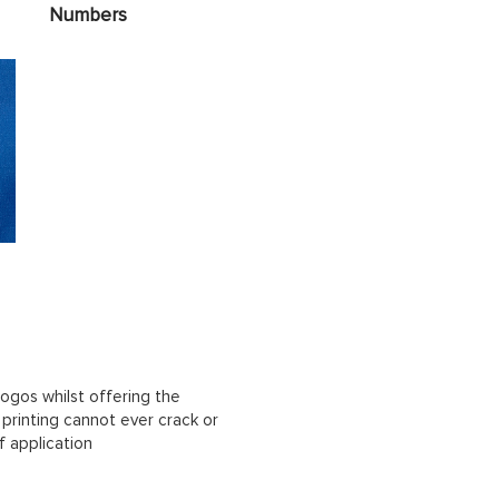
Numbers
ogos whilst offering the
n printing cannot ever crack or
f application