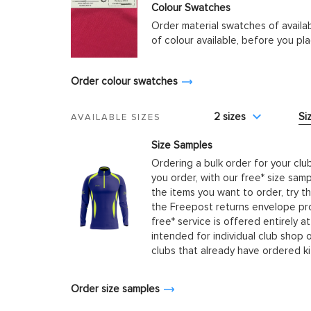
Colour Swatches
Order material swatches of availa
of colour available, before you p
Order colour swatches
2 sizes
Si
AVAILABLE SIZES
Size Samples
Ordering a bulk order for your clu
you order, with our free* size samp
the items you want to order, try t
the Freepost returns envelope prov
free* service is offered entirely at
intended for individual club shop 
clubs that already have ordered k
Order size samples