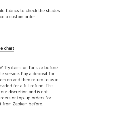
ble fabrics to check the shades
lace a custom order
ze chart
b? Try items on for size before
le service. Pay a deposit for
hem on and then return to us in
ided for a full refund. This
 our discretion and is not
orders or top-up orders for
it from Zapkam before.