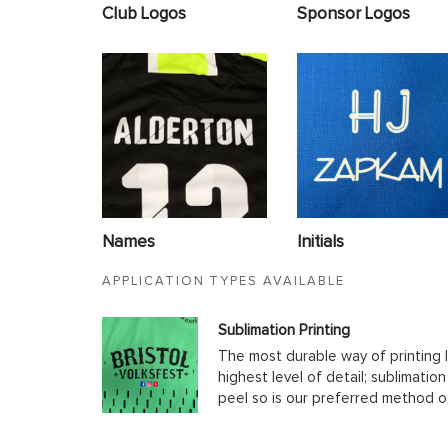
Club Logos
Sponsor Logos
Names
Initials
APPLICATION TYPES AVAILABLE
Sublimation Printing
The most durable way of printing l
highest level of detail; sublimatio
peel so is our preferred method o