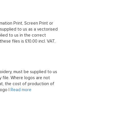
mation Print, Screen Print or
upplied to us as a vectorised
lied to us in the correct
hese files is £10.00 incl. VAT,
oidery, must be supplied to us
 file. Where logos are not
at, the cost of production of
logo |
Read more