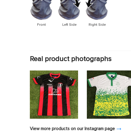
Front
Left Side
Right Side
Real product photographs
View more products on our Instagram page