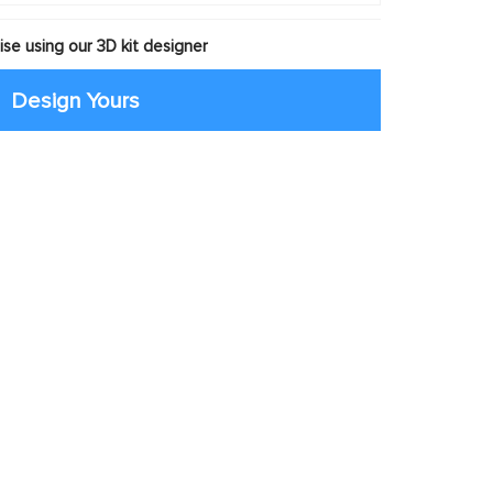
se using our 3D kit designer
Design Yours