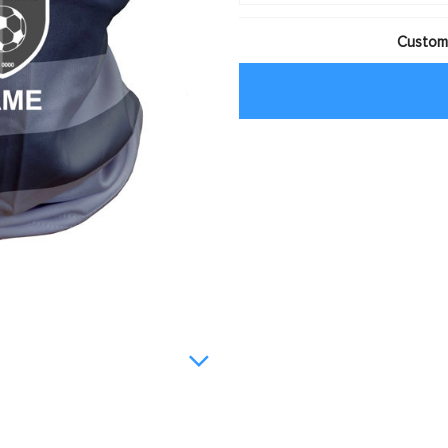
Customi