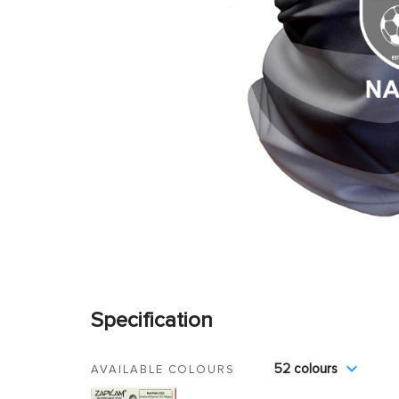
Specification
52 colours
AVAILABLE COLOURS