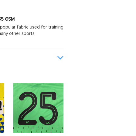
 155 GSM
popular fabric used for training
d many other sports