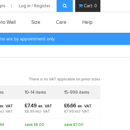
gns
Log in / Register
Cart:
0
to Wall
Size
Care
Help
oms are by appointment only
There is no VAT applicable on junior sizes
ms
10-14 items
15-999 items
£7.49
£6.66
ex.
VAT
ex.
VAT
ex.
VAT
ncl. VAT
£8.99 incl. VAT
£7.99 incl. VAT
.99
save £6.00
save £7.00