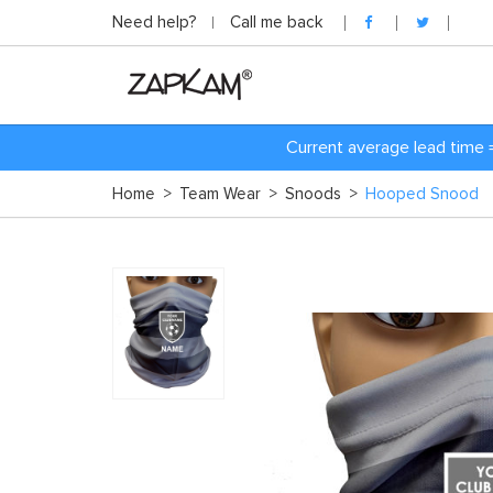
Need help?
Call me back
Current average lead time 
Home
>
Team Wear
>
Snoods
>
Hooped Snood