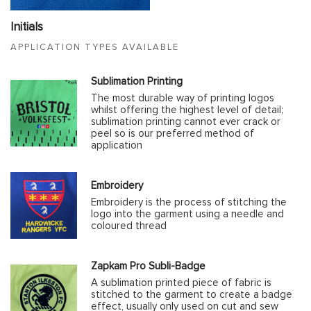
Initials
APPLICATION TYPES AVAILABLE
Sublimation Printing
The most durable way of printing logos
whilst offering the highest level of detail;
sublimation printing cannot ever crack or
peel so is our preferred method of
application
Embroidery
Embroidery is the process of stitching the
logo into the garment using a needle and
coloured thread
Zapkam Pro Subli-Badge
A sublimation printed piece of fabric is
stitched to the garment to create a badge
effect, usually only used on cut and sew