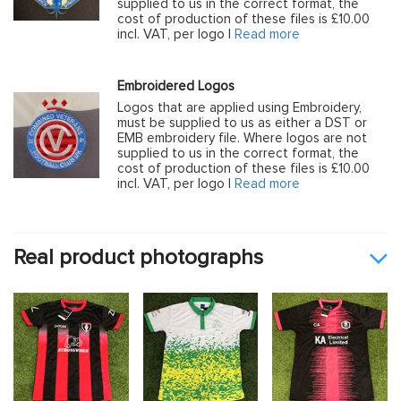
supplied to us in the correct format, the
cost of production of these files is £10.00
incl. VAT, per logo |
Read more
Embroidered Logos
Logos that are applied using Embroidery,
must be supplied to us as either a DST or
EMB embroidery file. Where logos are not
supplied to us in the correct format, the
cost of production of these files is £10.00
incl. VAT, per logo |
Read more
Real product photographs