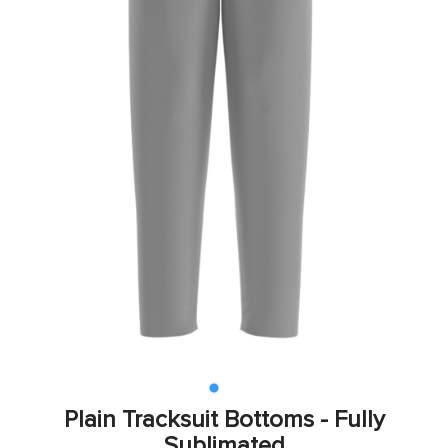
Plain Tracksuit Bottoms - Fully
Sublimated