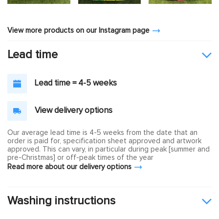
View more products on our Instagram page
Lead time
Lead time = 4-5 weeks
View delivery options
Our average lead time is 4-5 weeks from the date that an
order is paid for, specification sheet approved and artwork
approved. This can vary, in particular during peak [summer and
pre-Christmas] or off-peak times of the year
Read more about our delivery options
Washing instructions