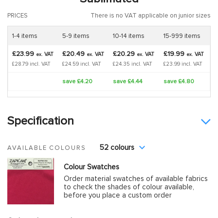
PRICES
There is no VAT applicable on junior sizes
1-4 items
5-9 items
10-14 items
15-999 items
£23.99
£20.49
£20.29
£19.99
VAT
VAT
VAT
VAT
ex.
ex.
ex.
ex.
£28.79 incl. VAT
£24.59 incl. VAT
£24.35 incl. VAT
£23.99 incl. VAT
save £4.20
save £4.44
save £4.80
Specification
52 colours
AVAILABLE COLOURS
Colour Swatches
Order material swatches of available fabrics
to check the shades of colour available,
before you place a custom order