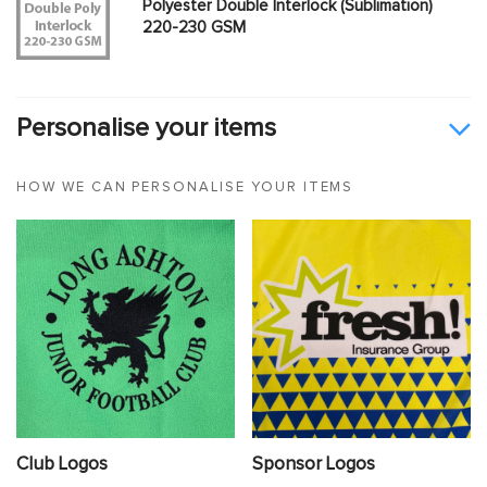
Polyester Double Interlock (Sublimation)
220-230 GSM
Personalise your items
HOW WE CAN PERSONALISE YOUR ITEMS
Club Logos
Sponsor Logos