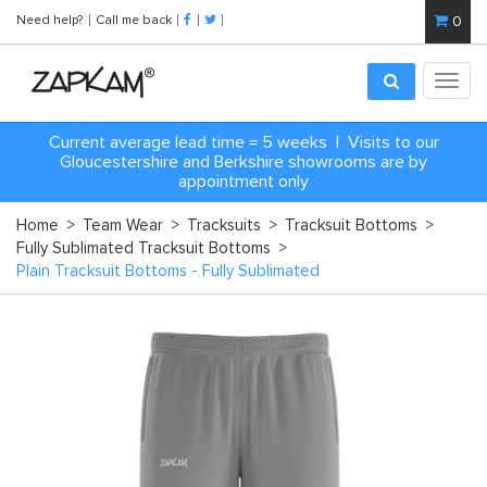
Need help?
Call me back
0
Toggl
navig
Current average lead time = 5 weeks | Visits to our
Gloucestershire and Berkshire showrooms are by
appointment only
Home
>
Team Wear
>
Tracksuits
>
Tracksuit Bottoms
>
Fully Sublimated Tracksuit Bottoms
>
Plain Tracksuit Bottoms - Fully Sublimated