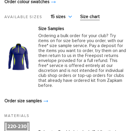
Order colour swatches
15 sizes
Size chart
AVAILABLE SIZES
Size Samples
Ordering a bulk order for your club? Try
items on for size before you order, with our
free* size sample service. Pay a deposit for
the items you want to order, try them on and
then return to us in the Freepost returns
envelope provided for a full refund. This
free* service is offered entirely at our
discretion and is not intended for individual
club shop orders or top-up orders for clubs
that already have ordered kit from Zapkam
before.
Order size samples
MATERIALS