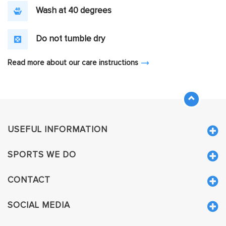
Wash at 40 degrees
Do not tumble dry
Read more about our care instructions
USEFUL INFORMATION
SPORTS WE DO
CONTACT
SOCIAL MEDIA