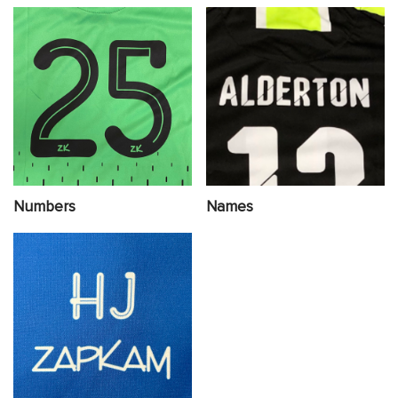
Numbers
Names