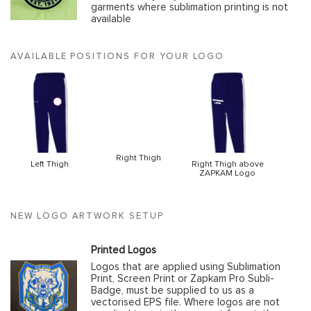
garments where sublimation printing is not
available
AVAILABLE POSITIONS FOR YOUR LOGO
Right Thigh
Left Thigh
Right Thigh above
ZAPKAM Logo
NEW LOGO ARTWORK SETUP
Printed Logos
Logos that are applied using Sublimation
Print, Screen Print or Zapkam Pro Subli-
Badge, must be supplied to us as a
vectorised EPS file. Where logos are not