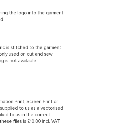
ching the logo into the garment
ad
ric is stitched to the garment
 only used on cut and sew
g is not available
mation Print, Screen Print or
upplied to us as a vectorised
lied to us in the correct
hese files is £10.00 incl. VAT,