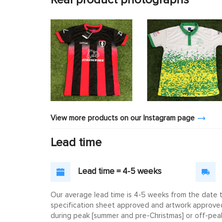
View more products on our Instagram page
Lead time
Lead time = 4-5 weeks
Our average lead time is 4-5 weeks from the date th
specification sheet approved and artwork approved. 
during peak [summer and pre-Christmas] or off-peak