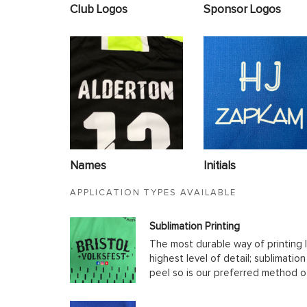
Club Logos
Sponsor Logos
Names
Initials
APPLICATION TYPES AVAILABLE
Sublimation Printing
The most durable way of printing l
highest level of detail; sublimatio
peel so is our preferred method o