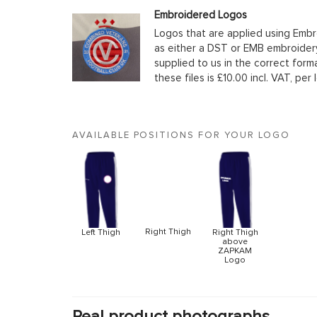
Embroidered Logos
Logos that are applied using Embr
as either a DST or EMB embroidery
supplied to us in the correct form
these files is £10.00 incl. VAT, per 
AVAILABLE POSITIONS FOR YOUR LOGO
Right Thigh
Left Thigh
Right Thigh
above
ZAPKAM
Logo
Real product photographs