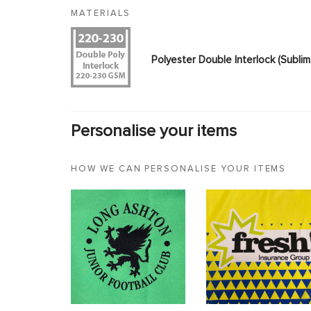
MATERIALS
Polyester Double Interlock (Subl
Personalise your items
HOW WE CAN PERSONALISE YOUR ITEMS