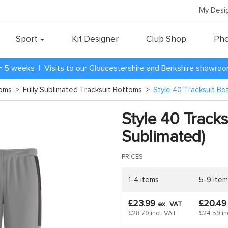
My Desi
Sport
Kit Designer
Club Shop
Pho
= 5 weeks | Visits to our Gloucestershire and Berkshire showro
toms
>
Fully Sublimated Tracksuit Bottoms
>
Style 40 Tracksuit Bo
Style 40 Tracks
Sublimated)
PRICES
1-4 items
5-9 item
£23.99
£20.4
ex.
VAT
£28.79 incl. VAT
£24.59 in