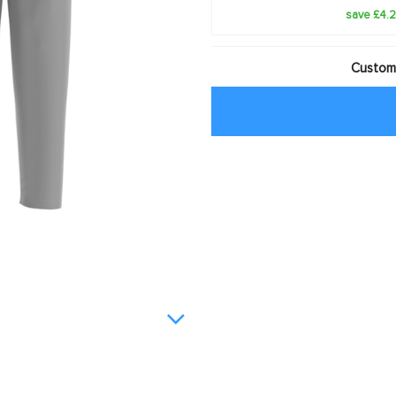
save £4.
Customi