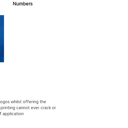
Numbers
ogos whilst offering the
n printing cannot ever crack or
f application