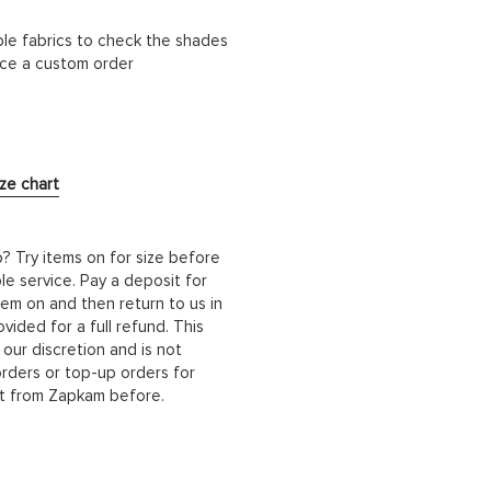
ble fabrics to check the shades
lace a custom order
ize chart
b? Try items on for size before
le service. Pay a deposit for
hem on and then return to us in
ided for a full refund. This
 our discretion and is not
orders or top-up orders for
it from Zapkam before.