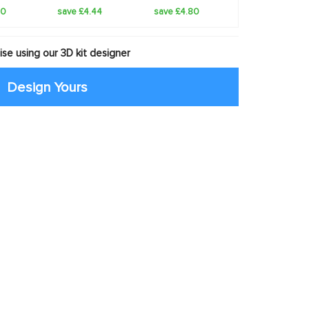
20
save £4.44
save £4.80
se using our 3D kit designer
Design Yours