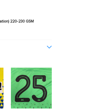
imation) 220-230 GSM