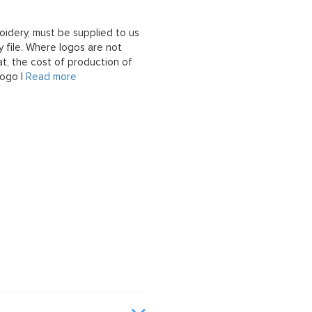
oidery, must be supplied to us
 file. Where logos are not
at, the cost of production of
logo |
Read more