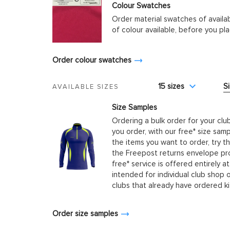
Colour Swatches
Order material swatches of availa
of colour available, before you p
Order colour swatches
15 sizes
S
AVAILABLE SIZES
Size Samples
Ordering a bulk order for your clu
you order, with our free* size samp
the items you want to order, try t
the Freepost returns envelope prov
free* service is offered entirely at
intended for individual club shop 
clubs that already have ordered k
Order size samples