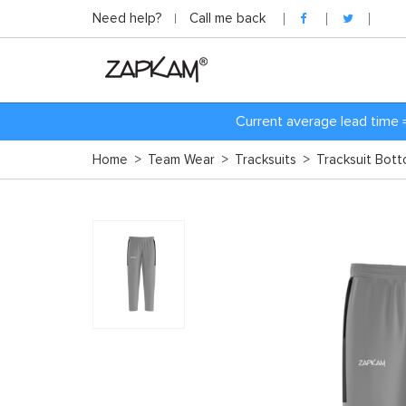
Need help?
Call me back
Current average lead time 
Home
>
Team Wear
>
Tracksuits
>
Tracksuit Bot