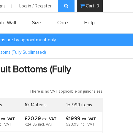
gns
Log in / Register
Cart:
0
to Wall
Size
Care
Help
oms are by appointment only
ttoms (Fully Sublimated)
uit Bottoms (Fully
There is no VAT applicable on junior sizes
s
10-14 items
15-999 items
9
£20.29
£19.99
ex.
VAT
ex.
VAT
ex.
VAT
cl. VAT
£24.35 incl. VAT
£23.99 incl. VAT