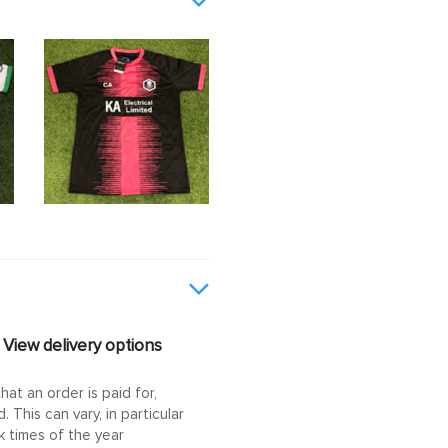
View delivery options
at an order is paid for,
This can vary, in particular
 times of the year