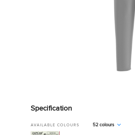
Specification
52 colours
AVAILABLE COLOURS