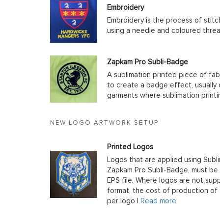
Embroidery
Embroidery is the process of stit
using a needle and coloured thre
Zapkam Pro Subli-Badge
A sublimation printed piece of fab
to create a badge effect, usually
garments where sublimation printin
NEW LOGO ARTWORK SETUP
Printed Logos
Logos that are applied using Subli
Zapkam Pro Subli-Badge, must be s
EPS file. Where logos are not supp
format, the cost of production of t
per logo |
Read more