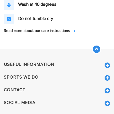
Wash at 40 degrees
Do not tumble dry
Read more about our care instructions
USEFUL INFORMATION
SPORTS WE DO
CONTACT
SOCIAL MEDIA