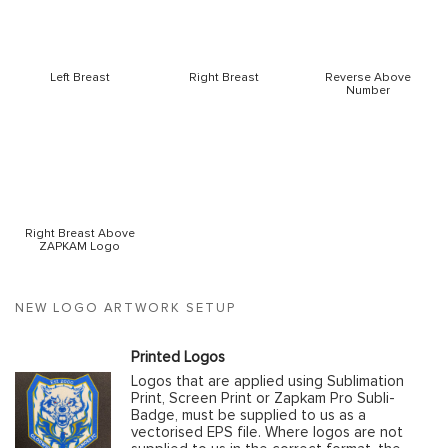
Left Breast
Right Breast
Reverse Above
Number
Right Breast Above
ZAPKAM Logo
NEW LOGO ARTWORK SETUP
Printed Logos
Logos that are applied using Sublimation
Print, Screen Print or Zapkam Pro Subli-
Badge, must be supplied to us as a
vectorised EPS file. Where logos are not