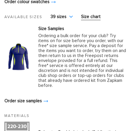
Order colour swatches
39 sizes
Size chart
AVAILABLE SIZES
Size Samples
Ordering a bulk order for your club? Try
items on for size before you order, with our
free* size sample service. Pay a deposit for
the items you want to order, try them on and
then return to us in the Freepost returns
envelope provided for a full refund. This
free* service is offered entirely at our
discretion and is not intended for individual
club shop orders or top-up orders for clubs
that already have ordered kit from Zapkam
before.
Order size samples
MATERIALS