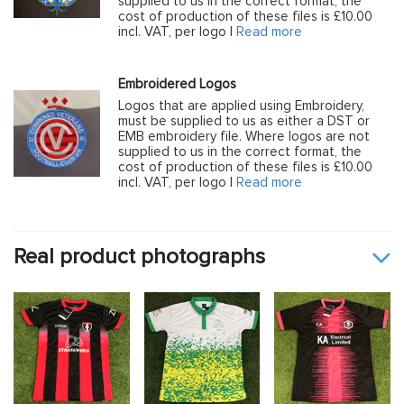
supplied to us in the correct format, the
cost of production of these files is £10.00
incl. VAT, per logo |
Read more
Embroidered Logos
Logos that are applied using Embroidery,
must be supplied to us as either a DST or
EMB embroidery file. Where logos are not
supplied to us in the correct format, the
cost of production of these files is £10.00
incl. VAT, per logo |
Read more
Real product photographs