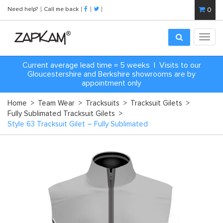
Need help?
Call me back
0
Toggl
navig
Current average lead time = 5 weeks | Visits to our
Gloucestershire and Berkshire showrooms are by
appointment only
Home
>
Team Wear
>
Tracksuits
>
Tracksuit Gilets
>
Fully Sublimated Tracksuit Gilets
>
Style 63 Tracksuit Gilet – Fully Sublimated