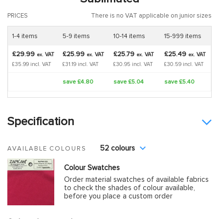
PRICES
There is no VAT applicable on junior sizes
1-4 items
5-9 items
10-14 items
15-999 items
£29.99
£25.99
£25.79
£25.49
VAT
VAT
VAT
VAT
ex.
ex.
ex.
ex.
£35.99 incl. VAT
£31.19 incl. VAT
£30.95 incl. VAT
£30.59 incl. VAT
save £4.80
save £5.04
save £5.40
Specification
52 colours
AVAILABLE COLOURS
Colour Swatches
Order material swatches of available fabrics
to check the shades of colour available,
before you place a custom order