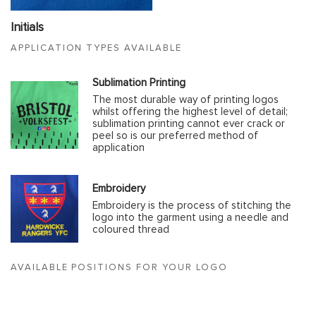
Initials
APPLICATION TYPES AVAILABLE
Sublimation Printing
The most durable way of printing logos
whilst offering the highest level of detail;
sublimation printing cannot ever crack or
peel so is our preferred method of
application
Embroidery
Embroidery is the process of stitching the
logo into the garment using a needle and
coloured thread
AVAILABLE POSITIONS FOR YOUR LOGO