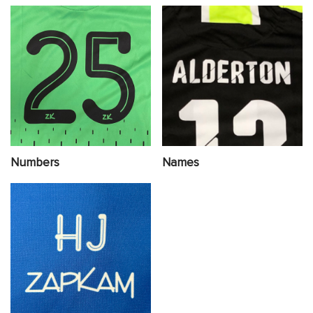
Numbers
Names