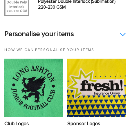
Polyester Double Interlock (Sublimation)
220-230 GSM
Personalise your items
HOW WE CAN PERSONALISE YOUR ITEMS
Club Logos
Sponsor Logos