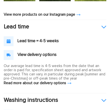
View more products on our Instagram page
Lead time
Lead time = 4-5 weeks
View delivery options
Our average lead time is 4-5 weeks from the date that an
order is paid for, specification sheet approved and artwork
approved. This can vary, in particular during peak [summer and
pre-Christmas] or off-peak times of the year
Read more about our delivery options
Washing instructions