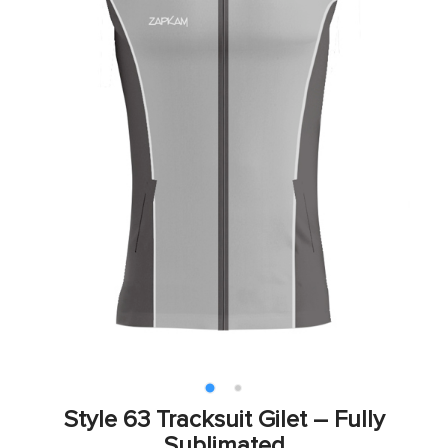
Style 63 Tracksuit Gilet – Fully
Sublimated