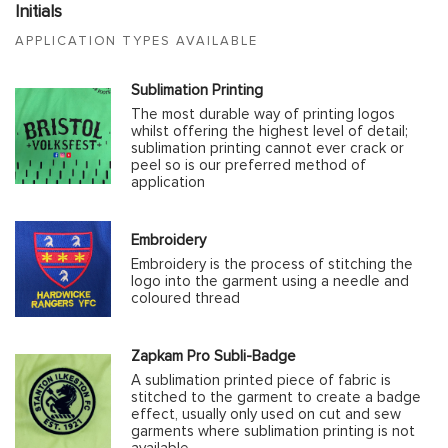
Initials
APPLICATION TYPES AVAILABLE
Sublimation Printing
The most durable way of printing logos
whilst offering the highest level of detail;
sublimation printing cannot ever crack or
peel so is our preferred method of
application
Embroidery
Embroidery is the process of stitching the
logo into the garment using a needle and
coloured thread
Zapkam Pro Subli-Badge
A sublimation printed piece of fabric is
stitched to the garment to create a badge
effect, usually only used on cut and sew
garments where sublimation printing is not