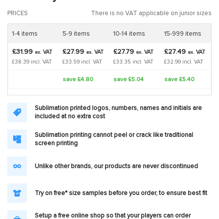
PRICES
There is no VAT applicable on junior sizes
1-4 items
5-9 items
10-14 items
15-999 items
£31.99
£27.99
£27.79
£27.49
VAT
VAT
VAT
VAT
ex.
ex.
ex.
ex.
£38.39 incl. VAT
£33.59 incl. VAT
£33.35 incl. VAT
£32.99 incl. VAT
save £4.80
save £5.04
save £5.40
Sublimation printed logos, numbers, names and initials are
included at no extra cost
Sublimation printing cannot peel or crack like traditional
screen printing
Unlike other brands, our products are never discontinued
Try on free* size samples before you order, to ensure best fit
Setup a free online shop so that your players can order