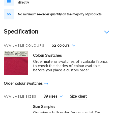
directly
No minimum re-order quantity on the majority of products
Specification
52 colours
AVAILABLE COLOURS
Colour Swatches
Order material swatches of available fabrics
to check the shades of colour available,
before you place a custom order
Order colour swatches
39 sizes
Size chart
AVAILABLE SIZES
Size Samples
Ordering a bulk order for your club? Try