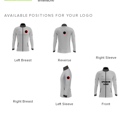
available
AVAILABLE POSITIONS FOR YOUR LOGO
Right Sleeve
Left Breast
Reverse
Right Breast
Left Sleeve
Front