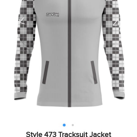
Style 473 Tracksuit Jacket