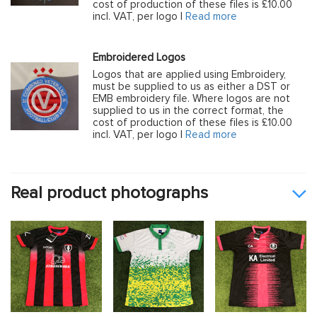
cost of production of these files is £10.00
incl. VAT, per logo |
Read more
Embroidered Logos
Logos that are applied using Embroidery,
must be supplied to us as either a DST or
EMB embroidery file. Where logos are not
supplied to us in the correct format, the
cost of production of these files is £10.00
incl. VAT, per logo |
Read more
Real product photographs