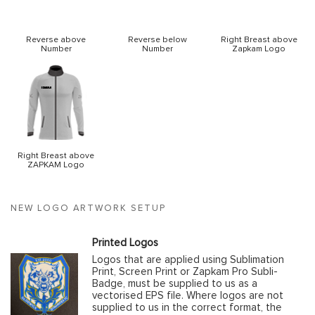
Reverse above
Reverse below
Right Breast above
Number
Number
Zapkam Logo
Right Breast above
ZAPKAM Logo
NEW LOGO ARTWORK SETUP
Printed Logos
Logos that are applied using Sublimation
Print, Screen Print or Zapkam Pro Subli-
Badge, must be supplied to us as a
vectorised EPS file. Where logos are not
supplied to us in the correct format, the