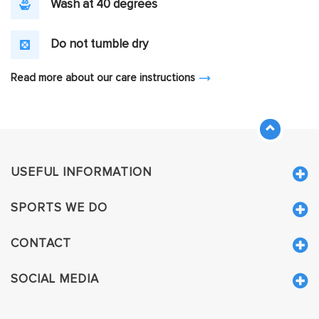
Wash at 40 degrees
Do not tumble dry
Read more about our care instructions
USEFUL INFORMATION
SPORTS WE DO
CONTACT
SOCIAL MEDIA