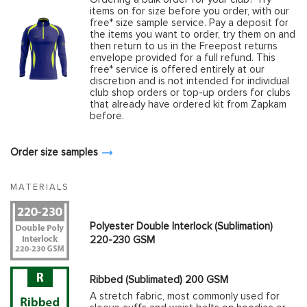
items on for size before you order, with our
free* size sample service. Pay a deposit for
the items you want to order, try them on and
then return to us in the Freepost returns
envelope provided for a full refund. This
free* service is offered entirely at our
discretion and is not intended for individual
club shop orders or top-up orders for clubs
that already have ordered kit from Zapkam
before.
Order size samples
MATERIALS
Polyester Double Interlock (Sublimation)
220-230 GSM
Ribbed (Sublimated) 200 GSM
A stretch fabric, most commonly used for