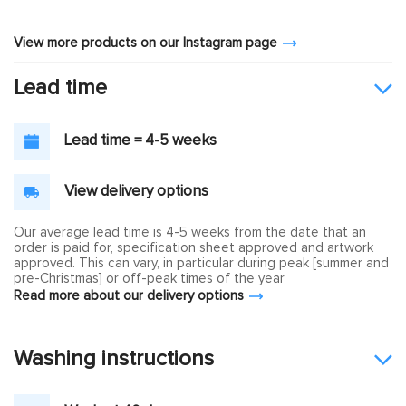
View more products on our Instagram page
Lead time
Lead time = 4-5 weeks
View delivery options
Our average lead time is 4-5 weeks from the date that an
order is paid for, specification sheet approved and artwork
approved. This can vary, in particular during peak [summer and
pre-Christmas] or off-peak times of the year
Read more about our delivery options
Washing instructions