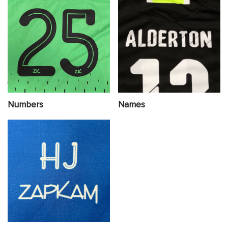
Numbers
Names