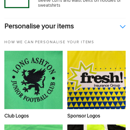
sleeve cuffs and waist belts on hoodies or
sweatshirts
Personalise your items
HOW WE CAN PERSONALISE YOUR ITEMS
Club Logos
Sponsor Logos