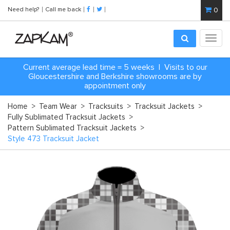
Need help?
Call me back
0
Toggl
navig
Current average lead time = 5 weeks | Visits to our
Gloucestershire and Berkshire showrooms are by
appointment only
Home
>
Team Wear
>
Tracksuits
>
Tracksuit Jackets
>
Fully Sublimated Tracksuit Jackets
>
Pattern Sublimated Tracksuit Jackets
>
Style 473 Tracksuit Jacket