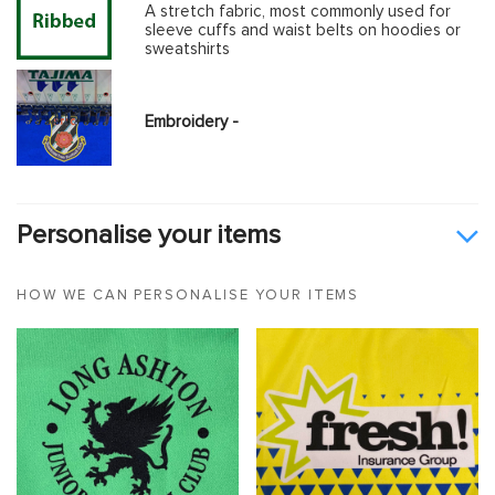
A stretch fabric, most commonly used for
sleeve cuffs and waist belts on hoodies or
sweatshirts
Embroidery -
Personalise your items
HOW WE CAN PERSONALISE YOUR ITEMS