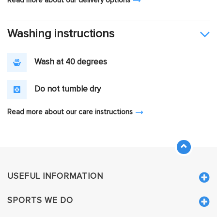
Read more about our delivery options
Washing instructions
Wash at 40 degrees
Do not tumble dry
Read more about our care instructions
USEFUL INFORMATION
SPORTS WE DO