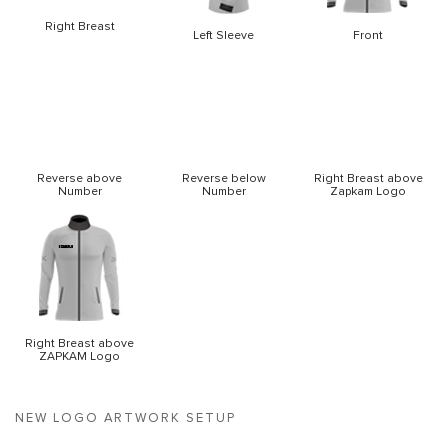
Right Breast
Left Sleeve
Front
Reverse above
Reverse below
Right Breast above
Number
Number
Zapkam Logo
Right Breast above
ZAPKAM Logo
NEW LOGO ARTWORK SETUP