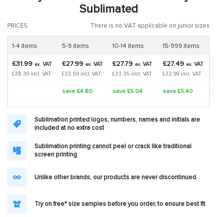
Sublimated
PRICES
There is no VAT applicable on junior sizes
1-4 items
5-9 items
10-14 items
15-999 items
£31.99
£27.99
£27.79
£27.49
VAT
VAT
VAT
VAT
ex.
ex.
ex.
ex.
£38.39 incl. VAT
£33.59 incl. VAT
£33.35 incl. VAT
£32.99 incl. VAT
save £4.80
save £5.04
save £5.40
Sublimation printed logos, numbers, names and initials are
included at no extra cost
Sublimation printing cannot peel or crack like traditional
screen printing
Unlike other brands, our products are never discontinued
Try on free* size samples before you order, to ensure best fit