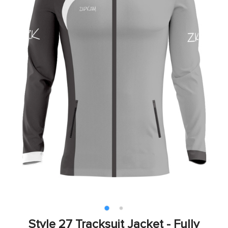
Style 27 Tracksuit Jacket - Fully