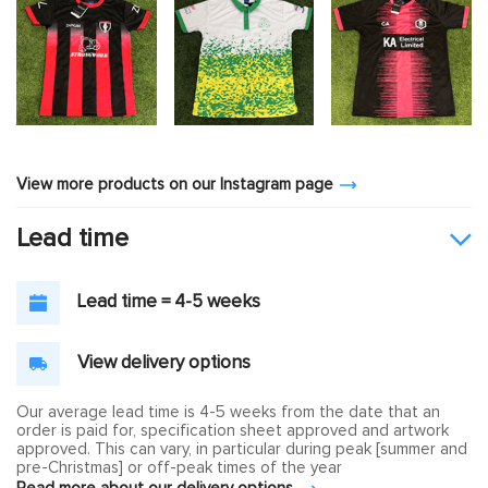
View more products on our Instagram page
Lead time
Lead time = 4-5 weeks
View delivery options
Our average lead time is 4-5 weeks from the date that an
order is paid for, specification sheet approved and artwork
approved. This can vary, in particular during peak [summer and
pre-Christmas] or off-peak times of the year