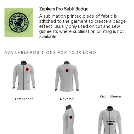
Zapkam Pro Subli-Badge
A sublimation printed piece of fabric is
stitched to the garment to create a badge
effect, usually only used on cut and sew
garments where sublimation printing is not
available
AVAILABLE POSITIONS FOR YOUR LOGO
Right Sleeve
Left Breast
Reverse