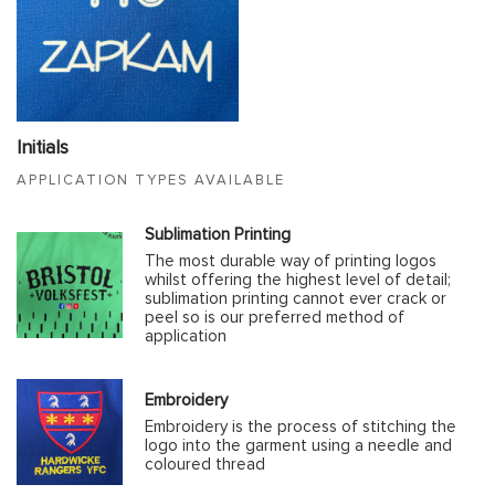
Initials
APPLICATION TYPES AVAILABLE
Sublimation Printing
The most durable way of printing logos
whilst offering the highest level of detail;
sublimation printing cannot ever crack or
peel so is our preferred method of
application
Embroidery
Embroidery is the process of stitching the
logo into the garment using a needle and
coloured thread