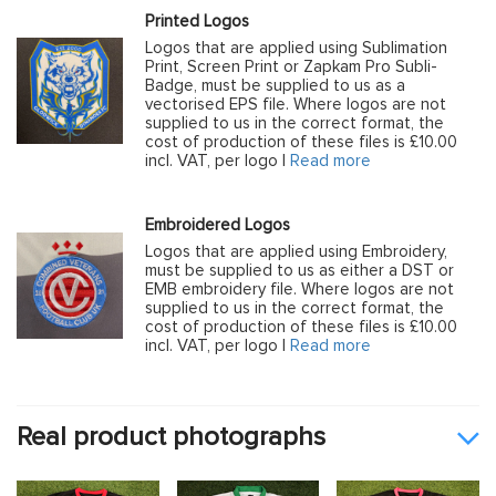
Printed Logos
Logos that are applied using Sublimation
Print, Screen Print or Zapkam Pro Subli-
Badge, must be supplied to us as a
vectorised EPS file. Where logos are not
supplied to us in the correct format, the
cost of production of these files is £10.00
incl. VAT, per logo |
Read more
Embroidered Logos
Logos that are applied using Embroidery,
must be supplied to us as either a DST or
EMB embroidery file. Where logos are not
supplied to us in the correct format, the
cost of production of these files is £10.00
incl. VAT, per logo |
Read more
Real product photographs