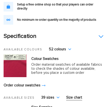
Setup a free online shop so that your players can order
directly
No minimum re-order quantity on the majority of products
Specification
52 colours
AVAILABLE COLOURS
Colour Swatches
Order material swatches of available fabrics
to check the shades of colour available,
before you place a custom order
Order colour swatches
39 sizes
Size chart
AVAILABLE SIZES