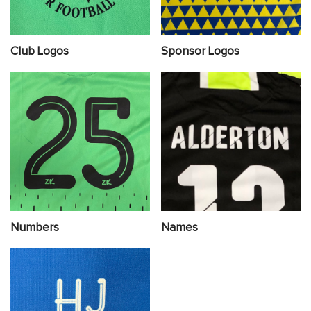
Club Logos
Sponsor Logos
Numbers
Names