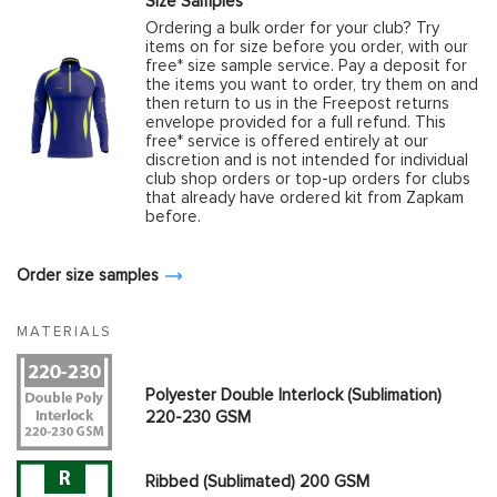
Size Samples
Ordering a bulk order for your club? Try
items on for size before you order, with our
free* size sample service. Pay a deposit for
the items you want to order, try them on and
then return to us in the Freepost returns
envelope provided for a full refund. This
free* service is offered entirely at our
discretion and is not intended for individual
club shop orders or top-up orders for clubs
that already have ordered kit from Zapkam
before.
Order size samples
MATERIALS
Polyester Double Interlock (Sublimation)
220-230 GSM
Ribbed (Sublimated) 200 GSM