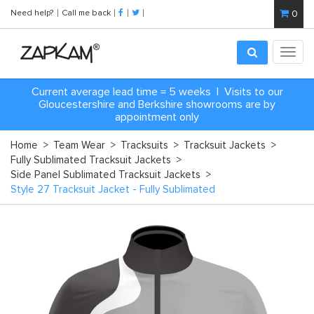
Need help?
Call me back
0
Toggl
navig
Current average lead time = 5 weeks | Visits to our
Gloucestershire and Berkshire showrooms are by
appointment only
Home
>
Team Wear
>
Tracksuits
>
Tracksuit Jackets
>
Fully Sublimated Tracksuit Jackets
>
Side Panel Sublimated Tracksuit Jackets
>
Style 27 Tracksuit Jacket - Fully Sublimated