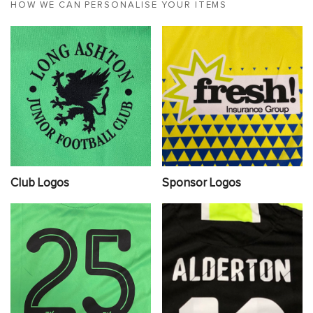
HOW WE CAN PERSONALISE YOUR ITEMS
Club Logos
Sponsor Logos