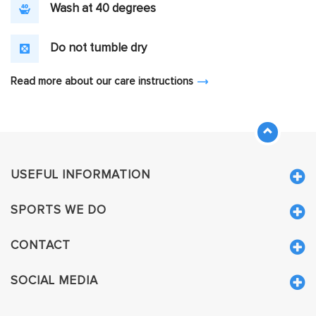
Wash at 40 degrees
Do not tumble dry
Read more about our care instructions
USEFUL INFORMATION
SPORTS WE DO
CONTACT
SOCIAL MEDIA