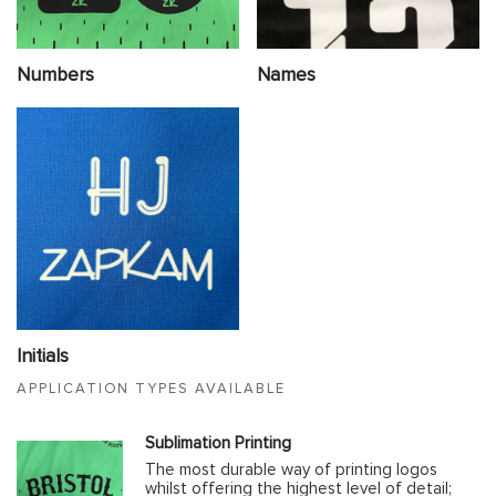
Numbers
Names
Initials
APPLICATION TYPES AVAILABLE
Sublimation Printing
The most durable way of printing logos
whilst offering the highest level of detail;