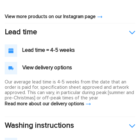
View more products on our Instagram page
Lead time
Lead time = 4-5 weeks
View delivery options
Our average lead time is 4-5 weeks from the date that an
order is paid for, specification sheet approved and artwork
approved. This can vary, in particular during peak [summer and
pre-Christmas] or off-peak times of the year
Read more about our delivery options
Washing instructions