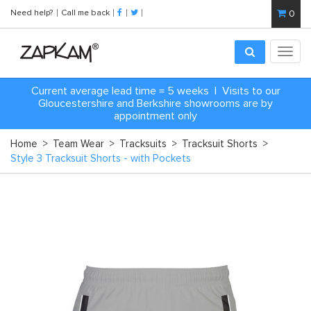
Need help?
Call me back
0
Toggl
navig
Current average lead time = 5 weeks | Visits to our
Gloucestershire and Berkshire showrooms are by
appointment only
Home
>
Team Wear
>
Tracksuits
>
Tracksuit Shorts
>
Style 3 Tracksuit Shorts - with Pockets