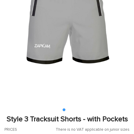
Style 3 Tracksuit Shorts - with Pockets
PRICES
There is no VAT applicable on junior sizes