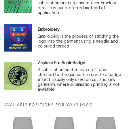
sublimation printing cannot ever crack or
peel so is our preferred method of
application
Embroidery
Embroidery is the process of stitching the
logo into the garment using a needle and
coloured thread
Zapkam Pro Subli-Badge
A sublimation printed piece of fabric is
stitched to the garment to create a badge
effect, usually only used on cut and sew
garments where sublimation printing is not
available
AVAILABLE POSITIONS FOR YOUR LOGO