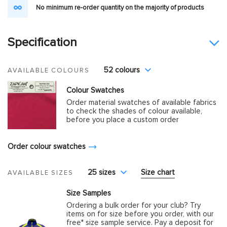
No minimum re-order quantity on the majority of products
Specification
52 colours
AVAILABLE COLOURS
Colour Swatches
Order material swatches of available fabrics
to check the shades of colour available,
before you place a custom order
Order colour swatches
25 sizes
Size chart
AVAILABLE SIZES
Size Samples
Ordering a bulk order for your club? Try
items on for size before you order, with our
free* size sample service. Pay a deposit for