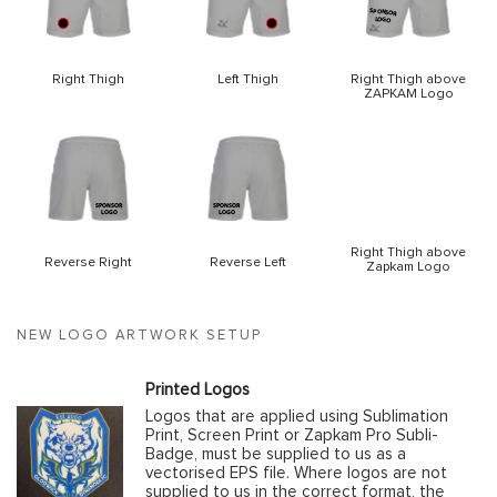
Right Thigh
Left Thigh
Right Thigh above
ZAPKAM Logo
Right Thigh above
Reverse Right
Reverse Left
Zapkam Logo
NEW LOGO ARTWORK SETUP
Printed Logos
Logos that are applied using Sublimation
Print, Screen Print or Zapkam Pro Subli-
Badge, must be supplied to us as a
vectorised EPS file. Where logos are not
supplied to us in the correct format, the