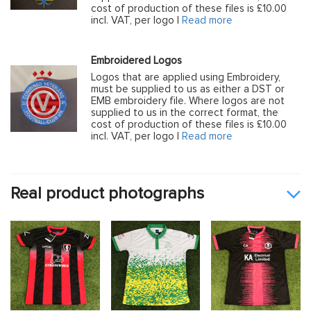
cost of production of these files is £10.00
incl. VAT, per logo |
Read more
Embroidered Logos
Logos that are applied using Embroidery,
must be supplied to us as either a DST or
EMB embroidery file. Where logos are not
supplied to us in the correct format, the
cost of production of these files is £10.00
incl. VAT, per logo |
Read more
Real product photographs