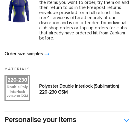
the items you want to order, try them on and
then return to us in the Freepost returns
envelope provided for a full refund. This
free* service is offered entirely at our
discretion and is not intended for individual
club shop orders or top-up orders for clubs
that already have ordered kit from Zapkam
before.
Order size samples
MATERIALS
Polyester Double Interlock (Sublimation)
220-230 GSM
Personalise your items