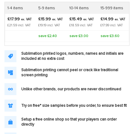
1-4 items
5-9 items
10-14 items
15-999 items
£17.99
£15.99
£15.49
£14.99
VAT
VAT
VAT
VAT
ex.
ex.
ex.
ex.
£21.59 incl. VAT
£19.19 incl. VAT
£18.59 incl. VAT
£17.99 incl. VAT
save £2.40
save £3.00
save £3.60
Sublimation printed logos, numbers, names and initials are
included at no extra cost
Sublimation printing cannot peel or crack like traditional
screen printing
Unlike other brands, our products are never discontinued
Try on free* size samples before you order, to ensure best fit
Setup a free online shop so that your players can order
directly