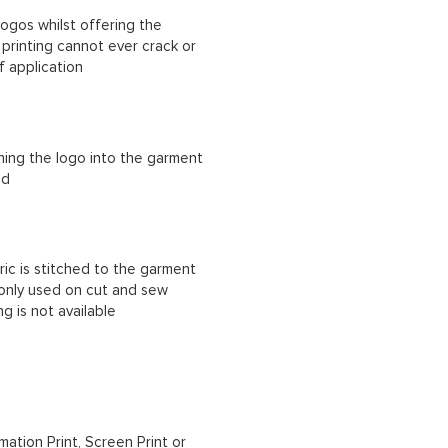
ogos whilst offering the
n printing cannot ever crack or
f application
ching the logo into the garment
ad
ric is stitched to the garment
 only used on cut and sew
g is not available
mation Print, Screen Print or