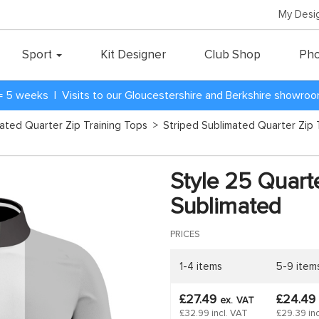
My Desi
Sport
Kit Designer
Club Shop
Pho
= 5 weeks | Visits to our Gloucestershire and Berkshire showro
mated Quarter Zip Training Tops
>
Striped Sublimated Quarter Zip 
d
Style 25 Quarte
Sublimated
PRICES
1-4 items
5-9 item
£27.49
£24.49
ex.
VAT
£32.99 incl. VAT
£29.39 inc