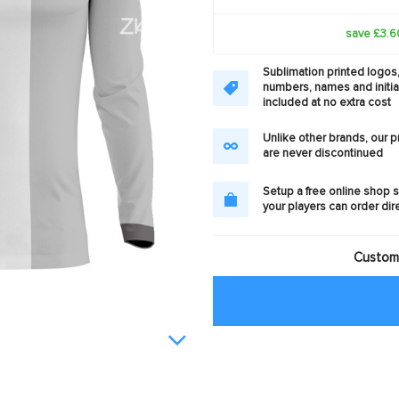
save £3.6
Sublimation printed logos
numbers, names and initia
included at no extra cost
Unlike other brands, our 
are never discontinued
Setup a free online shop s
your players can order dir
Customi