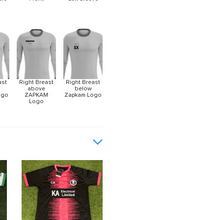
ast
Right Breast
Right Breast
above
below
ogo
ZAPKAM
Zapkam Logo
Logo