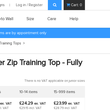
gns
Log in / Register
Cart:
0
to Wall
Size
Care
Help
oms are by appointment only
Training Tops
>
r Zip Training Top - Fully
There is no VAT applicable on junior sizes
s
10-14 items
15-999 items
£24.29
£23.99
ex.
VAT
ex.
VAT
ex.
VAT
l. VAT
£29.15 incl. VAT
£28.79 incl. VAT