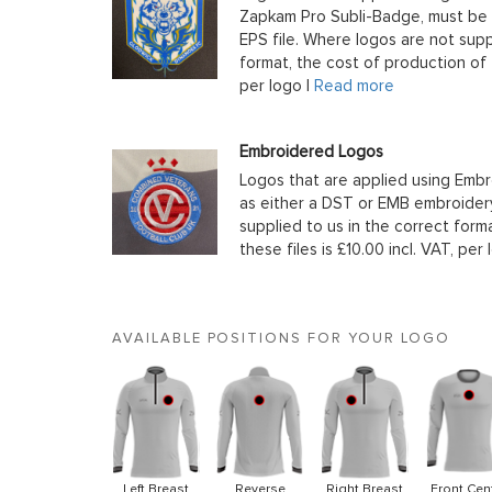
Zapkam Pro Subli-Badge, must be s
EPS file. Where logos are not supp
format, the cost of production of t
per logo |
Read more
Embroidered Logos
Logos that are applied using Embr
as either a DST or EMB embroidery
supplied to us in the correct form
these files is £10.00 incl. VAT, per 
AVAILABLE POSITIONS FOR YOUR LOGO
Left Breast
Reverse
Right Breast
Front Cen