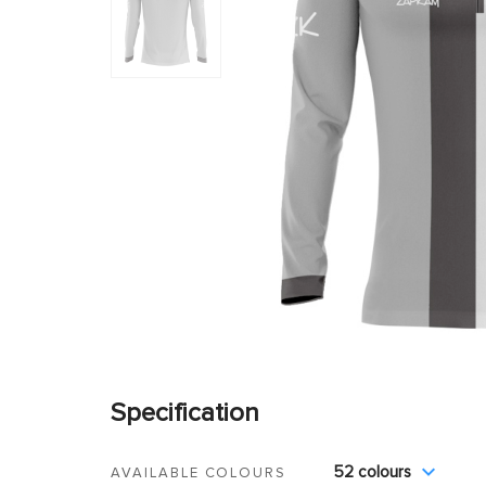
Specification
52 colours
AVAILABLE COLOURS