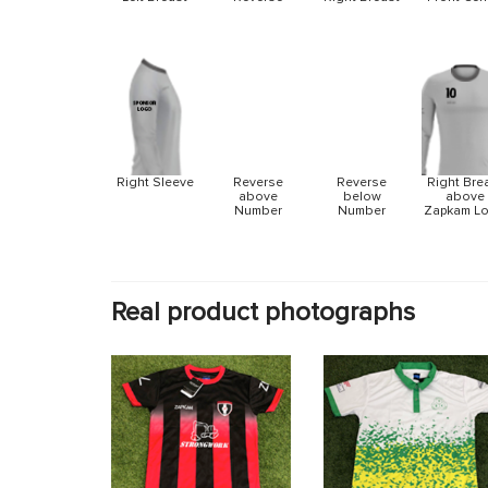
Reverse
Reverse
Right Sleeve
Right Bre
above
below
above
Number
Number
Zapkam L
Real product photographs