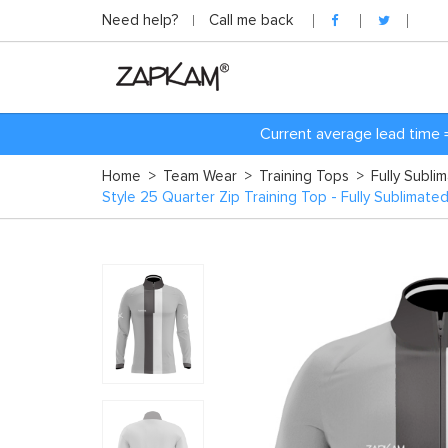
Need help?
Call me back
Current average lead time 
Home
>
Team Wear
>
Training Tops
>
Fully Subli
Style 25 Quarter Zip Training Top - Fully Sublimate