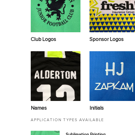
Club Logos
Sponsor Logos
Names
Initials
APPLICATION TYPES AVAILABLE
Sublimation Printing