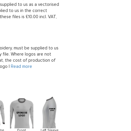
upplied to us as a vectorised
lied to us in the correct
hese files is £10.00 incl. VAT,
oidery, must be supplied to us
 file. Where logos are not
at, the cost of production of
logo |
Read more
tre
Front
Left Sleeve