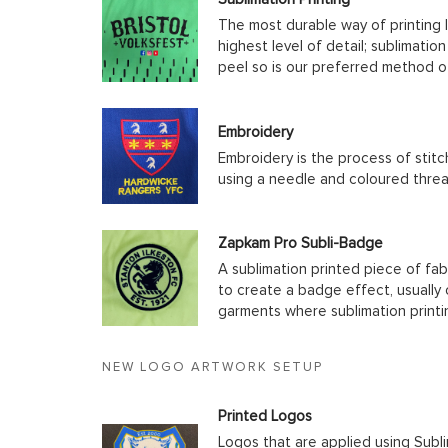
The most durable way of printing l
highest level of detail; sublimatio
peel so is our preferred method o
Embroidery
Embroidery is the process of stit
using a needle and coloured thre
Zapkam Pro Subli-Badge
A sublimation printed piece of fab
to create a badge effect, usually
garments where sublimation printin
NEW LOGO ARTWORK SETUP
Printed Logos
Logos that are applied using Subli