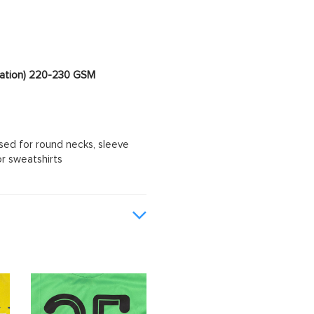
imation) 220-230 GSM
sed for round necks, sleeve
or sweatshirts