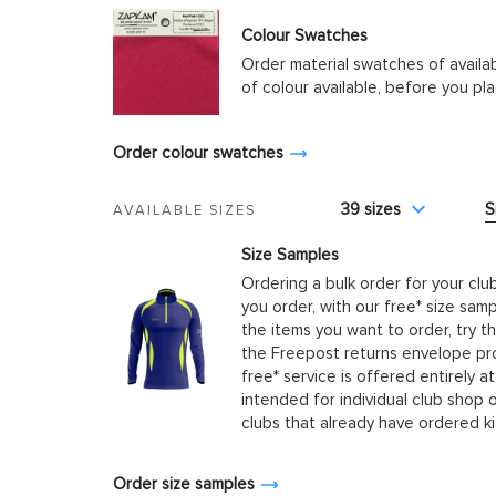
Colour Swatches
Order material swatches of availa
of colour available, before you p
Order colour swatches
39 sizes
S
AVAILABLE SIZES
Size Samples
Ordering a bulk order for your clu
you order, with our free* size samp
the items you want to order, try t
the Freepost returns envelope prov
free* service is offered entirely at
intended for individual club shop 
clubs that already have ordered k
Order size samples