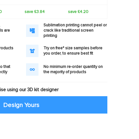
0
save £3.84
save £4.20
,
Sublimation printing cannot peel or
ls are
crack like traditional screen
printing
products
Try on free* size samples before
you order, to ensure best fit
o that
No minimum re-order quantity on
ectly
the majority of products
se using our 3D kit designer
Design Yours