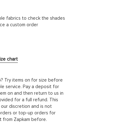
ble fabrics to check the shades
lace a custom order
ize chart
b? Try items on for size before
le service. Pay a deposit for
hem on and then return to us in
ided for a full refund. This
 our discretion and is not
orders or top-up orders for
it from Zapkam before.