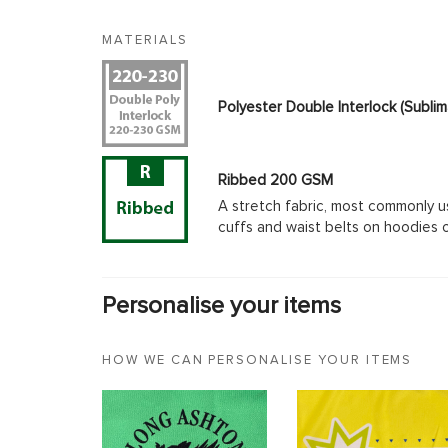
MATERIALS
Polyester Double Interlock (Subl
Ribbed 200 GSM
A stretch fabric, most commonly u
cuffs and waist belts on hoodies 
Personalise your items
HOW WE CAN PERSONALISE YOUR ITEMS