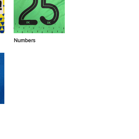
Numbers