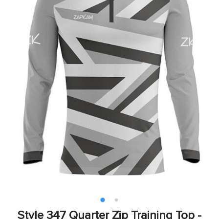
Style 347 Quarter Zip Training Top -