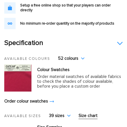
Setup a free online shop so that your players can order
directly
No minimum re-order quantity on the majority of products
Specification
52 colours
AVAILABLE COLOURS
Colour Swatches
Order material swatches of available fabrics
to check the shades of colour available,
before you place a custom order
Order colour swatches
39 sizes
Size chart
AVAILABLE SIZES