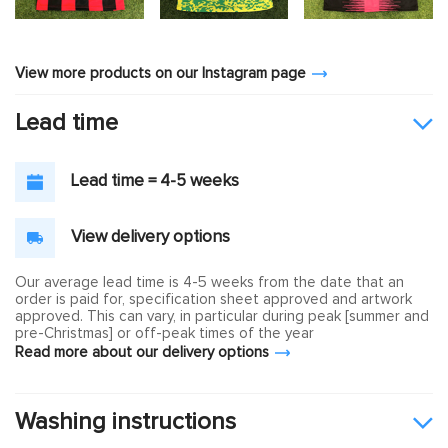
View more products on our Instagram page
Lead time
Lead time = 4-5 weeks
View delivery options
Our average lead time is 4-5 weeks from the date that an
order is paid for, specification sheet approved and artwork
approved. This can vary, in particular during peak [summer and
pre-Christmas] or off-peak times of the year
Read more about our delivery options
Washing instructions