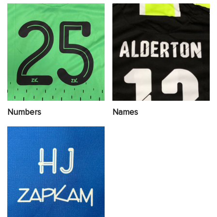
Numbers
Names