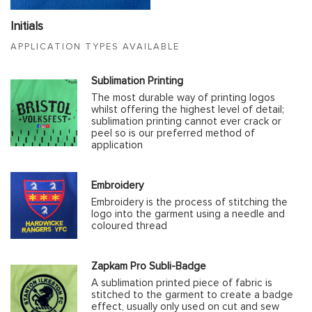
Initials
APPLICATION TYPES AVAILABLE
Sublimation Printing
The most durable way of printing logos
whilst offering the highest level of detail;
sublimation printing cannot ever crack or
peel so is our preferred method of
application
Embroidery
Embroidery is the process of stitching the
logo into the garment using a needle and
coloured thread
Zapkam Pro Subli-Badge
A sublimation printed piece of fabric is
stitched to the garment to create a badge
effect, usually only used on cut and sew