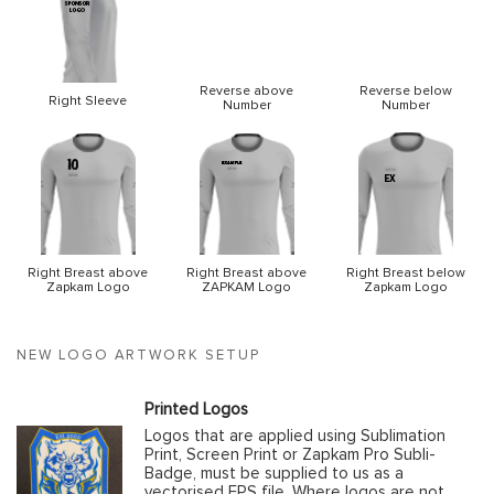
Reverse above
Reverse below
Right Sleeve
Number
Number
Right Breast above
Right Breast above
Right Breast below
Zapkam Logo
ZAPKAM Logo
Zapkam Logo
NEW LOGO ARTWORK SETUP
Printed Logos
Logos that are applied using Sublimation
Print, Screen Print or Zapkam Pro Subli-
Badge, must be supplied to us as a
vectorised EPS file. Where logos are not