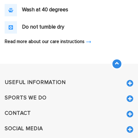
Wash at 40 degrees
Do not tumble dry
Read more about our care instructions
USEFUL INFORMATION
SPORTS WE DO
CONTACT
SOCIAL MEDIA