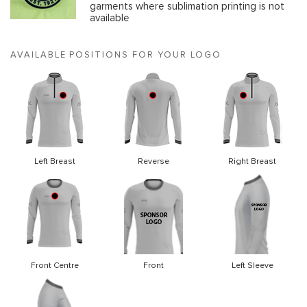
garments where sublimation printing is not
available
AVAILABLE POSITIONS FOR YOUR LOGO
Left Breast
Reverse
Right Breast
Front Centre
Front
Left Sleeve