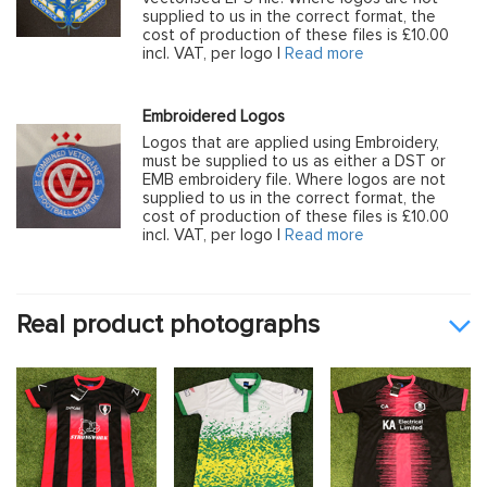
supplied to us in the correct format, the
cost of production of these files is £10.00
incl. VAT, per logo |
Read more
Embroidered Logos
Logos that are applied using Embroidery,
must be supplied to us as either a DST or
EMB embroidery file. Where logos are not
supplied to us in the correct format, the
cost of production of these files is £10.00
incl. VAT, per logo |
Read more
Real product photographs