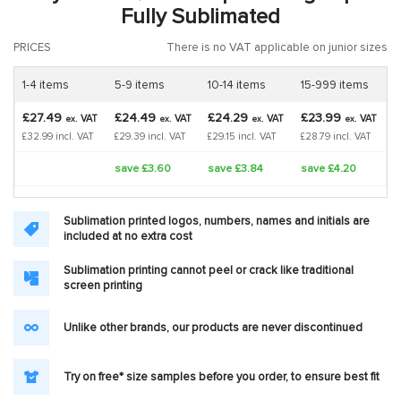
Fully Sublimated
PRICES
There is no VAT applicable on junior sizes
1-4 items
5-9 items
10-14 items
15-999 items
£27.49
£24.49
£24.29
£23.99
VAT
VAT
VAT
VAT
ex.
ex.
ex.
ex.
£32.99 incl. VAT
£29.39 incl. VAT
£29.15 incl. VAT
£28.79 incl. VAT
save £3.60
save £3.84
save £4.20
Sublimation printed logos, numbers, names and initials are
included at no extra cost
Sublimation printing cannot peel or crack like traditional
screen printing
Unlike other brands, our products are never discontinued
Try on free* size samples before you order, to ensure best fit