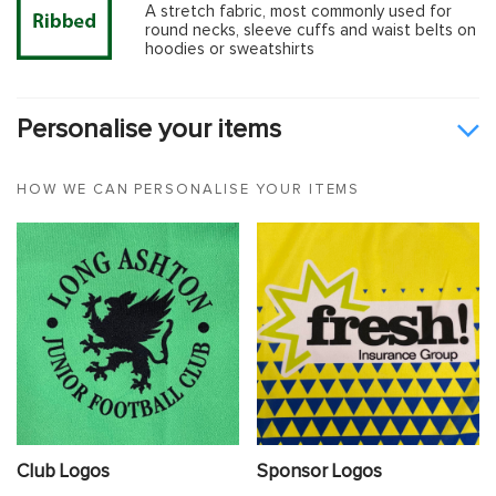
A stretch fabric, most commonly used for
round necks, sleeve cuffs and waist belts on
hoodies or sweatshirts
Personalise your items
HOW WE CAN PERSONALISE YOUR ITEMS
Club Logos
Sponsor Logos