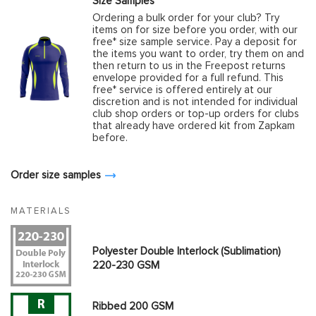
Size Samples
Ordering a bulk order for your club? Try
items on for size before you order, with our
free* size sample service. Pay a deposit for
the items you want to order, try them on and
then return to us in the Freepost returns
envelope provided for a full refund. This
free* service is offered entirely at our
discretion and is not intended for individual
club shop orders or top-up orders for clubs
that already have ordered kit from Zapkam
before.
Order size samples
MATERIALS
Polyester Double Interlock (Sublimation)
220-230 GSM
Ribbed 200 GSM