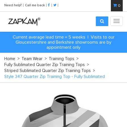
Need help?
Call me back
0
Toggl
navig
Current average lead time = 5 weeks | Visits to our
Gloucestershire and Berkshire showrooms are by
appointment only
Home
>
Team Wear
>
Training Tops
>
Fully Sublimated Quarter Zip Training Tops
>
Striped Sublimated Quarter Zip Training Tops
>
Style 347 Quarter Zip Training Top - Fully Sublimated