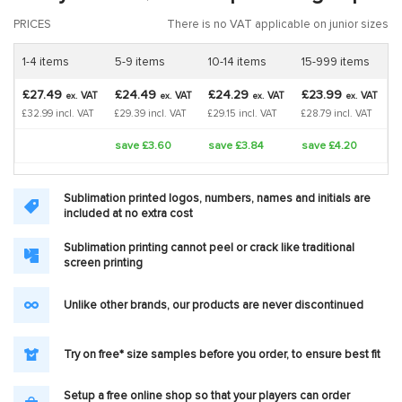
PRICES
There is no VAT applicable on junior sizes
1-4 items
5-9 items
10-14 items
15-999 items
£27.49
£24.49
£24.29
£23.99
VAT
VAT
VAT
VAT
ex.
ex.
ex.
ex.
£32.99 incl. VAT
£29.39 incl. VAT
£29.15 incl. VAT
£28.79 incl. VAT
save £3.60
save £3.84
save £4.20
Sublimation printed logos, numbers, names and initials are
included at no extra cost
Sublimation printing cannot peel or crack like traditional
screen printing
Unlike other brands, our products are never discontinued
Try on free* size samples before you order, to ensure best fit
Setup a free online shop so that your players can order