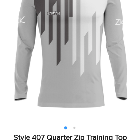
Style 407 Quarter Zip Training Top