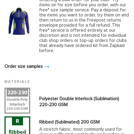
items on for size before you order, with our
free* size sample service. Pay a deposit for
the items you want to order, try them on and
then return to us in the Freepost returns
envelope provided for a full refund. This
free* service is offered entirely at our
discretion and is not intended for individual
club shop orders or top-up orders for clubs
that already have ordered kit from Zapkam
before.
Order size samples
MATERIALS
Polyester Double Interlock (Sublimation)
220-230 GSM
Ribbed (Sublimated) 200 GSM
A stretch fabric, most commonly used for