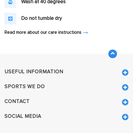
Wash at 40 degrees
Do not tumble dry
Read more about our care instructions
USEFUL INFORMATION
SPORTS WE DO
CONTACT
SOCIAL MEDIA