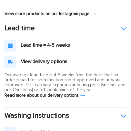
View more products on our Instagram page
Lead time
Lead time = 4-5 weeks
View delivery options
Our average lead time is 4-5 weeks from the date that an
order is paid for, specification sheet approved and artwork
approved. This can vary, in particular during peak [summer and
pre-Christmas] or off-peak times of the year
Read more about our delivery options
Washing instructions