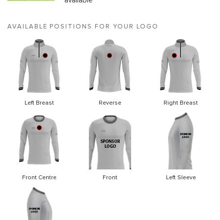
available
AVAILABLE POSITIONS FOR YOUR LOGO
Left Breast
Reverse
Right Breast
Front Centre
Front
Left Sleeve