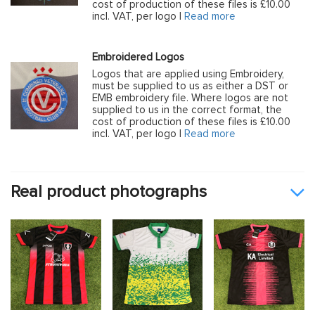
cost of production of these files is £10.00
incl. VAT, per logo |
Read more
Embroidered Logos
Logos that are applied using Embroidery,
must be supplied to us as either a DST or
EMB embroidery file. Where logos are not
supplied to us in the correct format, the
cost of production of these files is £10.00
incl. VAT, per logo |
Read more
Real product photographs