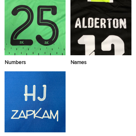
Numbers
Names