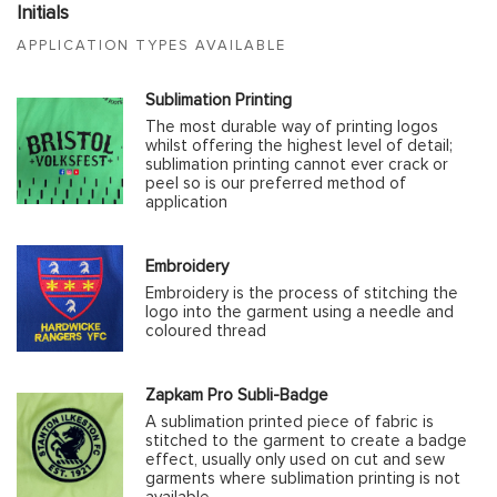
Initials
APPLICATION TYPES AVAILABLE
Sublimation Printing
The most durable way of printing logos
whilst offering the highest level of detail;
sublimation printing cannot ever crack or
peel so is our preferred method of
application
Embroidery
Embroidery is the process of stitching the
logo into the garment using a needle and
coloured thread
Zapkam Pro Subli-Badge
A sublimation printed piece of fabric is
stitched to the garment to create a badge
effect, usually only used on cut and sew
garments where sublimation printing is not