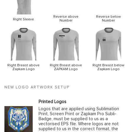
Reverse above
Reverse below
Right Sleeve
Number
Number
Right Breast above
Right Breast above
Right Breast below
Zapkam Logo
ZAPKAM Logo
Zapkam Logo
NEW LOGO ARTWORK SETUP
Printed Logos
Logos that are applied using Sublimation
Print, Screen Print or Zapkam Pro Subli-
Badge, must be supplied to us as a
vectorised EPS file. Where logos are not
supplied to us in the correct format, the