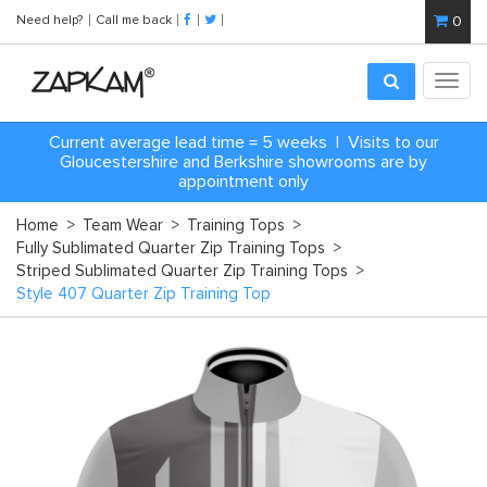
Need help?
Call me back
0
Toggl
navig
Current average lead time = 5 weeks | Visits to our
Gloucestershire and Berkshire showrooms are by
appointment only
Home
>
Team Wear
>
Training Tops
>
Fully Sublimated Quarter Zip Training Tops
>
Striped Sublimated Quarter Zip Training Tops
>
Style 407 Quarter Zip Training Top