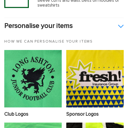
sleeve cuffs and waist belts on hoodies or
sweatshirts
Personalise your items
HOW WE CAN PERSONALISE YOUR ITEMS
Club Logos
Sponsor Logos