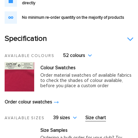
directly
No minimum re-order quantity on the majority of products
Specification
52 colours
AVAILABLE COLOURS
Colour Swatches
Order material swatches of available fabrics
to check the shades of colour available,
before you place a custom order
Order colour swatches
39 sizes
Size chart
AVAILABLE SIZES
Size Samples
Ordering a bulk order for your club? Try