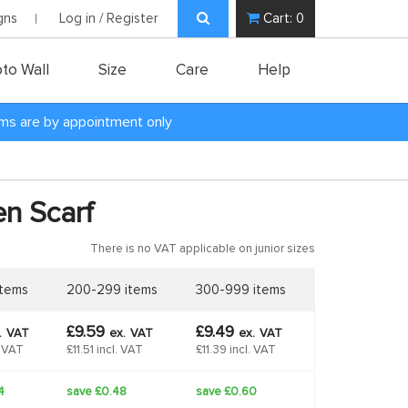
gns
Log in / Register
Cart:
0
to Wall
Size
Care
Help
oms are by appointment only
n Scarf
There is no VAT applicable on junior sizes
items
200-299 items
300-999 items
£9.59
£9.49
.
VAT
ex.
VAT
ex.
VAT
. VAT
£11.51 incl. VAT
£11.39 incl. VAT
4
save £0.48
save £0.60