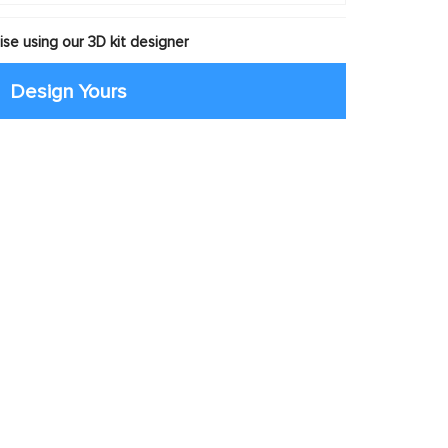
se using our 3D kit designer
Design Yours