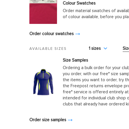
Colour Swatches
Order material swatches of availa
of colour available, before you p
Order colour swatches
1 sizes
Siz
AVAILABLE SIZES
Size Samples
Ordering a bulk order for your clu
you order, with our free* size samp
the items you want to order, try t
the Freepost returns envelope prov
free* service is offered entirely at
intended for individual club shop 
clubs that already have ordered k
Order size samples