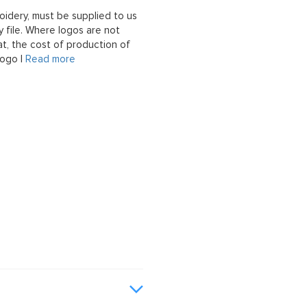
oidery, must be supplied to us
 file. Where logos are not
at, the cost of production of
logo |
Read more