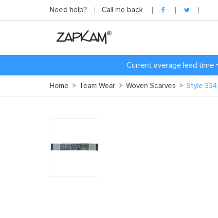
Need help?
Call me back
Current average lead time 
Home
>
Team Wear
>
Woven Scarves
>
Style 33