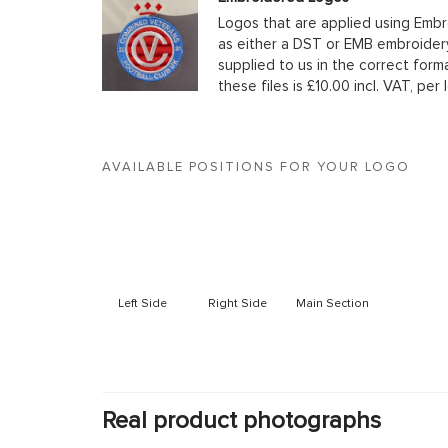
Logos that are applied using Embr
as either a DST or EMB embroidery
supplied to us in the correct form
these files is £10.00 incl. VAT, per 
AVAILABLE POSITIONS FOR YOUR LOGO
Left Side
Right Side
Main Section
Real product photographs