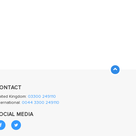
ONTACT
nited Kingdom:
03300 249110
ternational:
0044 3300 249110
OCIAL MEDIA