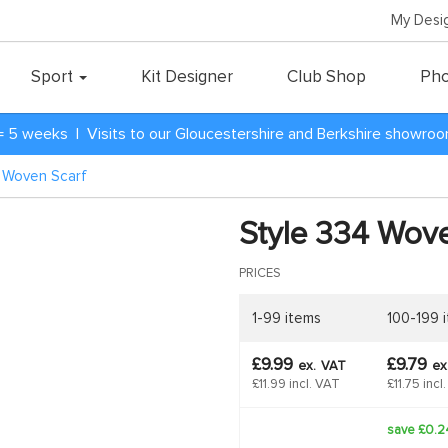
My Desi
Sport
Kit Designer
Club Shop
Pho
= 5 weeks | Visits to our Gloucestershire and Berkshire showro
4 Woven Scarf
Style 334 Wove
PRICES
1-99 items
100-199 
£9.99
£9.79
ex.
VAT
ex
£11.99 incl. VAT
£11.75 incl
save £0.2