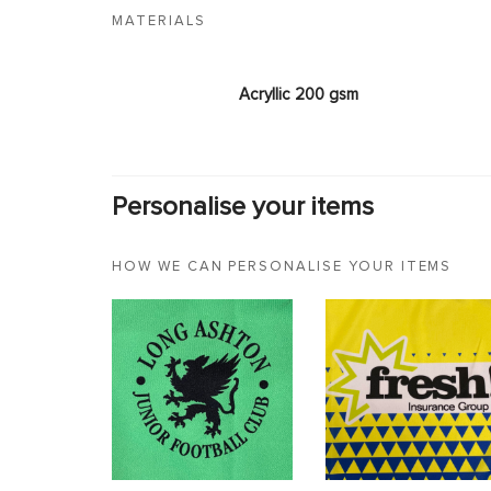
MATERIALS
Acryllic 200 gsm
Personalise your items
HOW WE CAN PERSONALISE YOUR ITEMS