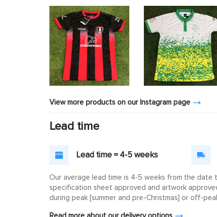
View more products on our Instagram page
Lead time
Lead time = 4-5 weeks
Our average lead time is 4-5 weeks from the date th
specification sheet approved and artwork approved. 
during peak [summer and pre-Christmas] or off-peak
Read more about our delivery options