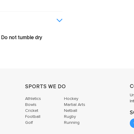
Do not tumble dry
C
SPORTS WE DO
U
Athletics
Hockey
In
Bowls
Martial Arts
Cricket
Netball
S
Football
Rugby
Golf
Running