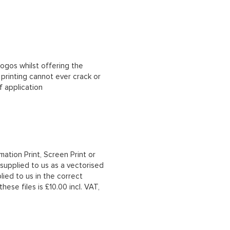
ogos whilst offering the
n printing cannot ever crack or
f application
mation Print, Screen Print or
upplied to us as a vectorised
lied to us in the correct
hese files is £10.00 incl. VAT,