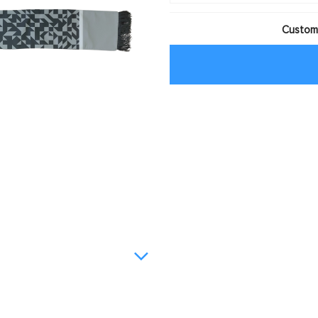
Customi