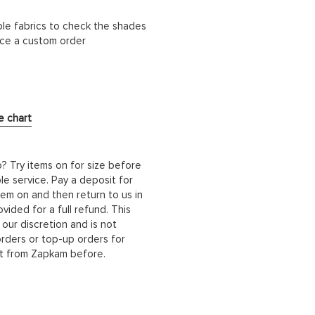
ble fabrics to check the shades
lace a custom order
e chart
b? Try items on for size before
le service. Pay a deposit for
hem on and then return to us in
ided for a full refund. This
 our discretion and is not
orders or top-up orders for
it from Zapkam before.