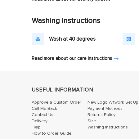
Washing instructions
Wash at 40 degrees
Read more about our care instructions
USEFUL INFORMATION
Approve a Custom Order
New Logo Artwork Set Up
Call Me Back
Payment Methods
Contact Us
Returns Policy
Delivery
Size
Help
Washing Instructions
How to Order Guide