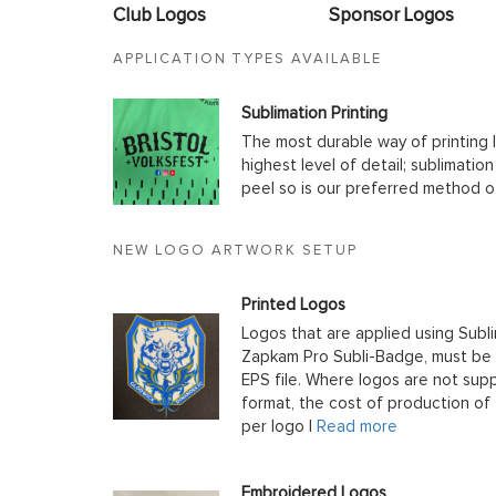
Club Logos
Sponsor Logos
APPLICATION TYPES AVAILABLE
Sublimation Printing
The most durable way of printing l
highest level of detail; sublimatio
peel so is our preferred method o
NEW LOGO ARTWORK SETUP
Printed Logos
Logos that are applied using Subli
Zapkam Pro Subli-Badge, must be s
EPS file. Where logos are not supp
format, the cost of production of t
per logo |
Read more
Embroidered Logos