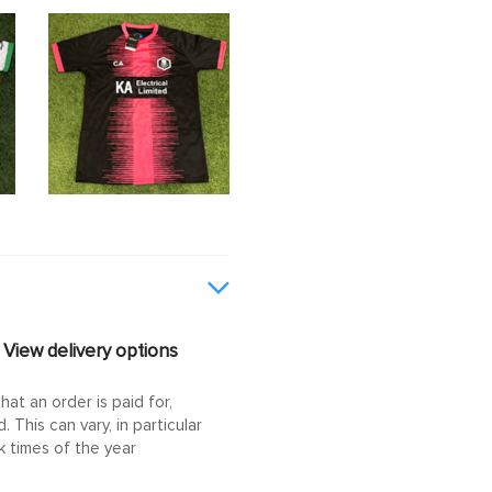
View delivery options
at an order is paid for,
This can vary, in particular
 times of the year