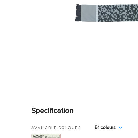
Specification
51 colours
AVAILABLE COLOURS