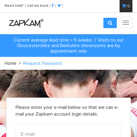
Need help?
Call me back
0
Toggl
navig
Current average lead time = 5 weeks | Visits to our
Gloucestershire and Berkshire showrooms are by
appointment only
Home
>
Request Password
Please enter your e-mail below so that we can e-
mail your Zapkam account login details: