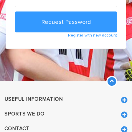
Register with new account
USEFUL INFORMATION
SPORTS WE DO
CONTACT