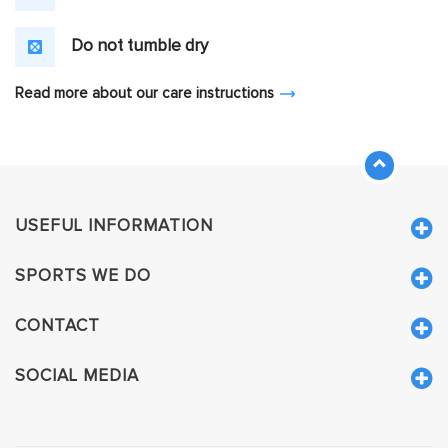
Do not tumble dry
Read more about our care instructions
USEFUL INFORMATION
SPORTS WE DO
CONTACT
SOCIAL MEDIA