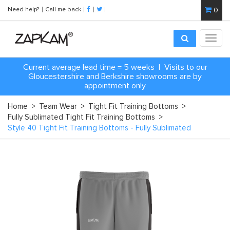
Need help?
Call me back
0
Toggl
navig
Current average lead time = 5 weeks | Visits to our
Gloucestershire and Berkshire showrooms are by
appointment only
Home
>
Team Wear
>
Tight Fit Training Bottoms
>
Fully Sublimated Tight Fit Training Bottoms
>
Style 40 Tight Fit Training Bottoms - Fully Sublimated