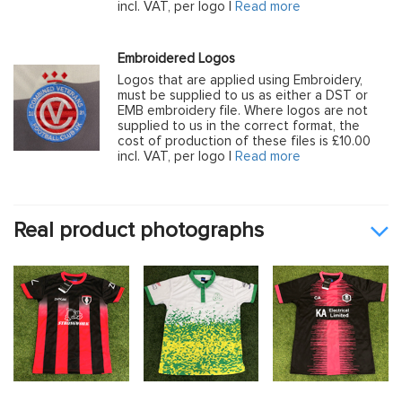
incl. VAT, per logo |
Read more
Embroidered Logos
Logos that are applied using Embroidery,
must be supplied to us as either a DST or
EMB embroidery file. Where logos are not
supplied to us in the correct format, the
cost of production of these files is £10.00
incl. VAT, per logo |
Read more
Real product photographs