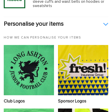
sleeve cuffs and waist belts on hoodies or
sweatshirts
Personalise your items
HOW WE CAN PERSONALISE YOUR ITEMS
Club Logos
Sponsor Logos