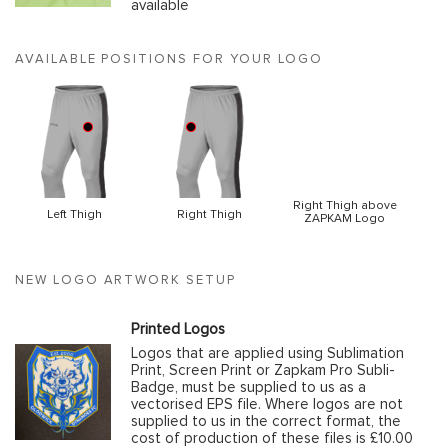
available
AVAILABLE POSITIONS FOR YOUR LOGO
Right Thigh above
Left Thigh
Right Thigh
ZAPKAM Logo
NEW LOGO ARTWORK SETUP
Printed Logos
Logos that are applied using Sublimation
Print, Screen Print or Zapkam Pro Subli-
Badge, must be supplied to us as a
vectorised EPS file. Where logos are not
supplied to us in the correct format, the
cost of production of these files is £10.00