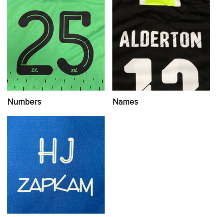
Numbers
Names