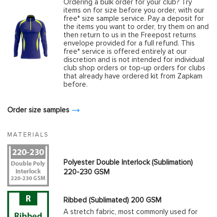
Ordering a bulk order for your club? Try
items on for size before you order, with our
free* size sample service. Pay a deposit for
the items you want to order, try them on and
then return to us in the Freepost returns
envelope provided for a full refund. This
free* service is offered entirely at our
discretion and is not intended for individual
club shop orders or top-up orders for clubs
that already have ordered kit from Zapkam
before.
Order size samples
MATERIALS
Polyester Double Interlock (Sublimation)
220-230 GSM
Ribbed (Sublimated) 200 GSM
A stretch fabric, most commonly used for