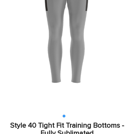
Style 40 Tight Fit Training Bottoms -
Fully Sublimated