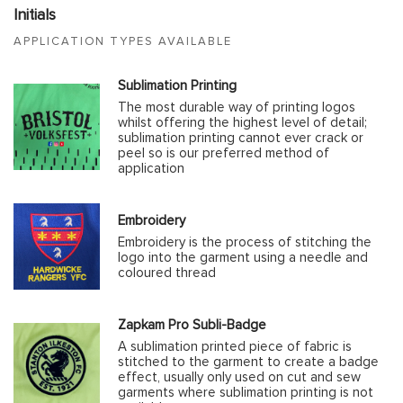
Initials
APPLICATION TYPES AVAILABLE
Sublimation Printing
The most durable way of printing logos
whilst offering the highest level of detail;
sublimation printing cannot ever crack or
peel so is our preferred method of
application
Embroidery
Embroidery is the process of stitching the
logo into the garment using a needle and
coloured thread
Zapkam Pro Subli-Badge
A sublimation printed piece of fabric is
stitched to the garment to create a badge
effect, usually only used on cut and sew
garments where sublimation printing is not