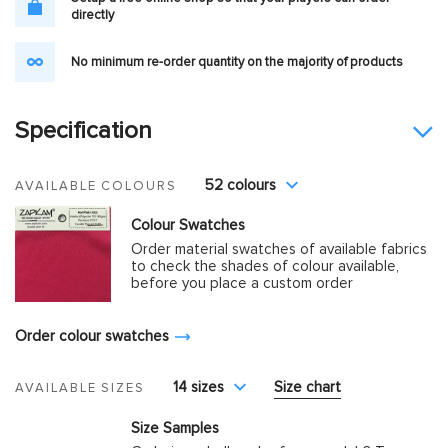
directly
No minimum re-order quantity on the majority of products
Specification
52 colours
AVAILABLE COLOURS
Colour Swatches
Order material swatches of available fabrics
to check the shades of colour available,
before you place a custom order
Order colour swatches
14 sizes
Size chart
AVAILABLE SIZES
Size Samples