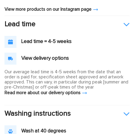
View more products on our Instagram page
Lead time
Lead time = 4-5 weeks
View delivery options
Our average lead time is 4-5 weeks from the date that an
order is paid for, specification sheet approved and artwork
approved. This can vary, in particular during peak [summer and
pre-Christmas] or off-peak times of the year
Read more about our delivery options
Washing instructions
Wash at 40 degrees