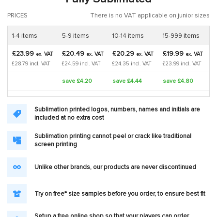
PRICES
There is no VAT applicable on junior sizes
1-4 items
5-9 items
10-14 items
15-999 items
£23.99
£20.49
£20.29
£19.99
VAT
VAT
VAT
VAT
ex.
ex.
ex.
ex.
£28.79 incl. VAT
£24.59 incl. VAT
£24.35 incl. VAT
£23.99 incl. VAT
save £4.20
save £4.44
save £4.80
Sublimation printed logos, numbers, names and initials are
included at no extra cost
Sublimation printing cannot peel or crack like traditional
screen printing
Unlike other brands, our products are never discontinued
Try on free* size samples before you order, to ensure best fit
Setup a free online shop so that your players can order