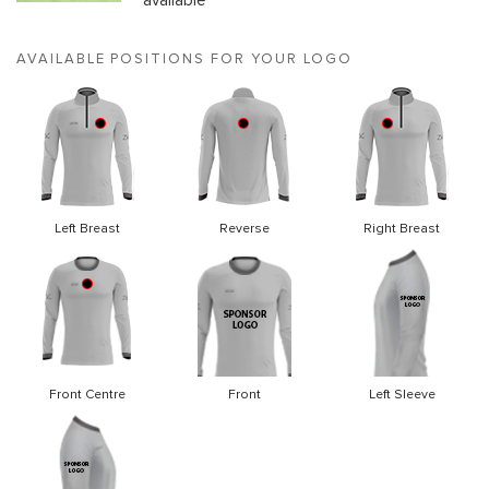
available
AVAILABLE POSITIONS FOR YOUR LOGO
Left Breast
Reverse
Right Breast
Front Centre
Front
Left Sleeve