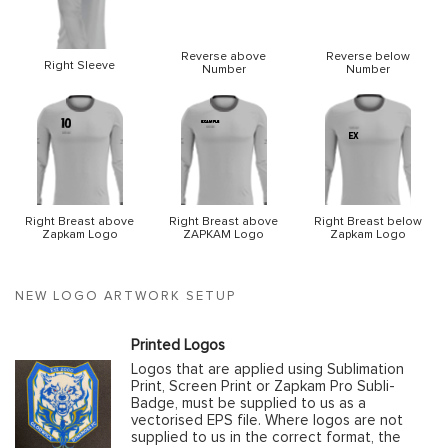
Reverse above
Reverse below
Right Sleeve
Number
Number
Right Breast above
Right Breast above
Right Breast below
Zapkam Logo
ZAPKAM Logo
Zapkam Logo
NEW LOGO ARTWORK SETUP
Printed Logos
Logos that are applied using Sublimation
Print, Screen Print or Zapkam Pro Subli-
Badge, must be supplied to us as a
vectorised EPS file. Where logos are not
supplied to us in the correct format, the