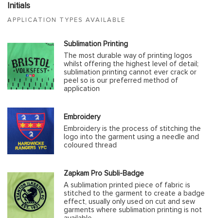
Initials
APPLICATION TYPES AVAILABLE
Sublimation Printing
The most durable way of printing logos
whilst offering the highest level of detail;
sublimation printing cannot ever crack or
peel so is our preferred method of
application
Embroidery
Embroidery is the process of stitching the
logo into the garment using a needle and
coloured thread
Zapkam Pro Subli-Badge
A sublimation printed piece of fabric is
stitched to the garment to create a badge
effect, usually only used on cut and sew
garments where sublimation printing is not