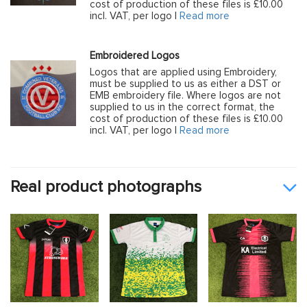
cost of production of these files is £10.00
incl. VAT, per logo |
Read more
Embroidered Logos
Logos that are applied using Embroidery,
must be supplied to us as either a DST or
EMB embroidery file. Where logos are not
supplied to us in the correct format, the
cost of production of these files is £10.00
incl. VAT, per logo |
Read more
Real product photographs