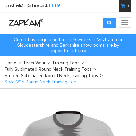
Need help?
Call me back
0
Toggl
navig
Current average lead time = 5 weeks | Visits to our
Gloucestershire and Berkshire showrooms are by
appointment only
Home
>
Team Wear
>
Training Tops
>
Fully Sublimated Round Neck Training Tops
>
Striped Sublimated Round Neck Training Tops
>
Style 295 Round Neck Training Top