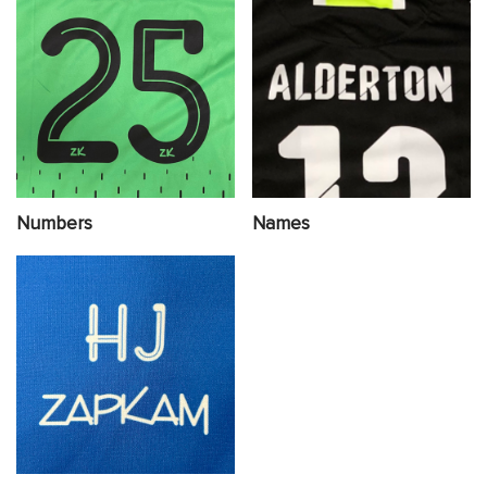
Numbers
Names