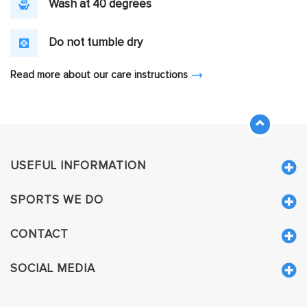
Wash at 40 degrees
Do not tumble dry
Read more about our care instructions
USEFUL INFORMATION
SPORTS WE DO
CONTACT
SOCIAL MEDIA