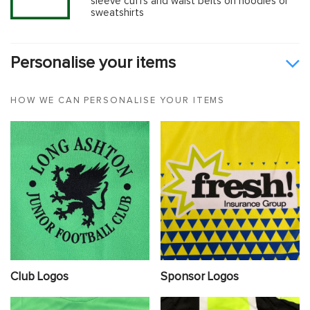
sleeve cuffs and waist belts on hoodies or
sweatshirts
Personalise your items
HOW WE CAN PERSONALISE YOUR ITEMS
Club Logos
Sponsor Logos