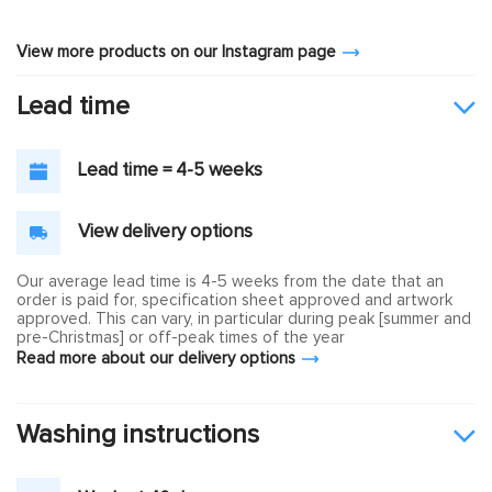
View more products on our Instagram page
Lead time
Lead time = 4-5 weeks
View delivery options
Our average lead time is 4-5 weeks from the date that an
order is paid for, specification sheet approved and artwork
approved. This can vary, in particular during peak [summer and
pre-Christmas] or off-peak times of the year
Read more about our delivery options
Washing instructions