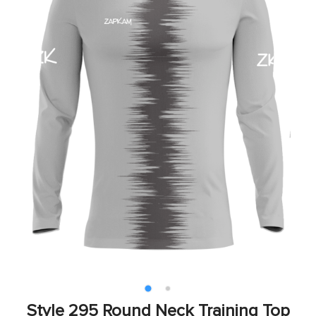
Style 295 Round Neck Training Top