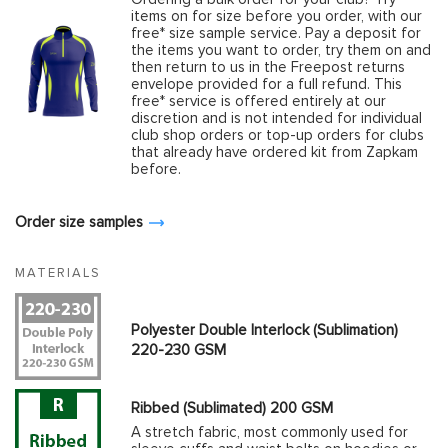
items on for size before you order, with our
free* size sample service. Pay a deposit for
the items you want to order, try them on and
then return to us in the Freepost returns
envelope provided for a full refund. This
free* service is offered entirely at our
discretion and is not intended for individual
club shop orders or top-up orders for clubs
that already have ordered kit from Zapkam
before.
Order size samples
MATERIALS
Polyester Double Interlock (Sublimation)
220-230 GSM
Ribbed (Sublimated) 200 GSM
A stretch fabric, most commonly used for