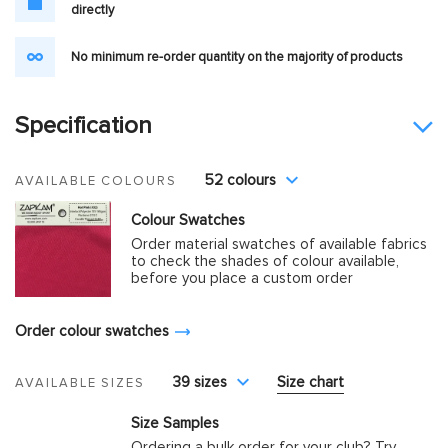
directly
No minimum re-order quantity on the majority of products
Specification
52 colours
AVAILABLE COLOURS
Colour Swatches
Order material swatches of available fabrics
to check the shades of colour available,
before you place a custom order
Order colour swatches
39 sizes
Size chart
AVAILABLE SIZES
Size Samples
Ordering a bulk order for your club? Try