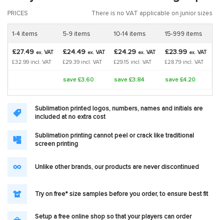
PRICES
There is no VAT applicable on junior sizes
1-4 items
5-9 items
10-14 items
15-999 items
£27.49
£24.49
£24.29
£23.99
VAT
VAT
VAT
VAT
ex.
ex.
ex.
ex.
£32.99 incl. VAT
£29.39 incl. VAT
£29.15 incl. VAT
£28.79 incl. VAT
save £3.60
save £3.84
save £4.20
Sublimation printed logos, numbers, names and initials are
included at no extra cost
Sublimation printing cannot peel or crack like traditional
screen printing
Unlike other brands, our products are never discontinued
Try on free* size samples before you order, to ensure best fit
Setup a free online shop so that your players can order