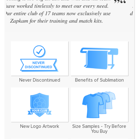
“
”
same kit. Zapkam were the only supplier who
didn't discontinue their designs every two years
and even designed a brand new style for us!
We've now used them for 7 seasons
Never Discontinued
Benefits of Sublimation
New Logo Artwork
Size Samples - Try Before
You Buy