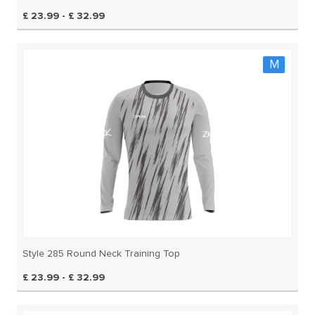
£ 23.99 - £ 32.99
M
Style 285 Round Neck Training Top
£ 23.99 - £ 32.99