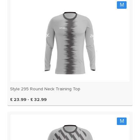
M
Style 295 Round Neck Training Top
£ 23.99 - £ 32.99
M