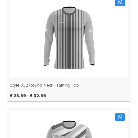
M
Style 332 Round Neck Training Top
£ 23.99 - £ 32.99
M