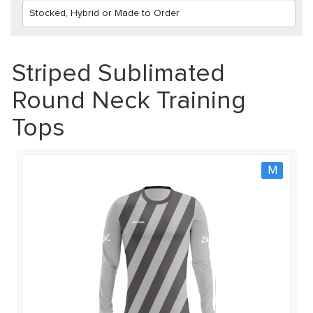
Striped Sublimated
Round Neck Training
Tops
M