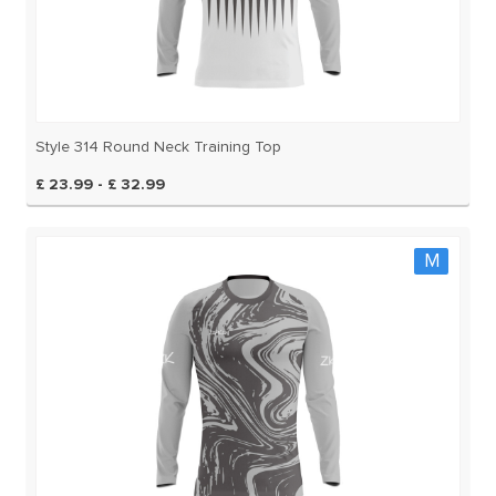
Style 314 Round Neck Training Top
£ 23.99 - £ 32.99
M