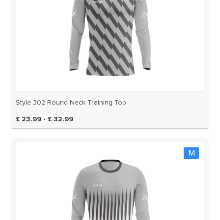
Style 302 Round Neck Training Top
£ 23.99 - £ 32.99
M