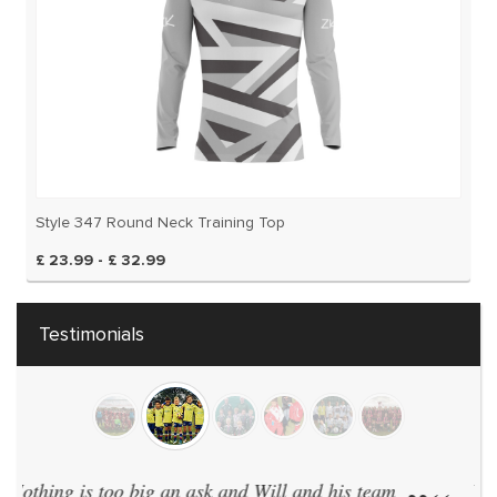
Style 347 Round Neck Training Top
£ 23.99 - £ 32.99
Testimonials
We have 40 teams and have every team in the