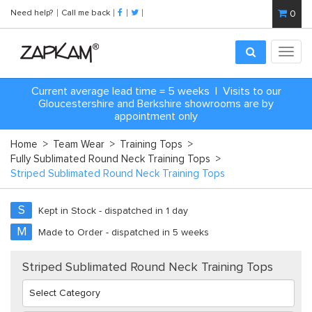
Need help?
Call me back
0
Toggl
navig
Current average lead time = 5 weeks | Visits to our
Gloucestershire and Berkshire showrooms are by
appointment only
Home
>
Team Wear
>
Training Tops
>
Fully Sublimated Round Neck Training Tops
>
Striped Sublimated Round Neck Training Tops
S
Kept in Stock - dispatched in 1 day
M
Made to Order - dispatched in 5 weeks
Striped Sublimated Round Neck Training Tops