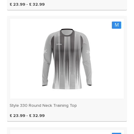
£ 23.99 - £ 32.99
M
Style 330 Round Neck Training Top
£ 23.99 - £ 32.99