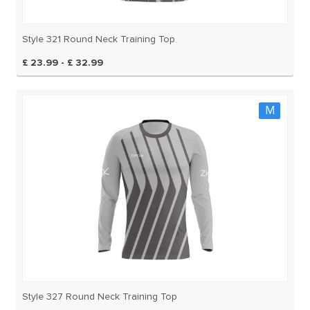
Style 321 Round Neck Training Top
£ 23.99 - £ 32.99
M
Style 327 Round Neck Training Top