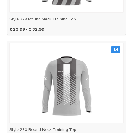
Style 278 Round Neck Training Top
£ 23.99 - £ 32.99
M
Style 280 Round Neck Training Top