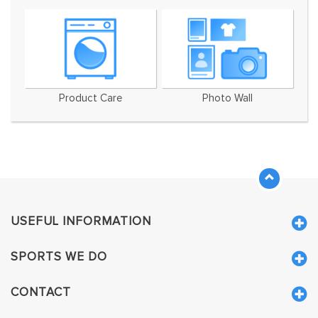
Quotation?
Product Care
Photo Wall
USEFUL INFORMATION
SPORTS WE DO
CONTACT