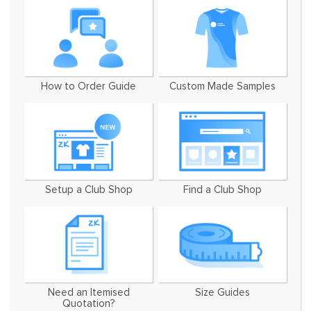
How to Order Guide
Custom Made Samples
Setup a Club Shop
Find a Club Shop
Need an Itemised
Size Guides