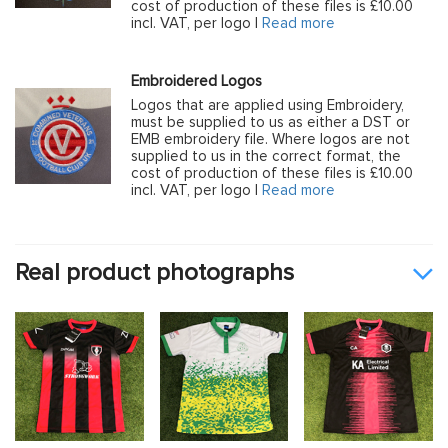
cost of production of these files is £10.00
incl. VAT, per logo |
Read more
Embroidered Logos
Logos that are applied using Embroidery,
must be supplied to us as either a DST or
EMB embroidery file. Where logos are not
supplied to us in the correct format, the
cost of production of these files is £10.00
incl. VAT, per logo |
Read more
Real product photographs