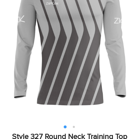
Style 327 Round Neck Training Top