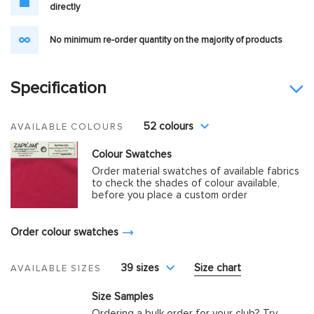
directly
No minimum re-order quantity on the majority of products
Specification
52 colours
AVAILABLE COLOURS
Colour Swatches
Order material swatches of available fabrics
to check the shades of colour available,
before you place a custom order
Order colour swatches
39 sizes
Size chart
AVAILABLE SIZES
Size Samples
Ordering a bulk order for your club? Try