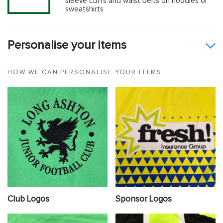
sleeve cuffs and waist belts on hoodies or
sweatshirts
Personalise your items
HOW WE CAN PERSONALISE YOUR ITEMS
Club Logos
Sponsor Logos