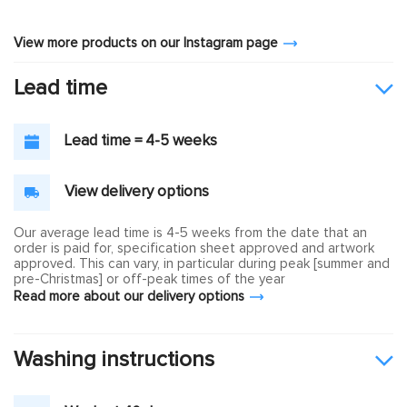
View more products on our Instagram page
Lead time
Lead time = 4-5 weeks
View delivery options
Our average lead time is 4-5 weeks from the date that an
order is paid for, specification sheet approved and artwork
approved. This can vary, in particular during peak [summer and
pre-Christmas] or off-peak times of the year
Read more about our delivery options
Washing instructions