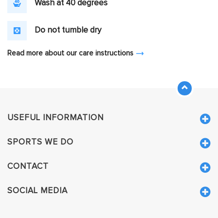
Wash at 40 degrees
Do not tumble dry
Read more about our care instructions
USEFUL INFORMATION
SPORTS WE DO
CONTACT
SOCIAL MEDIA