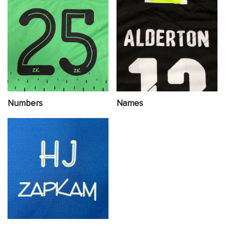
Numbers
Names