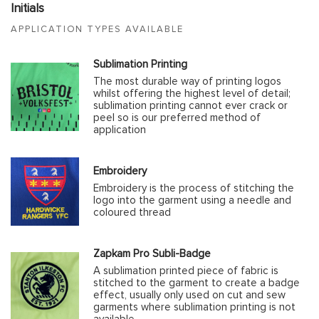
Initials
APPLICATION TYPES AVAILABLE
Sublimation Printing
The most durable way of printing logos
whilst offering the highest level of detail;
sublimation printing cannot ever crack or
peel so is our preferred method of
application
Embroidery
Embroidery is the process of stitching the
logo into the garment using a needle and
coloured thread
Zapkam Pro Subli-Badge
A sublimation printed piece of fabric is
stitched to the garment to create a badge
effect, usually only used on cut and sew
garments where sublimation printing is not