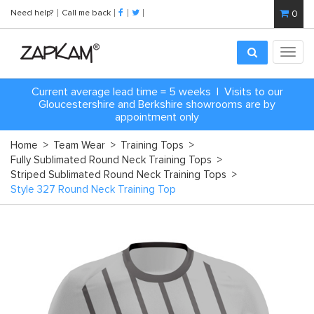
Need help?
Call me back
0
Toggl
navig
Current average lead time = 5 weeks | Visits to our
Gloucestershire and Berkshire showrooms are by
appointment only
Home
>
Team Wear
>
Training Tops
>
Fully Sublimated Round Neck Training Tops
>
Striped Sublimated Round Neck Training Tops
>
Style 327 Round Neck Training Top