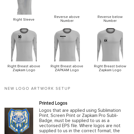
Reverse above
Reverse below
Right Sleeve
Number
Number
Right Breast above
Right Breast above
Right Breast below
Zapkam Logo
ZAPKAM Logo
Zapkam Logo
NEW LOGO ARTWORK SETUP
Printed Logos
Logos that are applied using Sublimation
Print, Screen Print or Zapkam Pro Subli-
Badge, must be supplied to us as a
vectorised EPS file. Where logos are not
supplied to us in the correct format, the