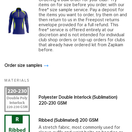
items on for size before you order, with our
free* size sample service. Pay a deposit for
the items you want to order, try them on and
then return to us in the Freepost returns
envelope provided for a full refund. This
free* service is offered entirely at our
discretion and is not intended for individual
club shop orders or top-up orders for clubs
that already have ordered kit from Zapkam
before.
Order size samples
MATERIALS
Polyester Double Interlock (Sublimation)
220-230 GSM
Ribbed (Sublimated) 200 GSM
A stretch fabric, most commonly used for