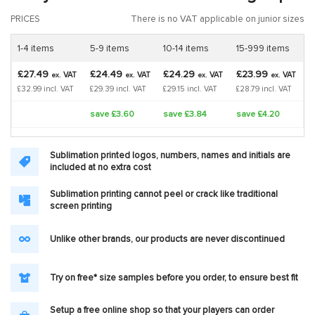
PRICES
There is no VAT applicable on junior sizes
1-4 items
5-9 items
10-14 items
15-999 items
£27.49
£24.49
£24.29
£23.99
VAT
VAT
VAT
VAT
ex.
ex.
ex.
ex.
£32.99 incl. VAT
£29.39 incl. VAT
£29.15 incl. VAT
£28.79 incl. VAT
save £3.60
save £3.84
save £4.20
Sublimation printed logos, numbers, names and initials are
included at no extra cost
Sublimation printing cannot peel or crack like traditional
screen printing
Unlike other brands, our products are never discontinued
Try on free* size samples before you order, to ensure best fit
Setup a free online shop so that your players can order