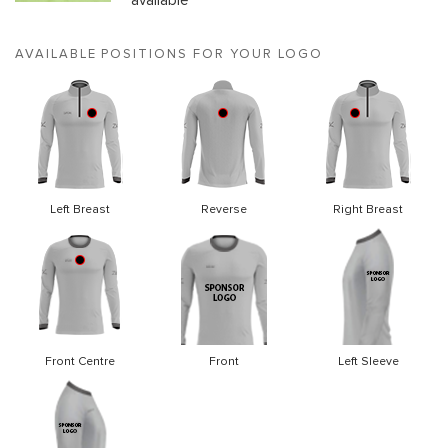
available
AVAILABLE POSITIONS FOR YOUR LOGO
Left Breast
Reverse
Right Breast
Front Centre
Front
Left Sleeve