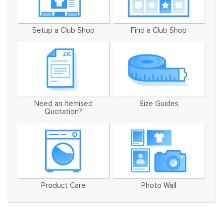
Setup a Club Shop
Find a Club Shop
Need an Itemised
Size Guides
Quotation?
Product Care
Photo Wall