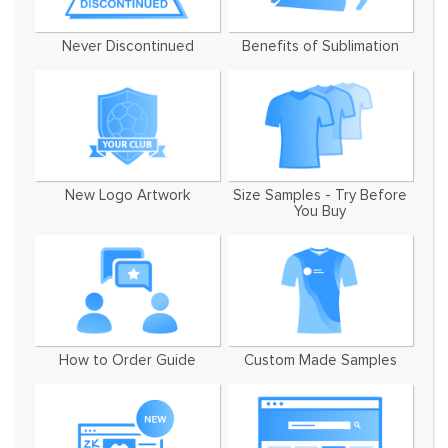
Never Discontinued
Benefits of Sublimation
New Logo Artwork
Size Samples - Try Before
You Buy
How to Order Guide
Custom Made Samples