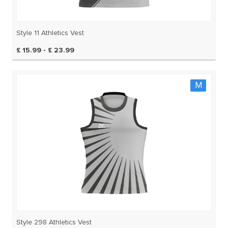
Style 11 Athletics Vest
£ 15.99 - £ 23.99
M
Style 298 Athletics Vest