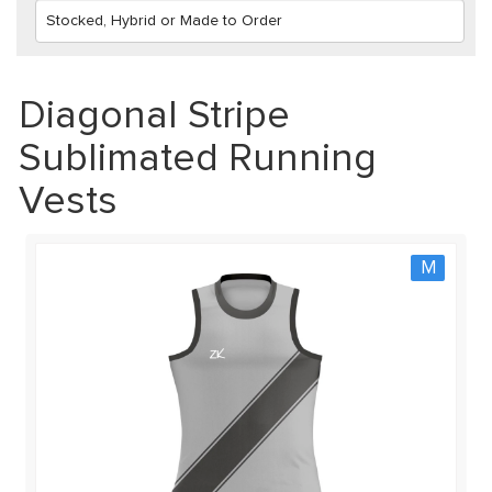
Diagonal Stripe
Sublimated Running
Vests
M