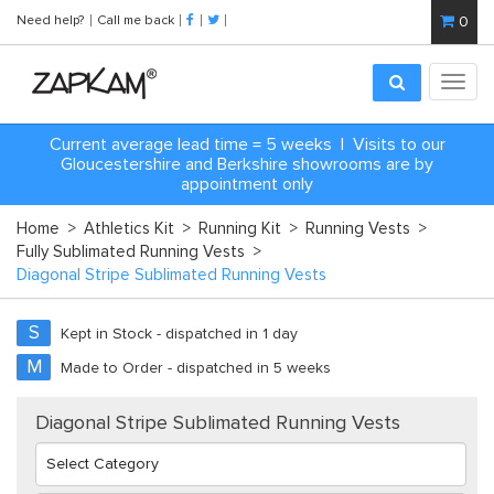
Need help?
Call me back
0
Toggl
navig
Current average lead time = 5 weeks | Visits to our
Gloucestershire and Berkshire showrooms are by
appointment only
Home
>
Athletics Kit
>
Running Kit
>
Running Vests
>
Fully Sublimated Running Vests
>
Diagonal Stripe Sublimated Running Vests
S
Kept in Stock - dispatched in 1 day
M
Made to Order - dispatched in 5 weeks
Diagonal Stripe Sublimated Running Vests