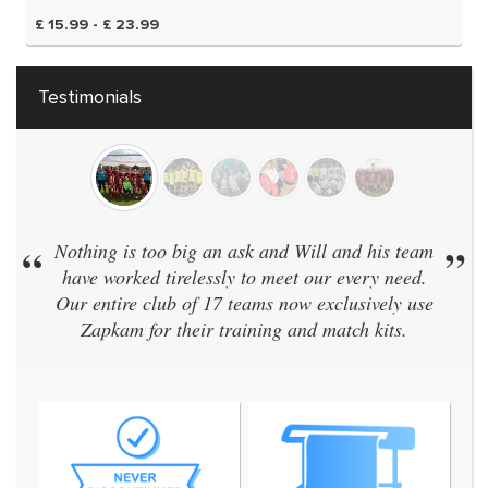
£ 15.99 - £ 23.99
Testimonials
“
Nothing is too big an ask and Will and his team
”
have worked tirelessly to meet our every need.
Our entire club of 17 teams now exclusively use
Zapkam for their training and match kits.