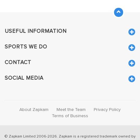
USEFUL INFORMATION
SPORTS WE DO
CONTACT
SOCIAL MEDIA
About Zapkam
Meet the Team
Privacy Policy
Terms of Business
© Zapkam Limited 2006-2026. Zapkam is a registered trademark owned by