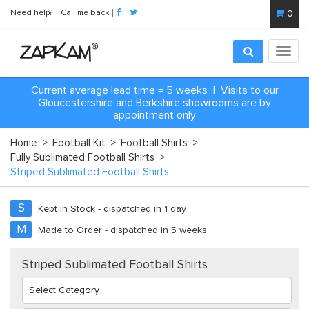
Need help?
Call me back
0
Toggl
navig
Current average lead time = 5 weeks | Visits to our
Gloucestershire and Berkshire showrooms are by
appointment only
Home
>
Football Kit
>
Football Shirts
>
Fully Sublimated Football Shirts
>
Striped Sublimated Football Shirts
S
Kept in Stock - dispatched in 1 day
M
Made to Order - dispatched in 5 weeks
Striped Sublimated Football Shirts