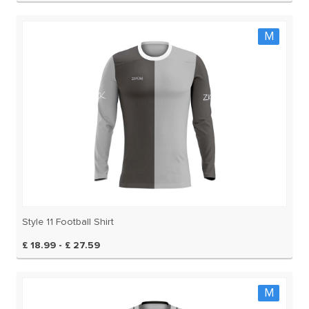
M
Style 11 Football Shirt
£ 18.99 - £ 27.59
M