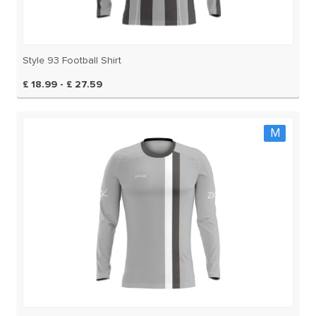
Style 93 Football Shirt
£ 18.99 - £ 27.59
M