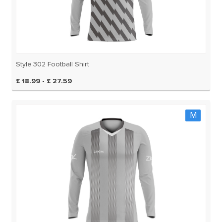
Style 302 Football Shirt
£ 18.99 - £ 27.59
M