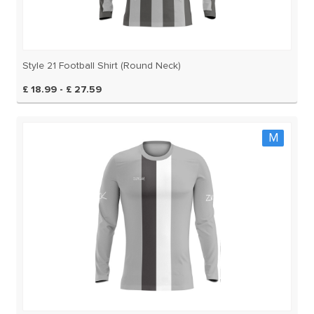
Style 21 Football Shirt (Round Neck)
£ 18.99 - £ 27.59
M