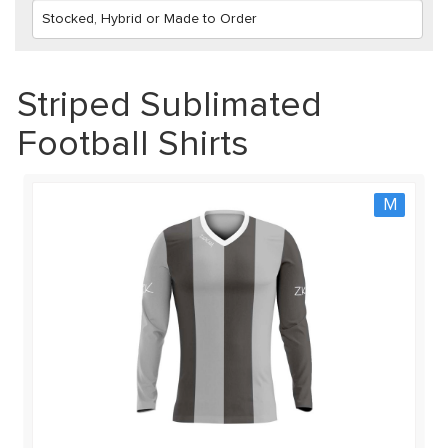
Striped Sublimated
Football Shirts
M