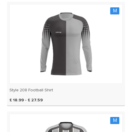
M
Style 208 Football Shirt
£ 18.99 - £ 27.59
M