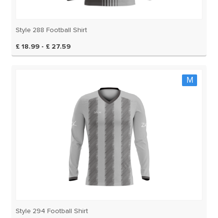
Style 288 Football Shirt
£ 18.99 - £ 27.59
M
Style 294 Football Shirt