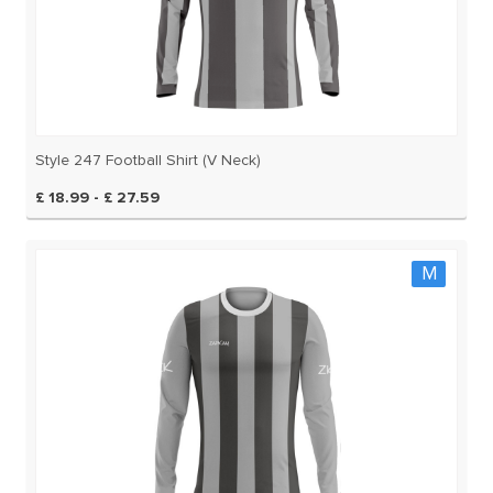
Style 247 Football Shirt (V Neck)
£ 18.99 - £ 27.59
M