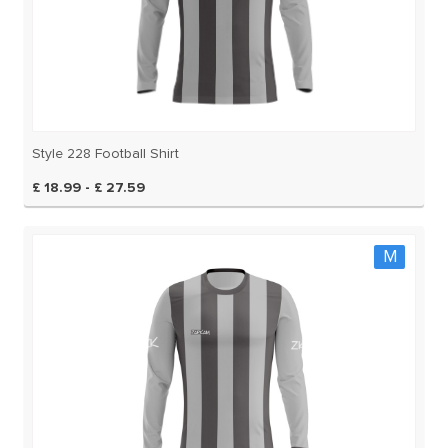
Style 228 Football Shirt
£ 18.99 - £ 27.59
M