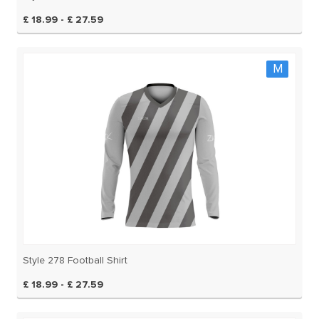
£ 18.99 - £ 27.59
M
Style 278 Football Shirt
£ 18.99 - £ 27.59