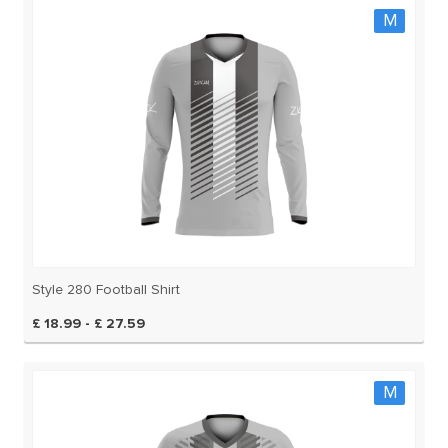
M
Style 280 Football Shirt
£ 18.99 - £ 27.59
M