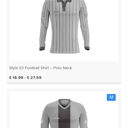
Style 53 Football Shirt – Polo Neck
£ 18.99 - £ 27.59
M