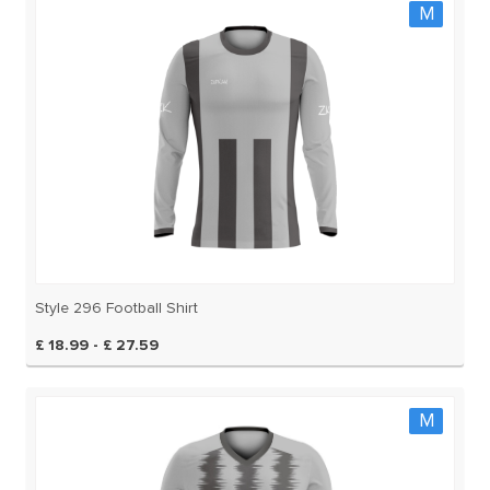
M
Style 296 Football Shirt
£ 18.99 - £ 27.59
M