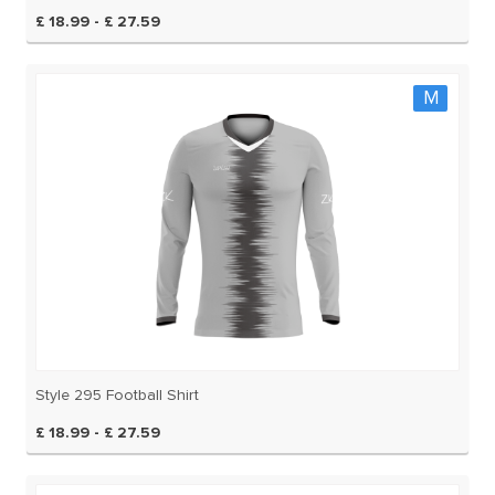
£ 18.99 - £ 27.59
M
Style 295 Football Shirt
£ 18.99 - £ 27.59