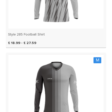
Style 285 Football Shirt
£ 18.99 - £ 27.59
M