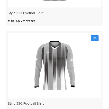
Style 323 Football Shirt
£ 18.99 - £ 27.59
M
Style 330 Football Shirt