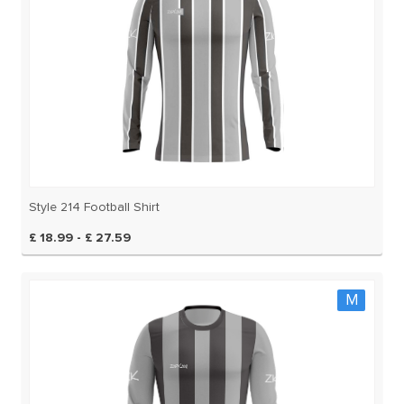
Style 214 Football Shirt
£ 18.99 - £ 27.59
M