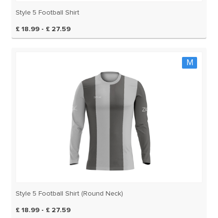
Style 5 Football Shirt
£ 18.99 - £ 27.59
M
Style 5 Football Shirt (Round Neck)
£ 18.99 - £ 27.59