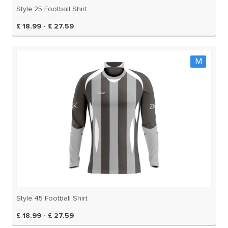
Style 25 Football Shirt
£ 18.99 - £ 27.59
M
Style 45 Football Shirt
£ 18.99 - £ 27.59