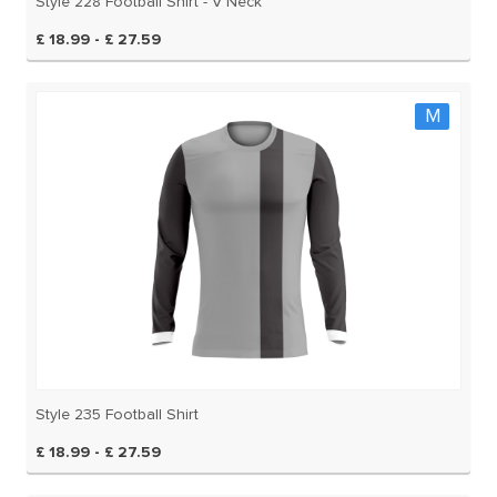
Style 228 Football Shirt - V Neck
£ 18.99 - £ 27.59
M
Style 235 Football Shirt
£ 18.99 - £ 27.59