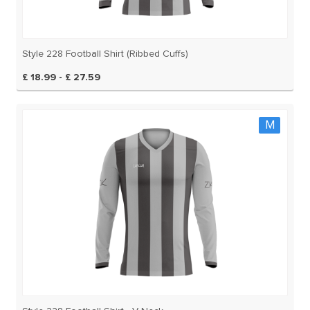
Style 228 Football Shirt (Ribbed Cuffs)
£ 18.99 - £ 27.59
M