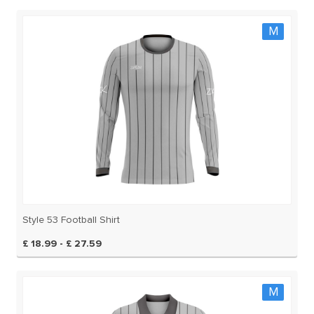
M
Style 53 Football Shirt
£ 18.99 - £ 27.59
M