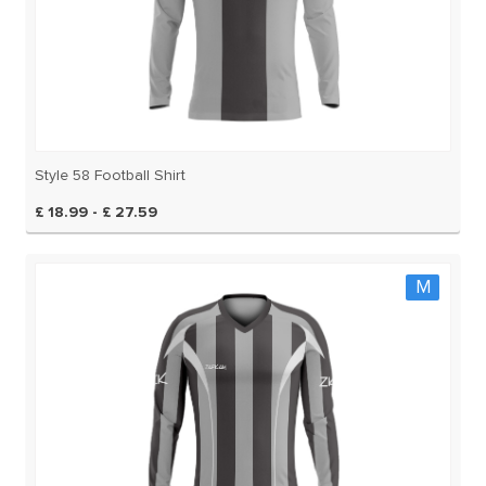
Style 58 Football Shirt
£ 18.99 - £ 27.59
M