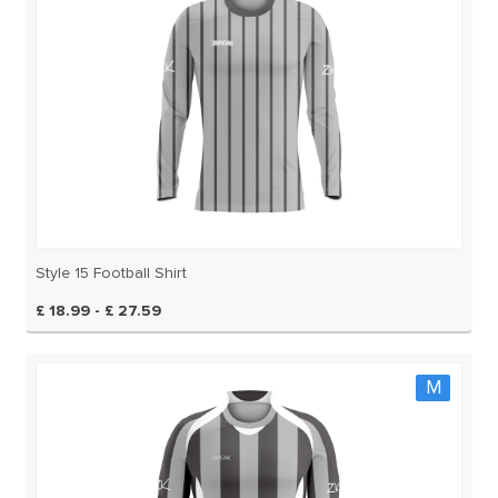
Style 15 Football Shirt
£ 18.99 - £ 27.59
M