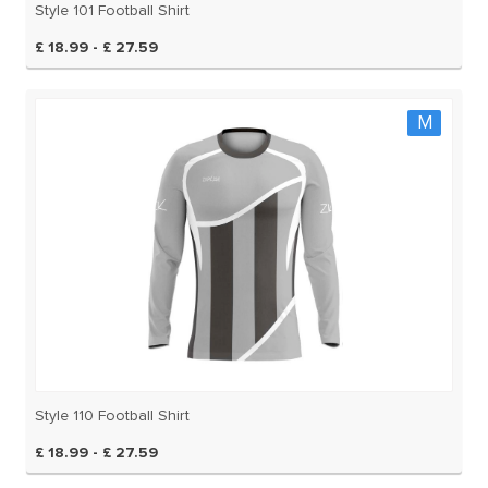
Style 101 Football Shirt
£ 18.99 - £ 27.59
M
Style 110 Football Shirt
£ 18.99 - £ 27.59