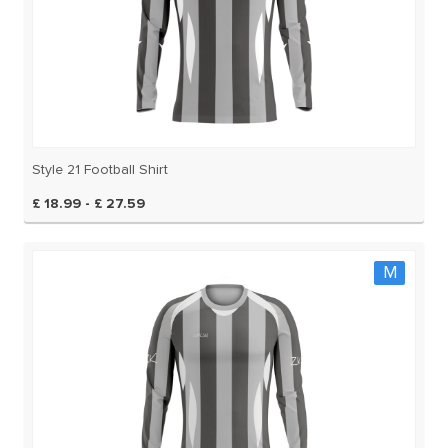
Style 21 Football Shirt
£ 18.99 - £ 27.59
M