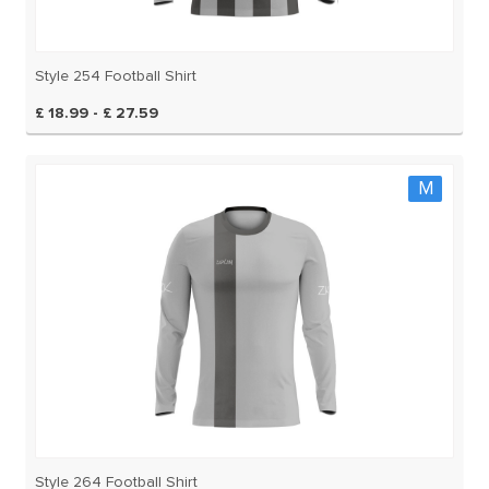
Style 254 Football Shirt
£ 18.99 - £ 27.59
M
Style 264 Football Shirt