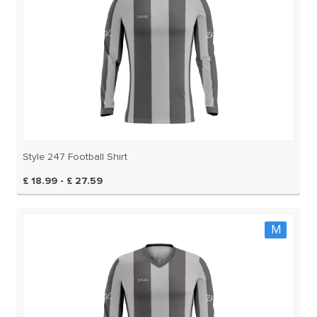
Style 247 Football Shirt
£ 18.99 - £ 27.59
M