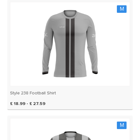
M
Style 238 Football Shirt
£ 18.99 - £ 27.59
M