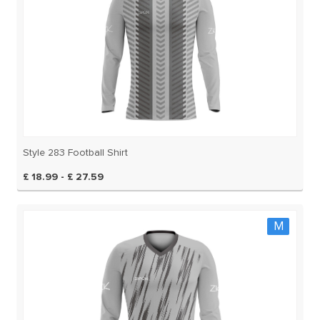
Style 283 Football Shirt
£ 18.99 - £ 27.59
M