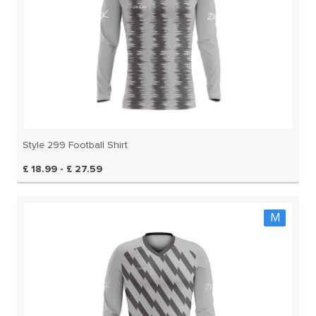
Style 299 Football Shirt
£ 18.99 - £ 27.59
M