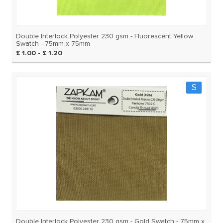
Double Interlock Polyester 230 gsm - Fluorescent Yellow
Swatch - 75mm x 75mm
£ 1.00 - £ 1.20
S
Double Interlock Polyester 230 gsm - Gold Swatch - 75mm x