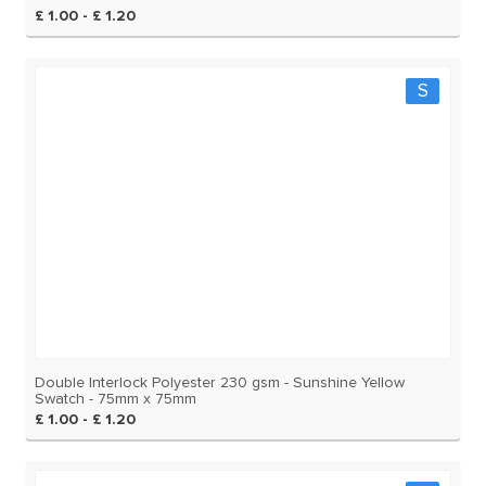
£ 1.00 - £ 1.20
S
Double Interlock Polyester 230 gsm - Sunshine Yellow
Swatch - 75mm x 75mm
£ 1.00 - £ 1.20