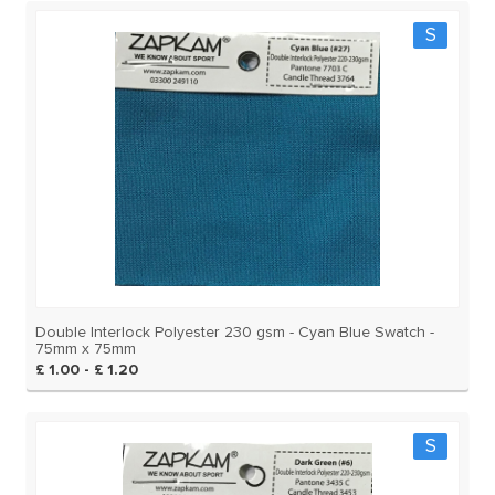
S
Double Interlock Polyester 230 gsm - Cyan Blue Swatch -
75mm x 75mm
£ 1.00 - £ 1.20
S