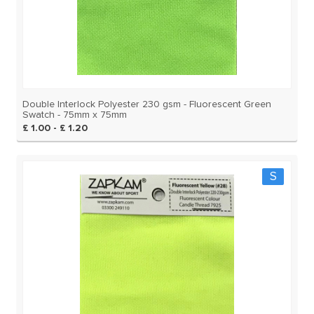
Double Interlock Polyester 230 gsm - Fluorescent Green
Swatch - 75mm x 75mm
£ 1.00 - £ 1.20
S