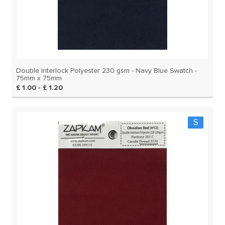
Double Interlock Polyester 230 gsm - Navy Blue Swatch -
75mm x 75mm
£ 1.00 - £ 1.20
S