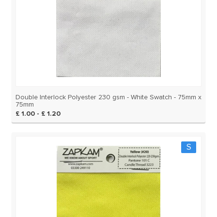
Double Interlock Polyester 230 gsm - White Swatch - 75mm x
75mm
£ 1.00 - £ 1.20
S