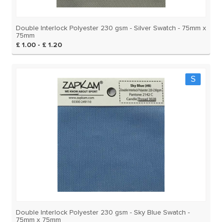
Double Interlock Polyester 230 gsm - Silver Swatch - 75mm x
75mm
£ 1.00 - £ 1.20
S
Double Interlock Polyester 230 gsm - Sky Blue Swatch -
75mm x 75mm