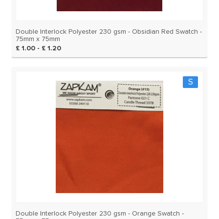
Double Interlock Polyester 230 gsm - Obsidian Red Swatch -
75mm x 75mm
£ 1.00 - £ 1.20
S
Double Interlock Polyester 230 gsm - Orange Swatch -