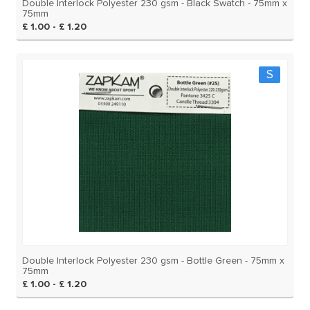
Double Interlock Polyester 230 gsm - Black Swatch - 75mm x
75mm
£ 1.00 - £ 1.20
S
Double Interlock Polyester 230 gsm - Bottle Green - 75mm x
75mm
£ 1.00 - £ 1.20