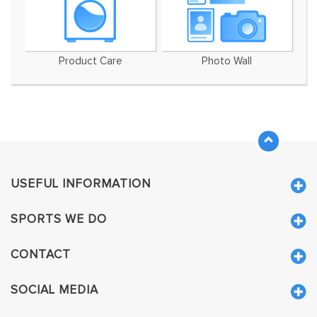
Product Care
Photo Wall
USEFUL INFORMATION
SPORTS WE DO
CONTACT
SOCIAL MEDIA