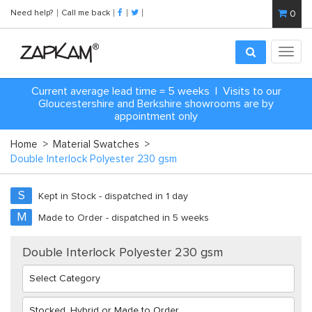
Need help?
Call me back
0
Toggl
navig
Current average lead time = 5 weeks | Visits to our
Gloucestershire and Berkshire showrooms are by
appointment only
Home
>
Material Swatches
>
Double Interlock Polyester 230 gsm
S
Kept in Stock - dispatched in 1 day
M
Made to Order - dispatched in 5 weeks
Double Interlock Polyester 230 gsm