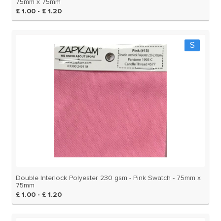
75mm x 75mm
£ 1.00 - £ 1.20
S
Double Interlock Polyester 230 gsm - Pink Swatch - 75mm x
75mm
£ 1.00 - £ 1.20