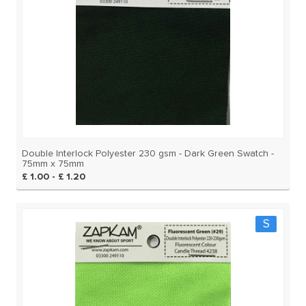
Double Interlock Polyester 230 gsm - Dark Green Swatch -
75mm x 75mm
£ 1.00 - £ 1.20
S