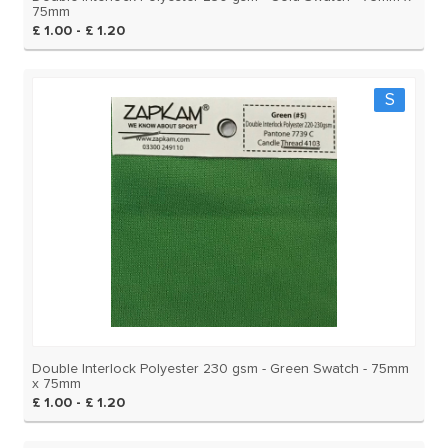
75mm
£ 1.00 - £ 1.20
S
Double Interlock Polyester 230 gsm - Green Swatch - 75mm
x 75mm
£ 1.00 - £ 1.20