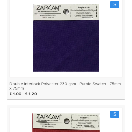
S
Double Interlock Polyester 230 gsm - Purple Swatch - 75mm
x 75mm
£ 1.00 - £ 1.20
S