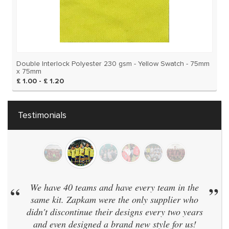
Double Interlock Polyester 230 gsm - Yellow Swatch - 75mm
x 75mm
£ 1.00 - £ 1.20
Testimonials
“
We have 40 teams and have every team in the
”
same kit. Zapkam were the only supplier who
didn't discontinue their designs every two years
and even designed a brand new style for us!