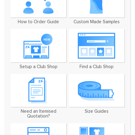
How to Order Guide
Custom Made Samples
Setup a Club Shop
Find a Club Shop
Need an Itemised
Size Guides
Quotation?