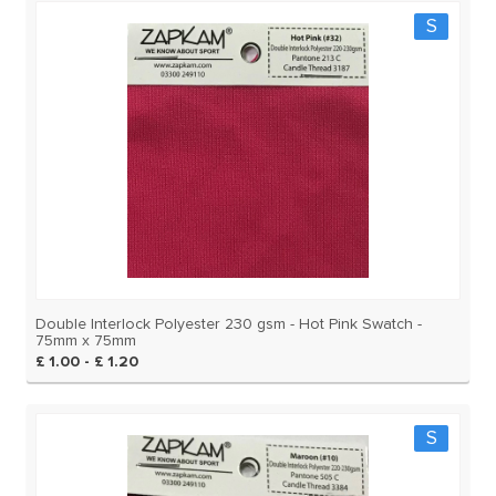
S
Double Interlock Polyester 230 gsm - Hot Pink Swatch -
75mm x 75mm
£ 1.00 - £ 1.20
S