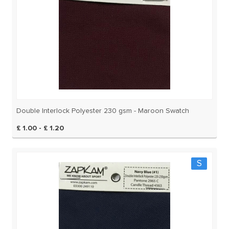
Double Interlock Polyester 230 gsm - Maroon Swatch
£ 1.00 - £ 1.20
S