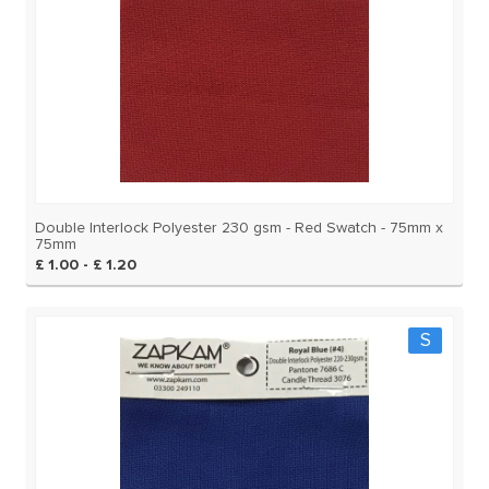
Double Interlock Polyester 230 gsm - Red Swatch - 75mm x
75mm
£ 1.00 - £ 1.20
S