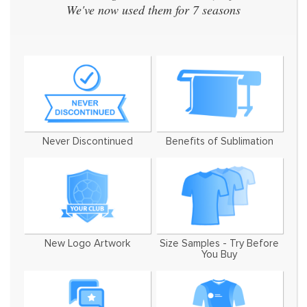
We've now used them for 7 seasons
Never Discontinued
Benefits of Sublimation
New Logo Artwork
Size Samples - Try Before
You Buy