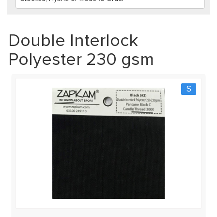
Double Interlock
Polyester 230 gsm
S