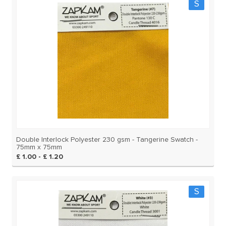
S
Double Interlock Polyester 230 gsm - Tangerine Swatch -
75mm x 75mm
£ 1.00 - £ 1.20
S