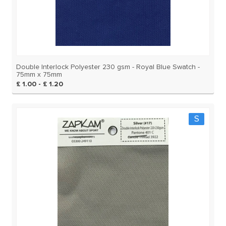
Double Interlock Polyester 230 gsm - Royal Blue Swatch -
75mm x 75mm
£ 1.00 - £ 1.20
S