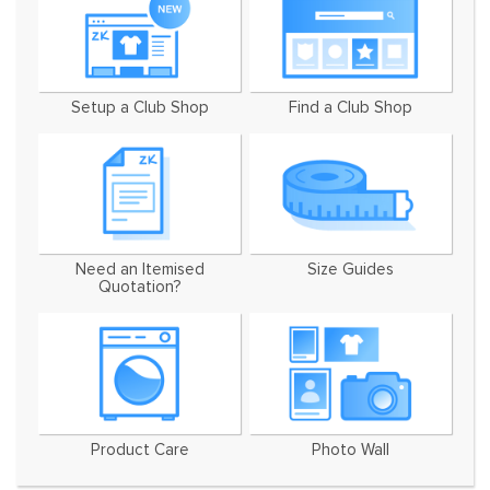
Setup a Club Shop
Find a Club Shop
Need an Itemised
Size Guides
Quotation?
Product Care
Photo Wall