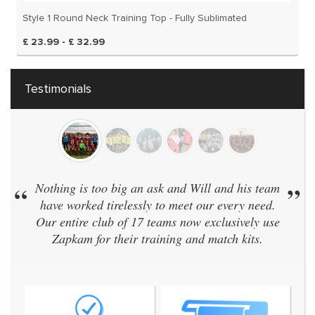
Style 1 Round Neck Training Top - Fully Sublimated
£ 23.99 - £ 32.99
Testimonials
“
Nothing is too big an ask and Will and his team
”
have worked tirelessly to meet our every need.
Our entire club of 17 teams now exclusively use
Zapkam for their training and match kits.