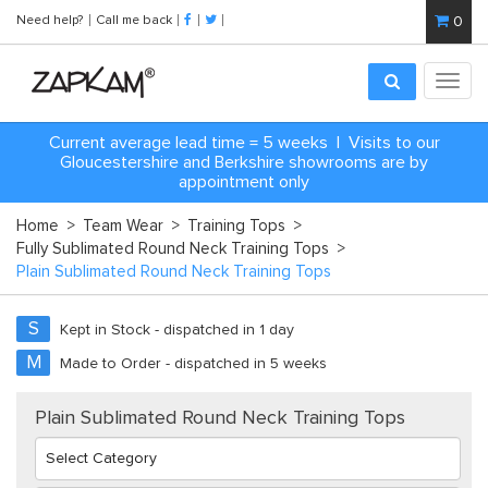
Need help?
Call me back
0
Toggl
navig
Current average lead time = 5 weeks | Visits to our
Gloucestershire and Berkshire showrooms are by
appointment only
Home
>
Team Wear
>
Training Tops
>
Fully Sublimated Round Neck Training Tops
>
Plain Sublimated Round Neck Training Tops
S
Kept in Stock - dispatched in 1 day
M
Made to Order - dispatched in 5 weeks
Plain Sublimated Round Neck Training Tops