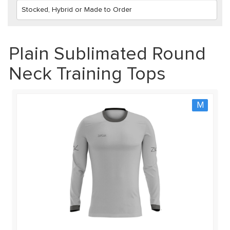
Plain Sublimated Round
Neck Training Tops
M