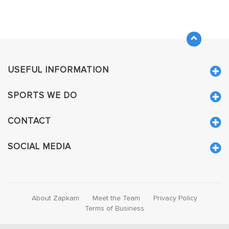
USEFUL INFORMATION
SPORTS WE DO
CONTACT
SOCIAL MEDIA
About Zapkam
Meet the Team
Privacy Policy
Terms of Business