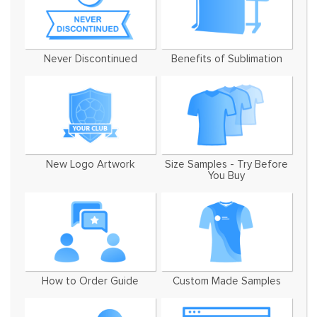
Never Discontinued
Benefits of Sublimation
New Logo Artwork
Size Samples - Try Before
You Buy
How to Order Guide
Custom Made Samples