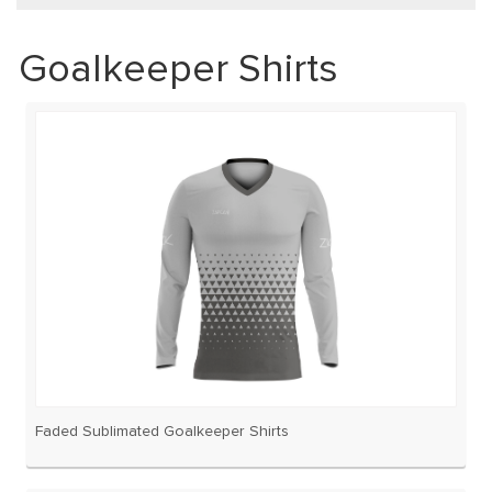
Goalkeeper Shirts
Faded Sublimated Goalkeeper Shirts