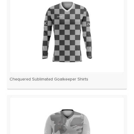
Chequered Sublimated Goalkeeper Shirts