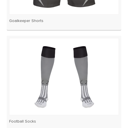
Goalkeeper Shorts
Football Socks