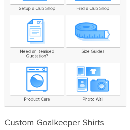
Setup a Club Shop
Find a Club Shop
Need an Itemised
Size Guides
Quotation?
Product Care
Photo Wall
Custom Goalkeeper Shirts