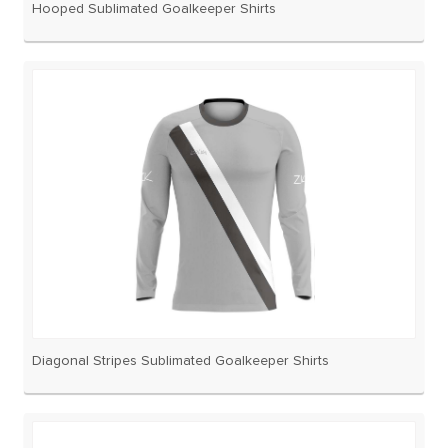
Hooped Sublimated Goalkeeper Shirts
Diagonal Stripes Sublimated Goalkeeper Shirts