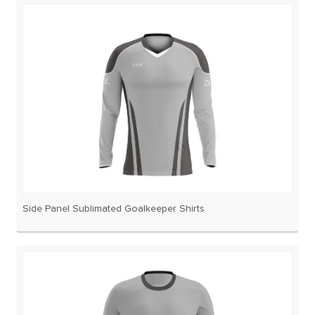
Side Panel Sublimated Goalkeeper Shirts