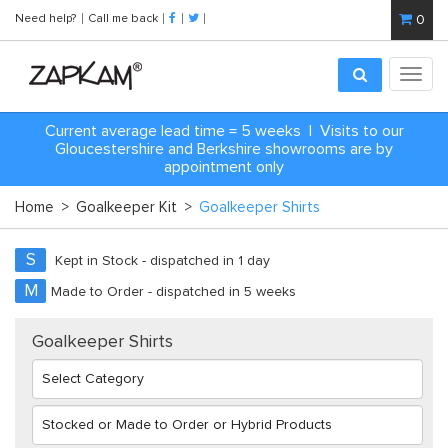
Need help?
Call me back
0
Toggl
navig
Current average lead time = 5 weeks | Visits to our
Gloucestershire and Berkshire showrooms are by
appointment only
Home
>
Goalkeeper Kit
>
Goalkeeper Shirts
S
Kept in Stock - dispatched in 1 day
M
Made to Order - dispatched in 5 weeks
Goalkeeper Shirts