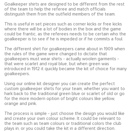
Goalkeeper shirts are designed to be different from the rest
of the team to help the referee and match officials
distinguish them from the outfield members of the team.
This is useful in set pieces such as corner kicks or free kicks
where there will be a lot of bodies in the box and the game
could be frantic, as the referees needs to be certain who the
goalkeeper is to see if he is impeded or if he commits a foul.
The different shirt for goalkeepers came about in 1909 when
the rules of the game were changed to dictate that
goalkeepers must wear shirts - actually woolen garments -
that were scarlet and royal blue, but when green was
introduced in 1912 it quickly became the kit of choice for many
goalkeepers.
Using our online kit designer you can create the perfect
custom goalkeeper shirts for your team, whether you want to
hark back to the traditional green blue or scarlet of old or go
for the more modern option of bright colours like yellow,
orange and pink.
The process is simple - just choose the design you would like
and create your own colour scheme. It could be relevant to
the team such as team colours or traditional colors the club