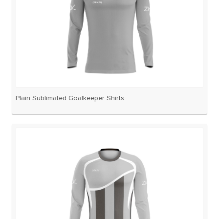
Plain Sublimated Goalkeeper Shirts