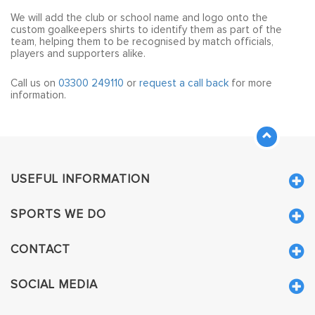
plays in, or you could take the kit in a different direction.
We will add the club or school name and logo onto the
custom goalkeepers shirts to identify them as part of the
team, helping them to be recognised by match officials,
players and supporters alike.
Call us on
03300 249110
or
request a call back
for more
information.
USEFUL INFORMATION
SPORTS WE DO
CONTACT
SOCIAL MEDIA