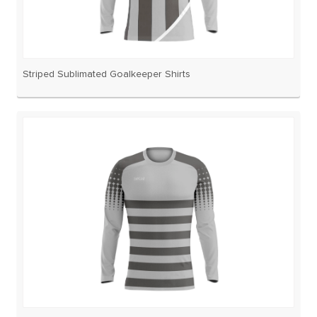
Striped Sublimated Goalkeeper Shirts