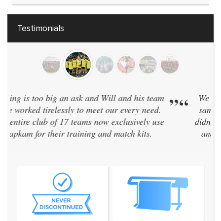
Testimonials
“
We have 40 teams and have every team in the
”
same kit. Zapkam were the only supplier who
didn't discontinue their designs every two years
and even designed a brand new style for us!
We've now used them for 7 seasons