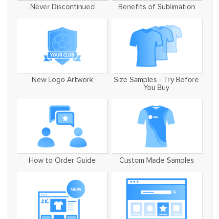
Never Discontinued
Benefits of Sublimation
New Logo Artwork
Size Samples - Try Before
You Buy
How to Order Guide
Custom Made Samples