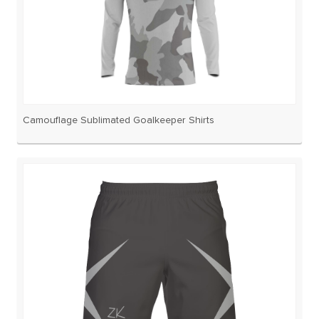
Camouflage Sublimated Goalkeeper Shirts